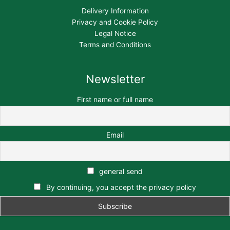
Delivery Information
Privacy and Cookie Policy
Legal Notice
Terms and Conditions
Newsletter
First name or full name
Email
general send
By continuing, you accept the privacy policy