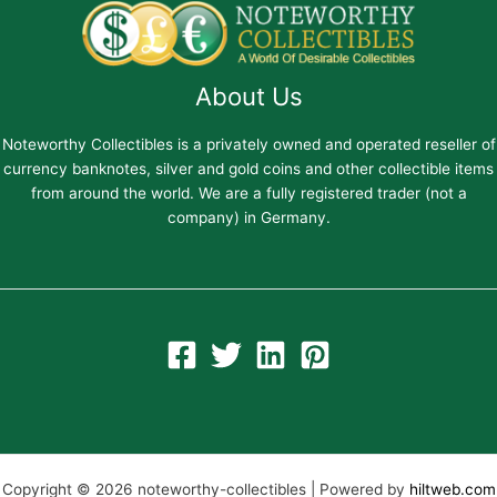
About Us
Noteworthy Collectibles is a privately owned and operated reseller of
currency banknotes, silver and gold coins and other collectible items
from around the world. We are a fully registered trader (not a
company) in Germany.
Copyright © 2026 noteworthy-collectibles | Powered by
hiltweb.com