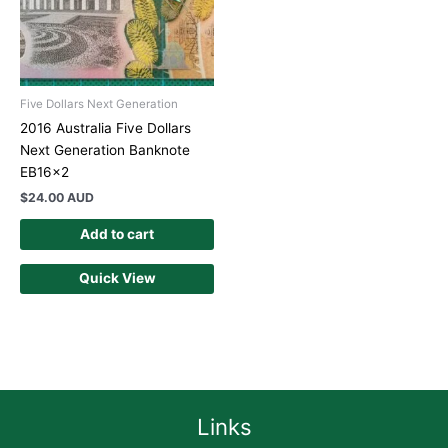
Five Dollars Next Generation
2016 Australia Five Dollars
Next Generation Banknote
EB16x2
$
24.00 AUD
Add to cart
Quick View
Links