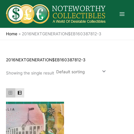
Skip
to
content
Home
»
2016NEXTGENERATION$EB160387812-3
2016NEXTGENERATION$EB160387812-3
Showing the single result