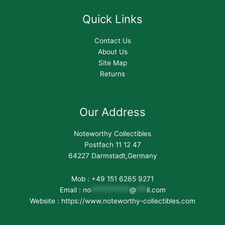
Quick Links
Contact Us
About Us
Site Map
Returns
Our Address
Noteworthy Collectibles
Postfach 11 12 47
64227 Darmstadt,Germany
Mob : +49 151 6265 9271
Email :
no
***********
@
***
il.com
Website : https://www.noteworthy-collectibles.com