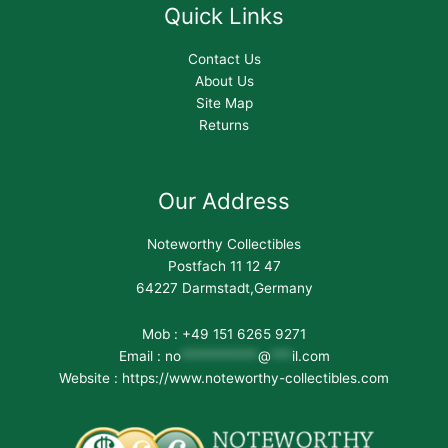
Quick Links
Contact Us
About Us
Site Map
Returns
Our Address
Noteworthy Collectibles
Postfach 11 12 47
64227 Darmstadt,Germany
Mob : +49 151 6265 9271
Email :
no
***********
@
***
il.com
Website : https://www.noteworthy-collectibles.com