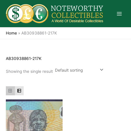
Skip
to
content
Home
»
AB30938861-217K
AB30938861-217K
Showing the single result