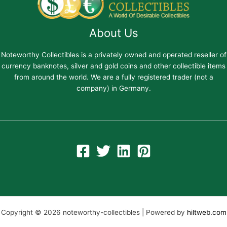
About Us
Noteworthy Collectibles is a privately owned and operated reseller of
currency banknotes, silver and gold coins and other collectible items
from around the world. We are a fully registered trader (not a
company) in Germany.
Copyright © 2026 noteworthy-collectibles | Powered by
hiltweb.com