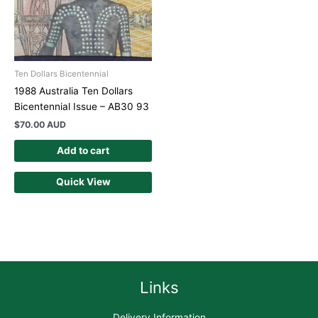
Ten Dollars Bicentennial
1988 Australia Ten Dollars
Bicentennial Issue – AB30 93
$
70.00 AUD
Add to cart
Quick View
Links
Delivery Information