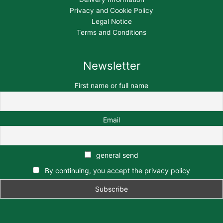
Privacy and Cookie Policy
Legal Notice
Terms and Conditions
Newsletter
First name or full name
Email
general send
By continuing, you accept the privacy policy