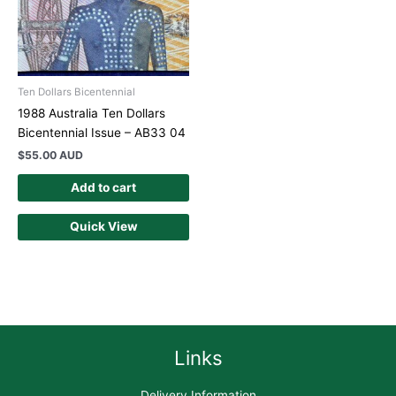
Ten Dollars Bicentennial
1988 Australia Ten Dollars
Bicentennial Issue – AB33 04
$
55.00 AUD
Add to cart
Quick View
Links
Delivery Information