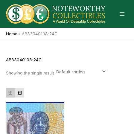
Skip
to
content
Home
»
AB33040108-24G
AB33040108-24G
Showing the single result