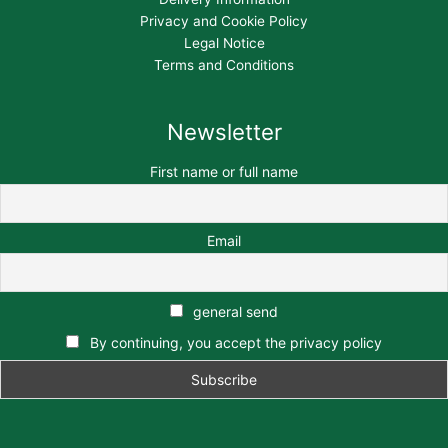
Privacy and Cookie Policy
Legal Notice
Terms and Conditions
Newsletter
First name or full name
Email
general send
By continuing, you accept the privacy policy