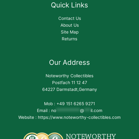
Quick Links
Contact Us
About Us
Site Map
Returns
Our Address
Noteworthy Collectibles
Postfach 11 12 47
64227 Darmstadt,Germany
Mob : +49 151 6265 9271
Email :
no
***********
@
***
il.com
Website : https://www.noteworthy-collectibles.com