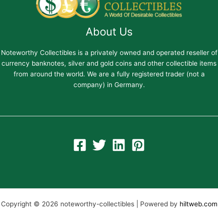
About Us
Noteworthy Collectibles is a privately owned and operated reseller of
currency banknotes, silver and gold coins and other collectible items
from around the world. We are a fully registered trader (not a
company) in Germany.
Copyright © 2026 noteworthy-collectibles | Powered by
hiltweb.com