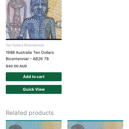
Ten Dollars Bicentennial
1988 Australia Ten Dollars
Bicentennial – AB26 78
$
40.00 AUD
Add to cart
Quick View
Related products