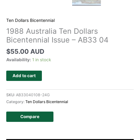
Ten Dollars Bicentennial
1988 Australia Ten Dollars
Bicentennial Issue – AB33 04
$
55.00 AUD
Availability:
1 in stock
Add to cart
SKU:
AB33040108-24G
Category:
Ten Dollars Bicentennial
Compare