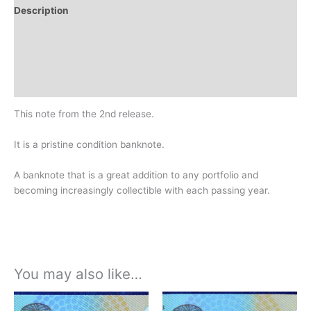
Description
Additional information
Design
History
This note from the 2nd release.
It is a pristine condition banknote.
A banknote that is a great addition to any portfolio and
becoming increasingly collectible with each passing year.
You may also like…