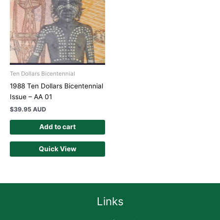
Ten Dollars Bicentennial
1988 Ten Dollars Bicentennial
Issue – AA 01
$
39.95 AUD
Add to cart
Quick View
Links