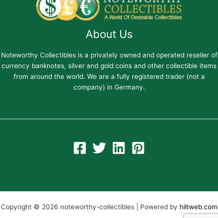
About Us
Noteworthy Collectibles is a privately owned and operated reseller of
currency banknotes, silver and gold coins and other collectible items
from around the world. We are a fully registered trader (not a
company) in Germany.
Copyright © 2026 noteworthy-collectibles | Powered by
hiltweb.com