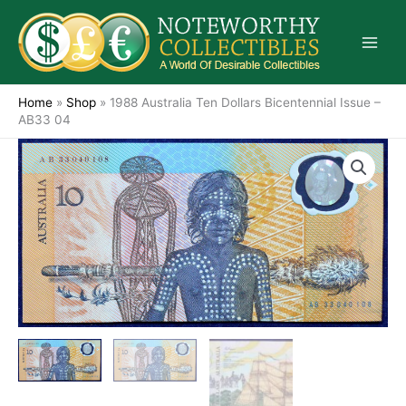
Skip
to
content
Home
»
Shop
»
1988 Australia Ten Dollars Bicentennial Issue –
AB33 04