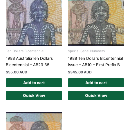
Ten Dollars Bicentennial
Special Serial Numbers
1988 AustraliaTen Dollars
1988 Ten Dollars Bicentennial
Bicentennial – AB23 35
Issue – AB10 – First Prefix B
$
55.00 AUD
$
345.00 AUD
Add to cart
Add to cart
Quick View
Quick View