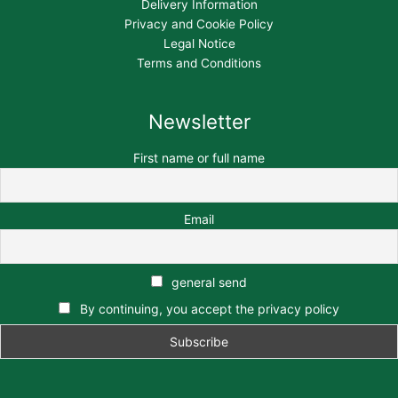
Delivery Information
Privacy and Cookie Policy
Legal Notice
Terms and Conditions
Newsletter
First name or full name
Email
general send
By continuing, you accept the privacy policy