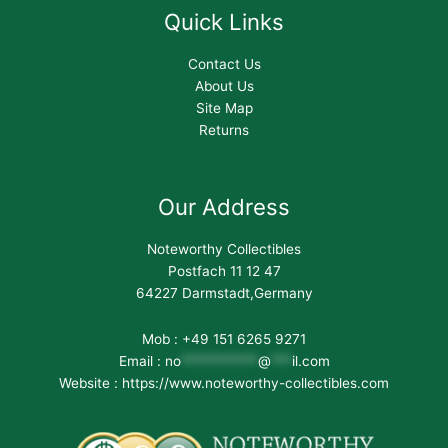
Quick Links
Contact Us
About Us
Site Map
Returns
Our Address
Noteworthy Collectibles
Postfach 11 12 47
64227 Darmstadt,Germany
Mob : +49 151 6265 9271
Email :
no
***********
@
***
il.com
Website : https://www.noteworthy-collectibles.com