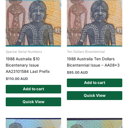
Special Serial Numbers
Ten Dollars Bicentennial
1988 Australia $10
1988 Australia Ten Dollars
Bicentenary Issue
Bicentennial Issue – AA08x3
AA23101584 Last Prefix
$
95.00 AUD
$
110.00 AUD
Add to cart
Add to cart
Quick View
Quick View