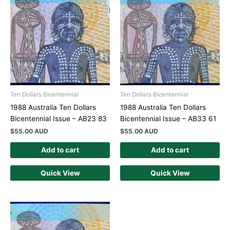
Ten Dollars Bicentennial
Ten Dollars Bicentennial
1988 Australia Ten Dollars
1988 Australia Ten Dollars
Bicentennial Issue – AB23 83
Bicentennial Issue – AB33 61
$
55.00 AUD
$
55.00 AUD
Add to cart
Add to cart
Quick View
Quick View