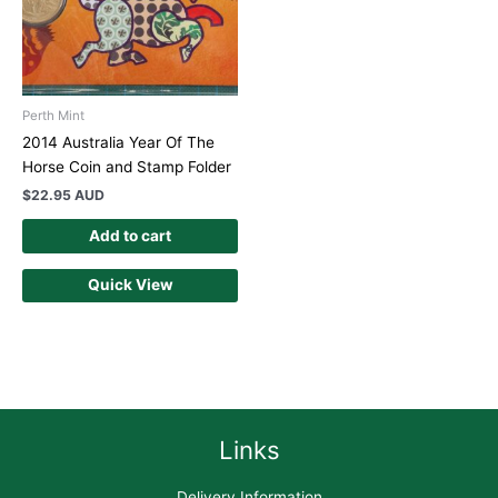
Perth Mint
2014 Australia Year Of The
Horse Coin and Stamp Folder
$
22.95 AUD
Add to cart
Quick View
Links
Delivery Information