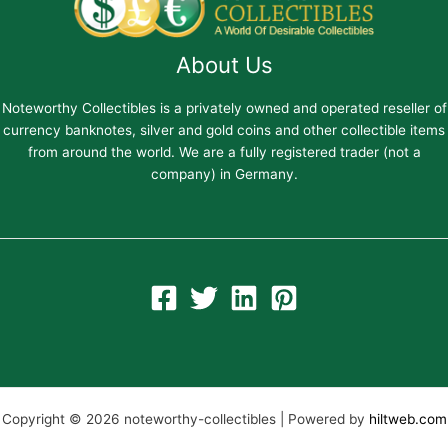
About Us
Noteworthy Collectibles is a privately owned and operated reseller of
currency banknotes, silver and gold coins and other collectible items
from around the world. We are a fully registered trader (not a
company) in Germany.
Copyright © 2026 noteworthy-collectibles | Powered by
hiltweb.com