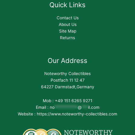
Quick Links
Contact Us
About Us
Site Map
Returns
Our Address
Noteworthy Collectibles
Postfach 11 12 47
64227 Darmstadt,Germany
Mob : +49 151 6265 9271
Email :
no
***********
@
***
il.com
Website : https://www.noteworthy-collectibles.com