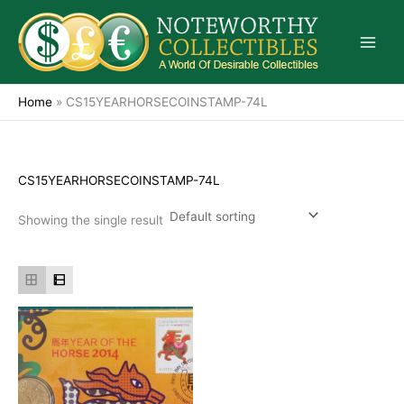
Skip
to
content
Home
»
CS15YEARHORSECOINSTAMP-74L
CS15YEARHORSECOINSTAMP-74L
Showing the single result