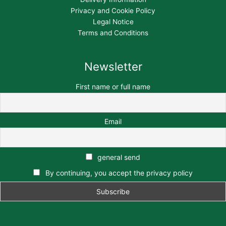
Privacy and Cookie Policy
Legal Notice
Terms and Conditions
Newsletter
First name or full name
Email
general send
By continuing, you accept the privacy policy