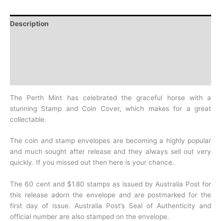
Description
Additional information
Design
History
The Perth Mint has celebrated the graceful horse with a
stunning Stamp and Coin
Cover, which makes for a great
collectable.
The coin and stamp envelopes are becoming a
highly popular
and much sought after release and they always sell out very
quickly. If you
missed out then here is your chance.
The 60 cent and $1.80 stamps as issued by Australia Post for
this release adorn the
envelope and are postmarked for the
first day of issue. Australia Post’s Seal of
Authenticity and
official number are also stamped on the envelope.