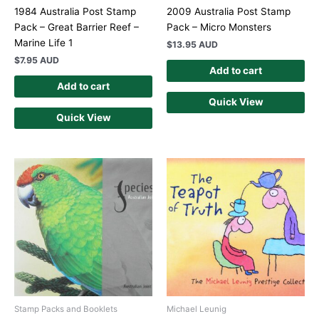
1984 Australia Post Stamp
2009 Australia Post Stamp
Pack – Great Barrier Reef –
Pack – Micro Monsters
Marine Life 1
$
13.95 AUD
$
7.95 AUD
Add to cart
Add to cart
Quick View
Quick View
Stamp Packs and Booklets
Michael Leunig