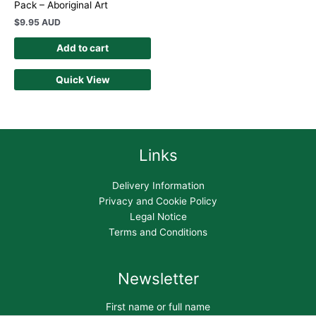
Pack – Aboriginal Art
$
9.95 AUD
Add to cart
Quick View
Links
Delivery Information
Privacy and Cookie Policy
Legal Notice
Terms and Conditions
Newsletter
First name or full name