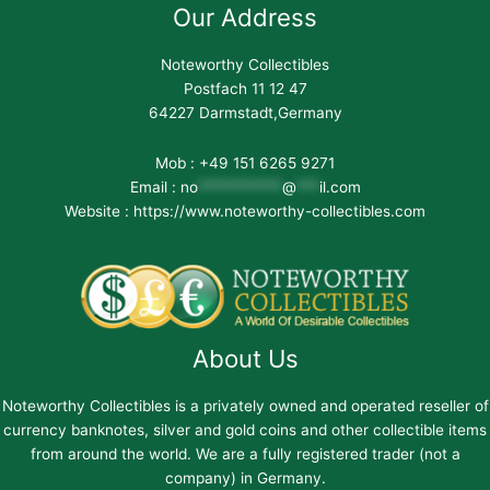
Our Address
Noteworthy Collectibles
Postfach 11 12 47
64227 Darmstadt,Germany
Mob : +49 151 6265 9271
Email :
no
***********
@
***
il.com
Website : https://www.noteworthy-collectibles.com
About Us
Noteworthy Collectibles is a privately owned and operated reseller of
currency banknotes, silver and gold coins and other collectible items
from around the world. We are a fully registered trader (not a
company) in Germany.