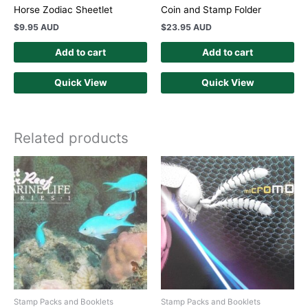
Horse Zodiac Sheetlet
Coin and Stamp Folder
$
9.95 AUD
$
23.95 AUD
Add to cart
Add to cart
Quick View
Quick View
Related products
Stamp Packs and Booklets
Stamp Packs and Booklets