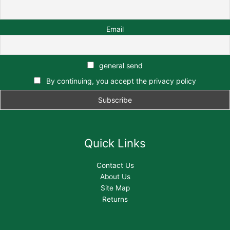
Email
general send
By continuing, you accept the privacy policy
Quick Links
Contact Us
About Us
Site Map
Returns