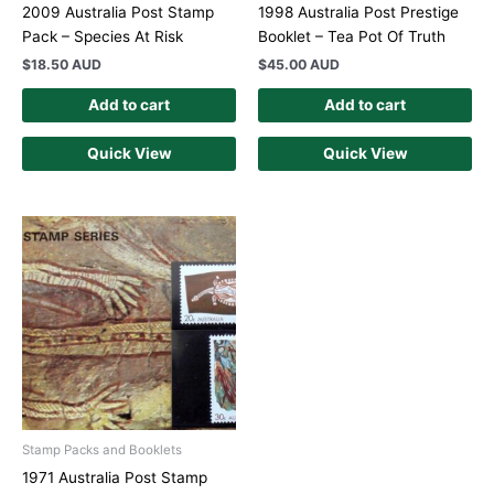
2009 Australia Post Stamp
1998 Australia Post Prestige
Pack – Species At Risk
Booklet – Tea Pot Of Truth
$
18.50 AUD
$
45.00 AUD
Add to cart
Add to cart
Quick View
Quick View
Stamp Packs and Booklets
1971 Australia Post Stamp