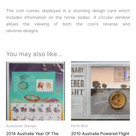
The coin comes displayed in a stunning design card which
includes information on the horse
zodiac. A circular window
allows the viewing of both the coin’s reverse and
obverse
designs.
You may also like…
Australian Stamps
Perth Mint
2014 Australia Year Of The
2010 Australia Powered Flight