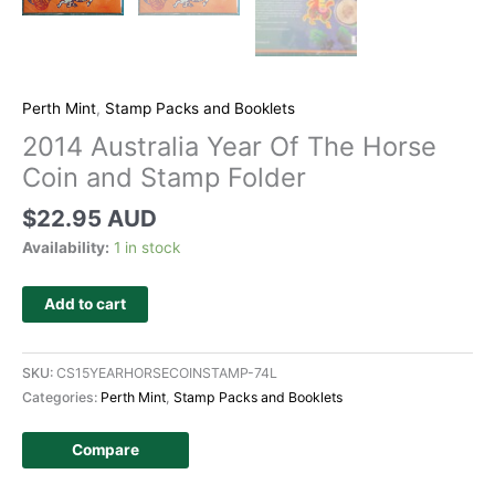
Perth Mint
,
Stamp Packs and Booklets
2014 Australia Year Of The Horse
Coin and Stamp Folder
$
22.95 AUD
Availability:
1 in stock
Add to cart
SKU:
CS15YEARHORSECOINSTAMP-74L
Categories:
Perth Mint
,
Stamp Packs and Booklets
Compare