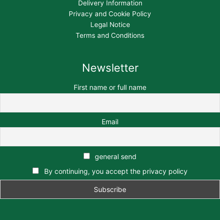
Delivery Information
Privacy and Cookie Policy
Legal Notice
Terms and Conditions
Newsletter
First name or full name
Email
general send
By continuing, you accept the privacy policy