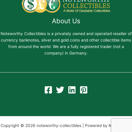
About Us
Noteworthy Collectibles is a privately owned and operated reseller of
currency banknotes, silver and gold coins and other collectible items
from around the world. We are a fully registered trader (not a
company) in Germany.
Copyright © 2026 noteworthy-collectibles | Powered by
hiltweb.com