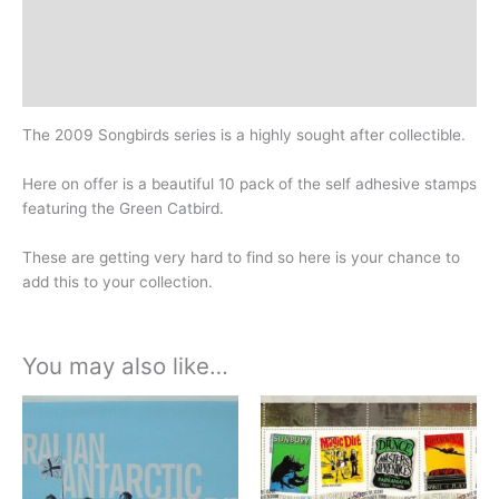
Additional information
Design
History
The 2009 Songbirds series is a highly sought after collectible.
Here on offer is a beautiful 10 pack of the self adhesive stamps
featuring the Green Catbird.
These are getting very hard to find so here is your chance to
add this to your collection.
You may also like…