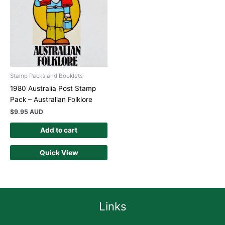
Stamp Packs and Booklets
1980 Australia Post Stamp
Pack – Australian Folklore
$
9.95 AUD
Add to cart
Quick View
Links