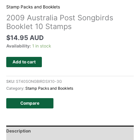
Stamp Packs and Booklets
2009 Australia Post Songbirds
Booklet 10 Stamps
$
14.95 AUD
Availability:
1 in stock
Add to cart
SKU:
ST40SONGBIRDSX10-3G
Category:
Stamp Packs and Booklets
Compare
Description