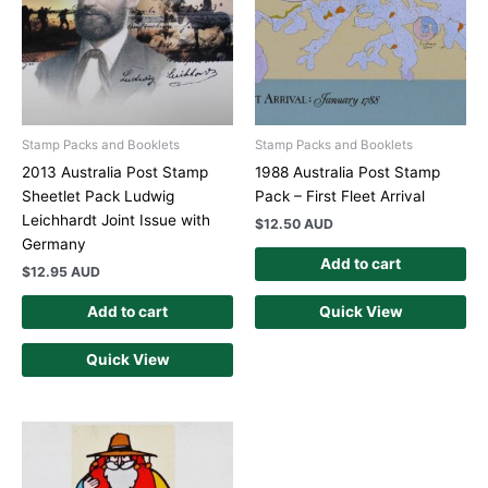
Stamp Packs and Booklets
Stamp Packs and Booklets
2013 Australia Post Stamp
1988 Australia Post Stamp
Sheetlet Pack Ludwig
Pack – First Fleet Arrival
Leichhardt Joint Issue with
$
12.50 AUD
Germany
Add to cart
$
12.95 AUD
Add to cart
Quick View
Quick View