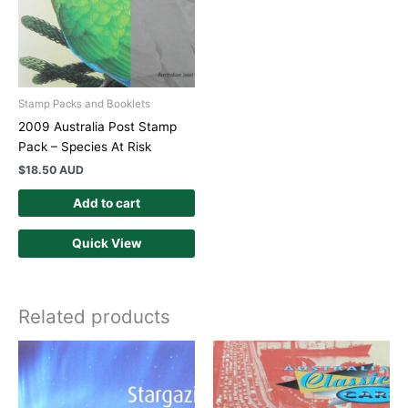
Stamp Packs and Booklets
2009 Australia Post Stamp
Pack – Species At Risk
$
18.50 AUD
Add to cart
Quick View
Related products