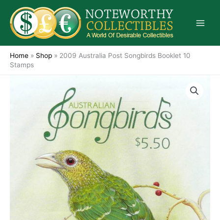
Skip
to
content
Home
»
Shop
»
2009 Australia Post Songbirds Booklet 10
Stamps