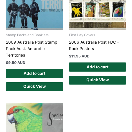
Stamp Packs and Booklets
First Day Covers
2009 Australia Post Stamp
2006 Australia Post FDC –
Pack Aust. Antarctic
Rock Posters
Territories
$
11.95 AUD
$
9.50 AUD
Add to cart
Add to cart
Quick View
Quick View