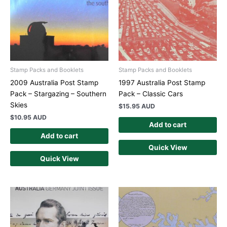
Stamp Packs and Booklets
Stamp Packs and Booklets
2009 Australia Post Stamp
1997 Australia Post Stamp
Pack – Stargazing – Southern
Pack – Classic Cars
Skies
$
15.95 AUD
$
10.95 AUD
Add to cart
Add to cart
Quick View
Quick View