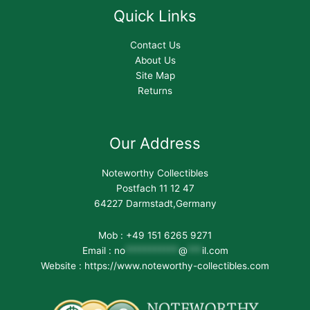
Quick Links
Contact Us
About Us
Site Map
Returns
Our Address
Noteworthy Collectibles
Postfach 11 12 47
64227 Darmstadt,Germany
Mob : +49 151 6265 9271
Email :
no
***********
@
***
il.com
Website : https://www.noteworthy-collectibles.com