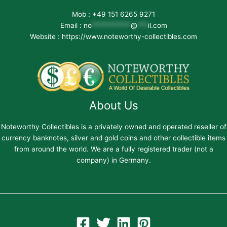
Mob : +49 151 6265 9271
Email :
no
***********
@
***
il.com
Website : https://www.noteworthy-collectibles.com
About Us
Noteworthy Collectibles is a privately owned and operated reseller of
currency banknotes, silver and gold coins and other collectible items
from around the world. We are a fully registered trader (not a
company) in Germany.