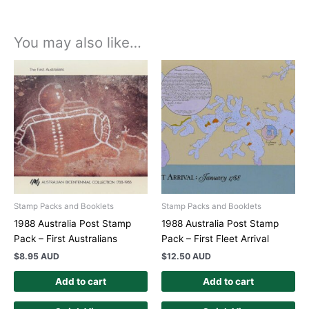
You may also like…
Stamp Packs and Booklets
Stamp Packs and Booklets
1988 Australia Post Stamp
1988 Australia Post Stamp
Pack – First Australians
Pack – First Fleet Arrival
$
8.95 AUD
$
12.50 AUD
Add to cart
Add to cart