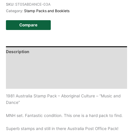
SKU:
ST05ABDANCE-03A
Category:
Stamp Packs and Booklets
Compare
Description
Additional information
Design
History
1981 Australia Stamp Pack – Aboriginal Culture – “Music and
Dance”
MNH set. Fantastic condition. This one is a hard pack to find.
Superb stamps and still in there Australia Post Office Pack!