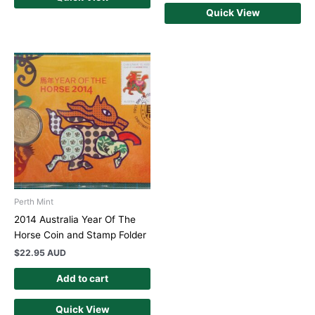
Quick View
Perth Mint
2014 Australia Year Of The
Horse Coin and Stamp Folder
$
22.95 AUD
Add to cart
Quick View