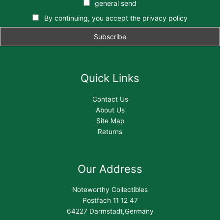
general send
By continuing, you accept the privacy policy
Quick Links
Contact Us
About Us
Site Map
Returns
Our Address
Noteworthy Collectibles
Postfach 11 12 47
64227 Darmstadt,Germany