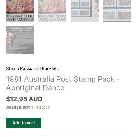
Stamp Packs and Booklets
1981 Australia Post Stamp Pack –
Aboriginal Dance
$
12.95 AUD
Availability:
1 in stock
Add to cart