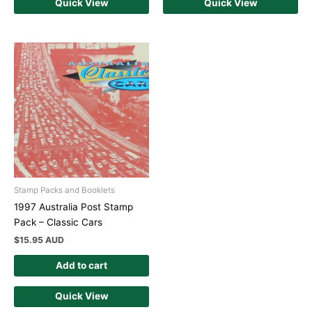
Quick View
Quick View
Stamp Packs and Booklets
1997 Australia Post Stamp
Pack – Classic Cars
$
15.95 AUD
Add to cart
Quick View