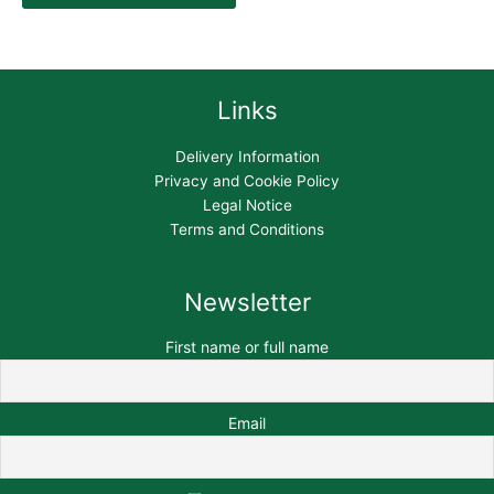
Links
Delivery Information
Privacy and Cookie Policy
Legal Notice
Terms and Conditions
Newsletter
First name or full name
Email