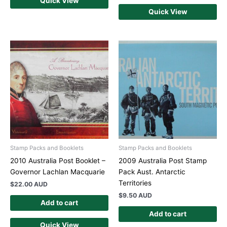
Quick View
Quick View
Stamp Packs and Booklets
Stamp Packs and Booklets
2010 Australia Post Booklet –
2009 Australia Post Stamp
Governor Lachlan Macquarie
Pack Aust. Antarctic
Territories
$
22.00 AUD
$
9.50 AUD
Add to cart
Add to cart
Quick View