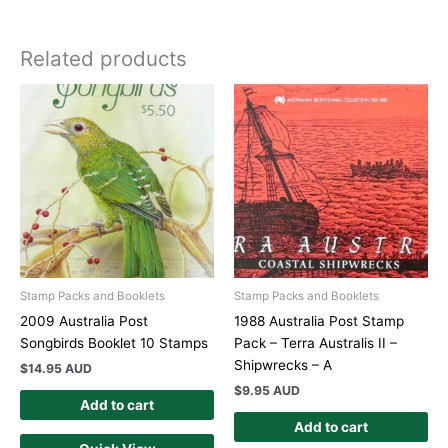
Related products
Stamp Packs and Booklets
Stamp Packs and Booklets
2009 Australia Post
1988 Australia Post Stamp
Songbirds Booklet 10 Stamps
Pack – Terra Australis II –
Shipwrecks – A
$
14.95 AUD
$
9.95 AUD
Add to cart
Add to cart