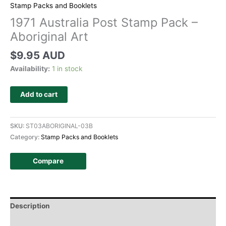
Stamp Packs and Booklets
1971 Australia Post Stamp Pack –
Aboriginal Art
$
9.95 AUD
Availability:
1 in stock
Add to cart
SKU:
ST03ABORIGINAL-03B
Category:
Stamp Packs and Booklets
Compare
Description
Additional information