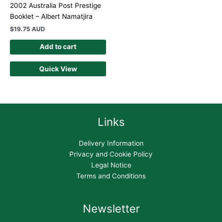
2002 Australia Post Prestige
Booklet – Albert Namatjira
$
19.75 AUD
Add to cart
Quick View
Links
Delivery Information
Privacy and Cookie Policy
Legal Notice
Terms and Conditions
Newsletter