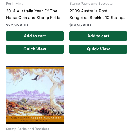
Perth Mint
Stamp Packs and Booklets
2014 Australia Year Of The
2009 Australia Post
Horse Coin and Stamp Folder
Songbirds Booklet 10 Stamps
$
22.95 AUD
$
14.95 AUD
Add to cart
Add to cart
Quick View
Quick View
Stamp Packs and Booklets