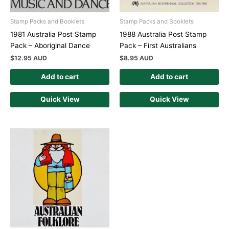
Stamp Packs and Booklets
Stamp Packs and Booklets
1981 Australia Post Stamp
1988 Australia Post Stamp
Pack – Aboriginal Dance
Pack – First Australians
$
12.95 AUD
$
8.95 AUD
Add to cart
Add to cart
Quick View
Quick View