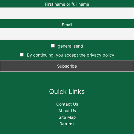
First name or full name
Email
general send
By continuing, you accept the privacy policy
Quick Links
Contact Us
About Us
Site Map
Returns