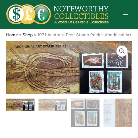
Skip
to
content
Home
»
Shop
»
1971 Australia Post Stamp Pack – Aboriginal Art