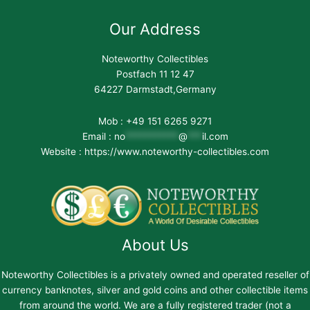
Our Address
Noteworthy Collectibles
Postfach 11 12 47
64227 Darmstadt,Germany
Mob : +49 151 6265 9271
Email :
no
***********
@
***
il.com
Website : https://www.noteworthy-collectibles.com
About Us
Noteworthy Collectibles is a privately owned and operated reseller of
currency banknotes, silver and gold coins and other collectible items
from around the world. We are a fully registered trader (not a