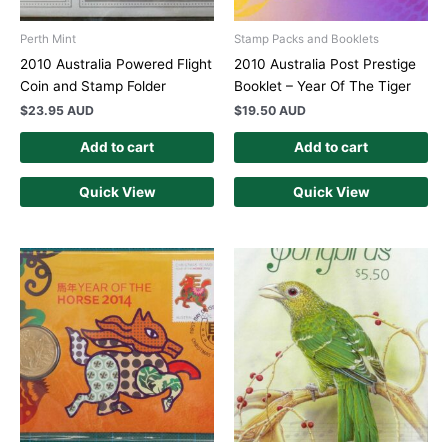
Perth Mint
Stamp Packs and Booklets
2010 Australia Powered Flight
2010 Australia Post Prestige
Coin and Stamp Folder
Booklet – Year Of The Tiger
$
23.95 AUD
$
19.50 AUD
Add to cart
Add to cart
Quick View
Quick View