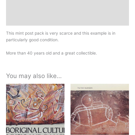
Design
History
This mint post pack is very scarce and this example is in
particularly good condition.
More than 40 years old and a great collectible.
You may also like…