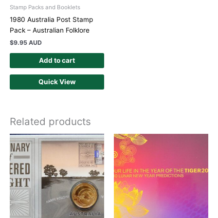
Stamp Packs and Booklets
1980 Australia Post Stamp
Pack – Australian Folklore
$
9.95 AUD
Add to cart
Quick View
Related products