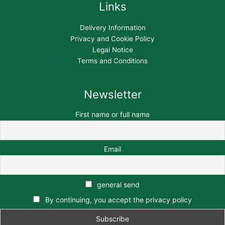
Links
Delivery Information
Privacy and Cookie Policy
Legal Notice
Terms and Conditions
Newsletter
First name or full name
Email
general send
By continuing, you accept the privacy policy