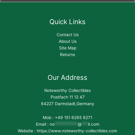
Quick Links
Contact Us
About Us
Site Map
Returns
Our Address
Noteworthy Collectibles
Postfach 11 12 47
64227 Darmstadt,Germany
Mob : +49 151 6265 9271
Email :
no
***********
@
***
il.com
Website : https://www.noteworthy-collectibles.com