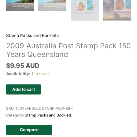
Stamp Packs and Booklets
2009 Australia Post Stamp Pack 150
Years Queensland
$
9.95 AUD
Availability:
1 in stock
Add to cart
SKU:
150YEARSQLDSTAMPPACK-58K
Category:
Stamp Packs and Booklets
Compare