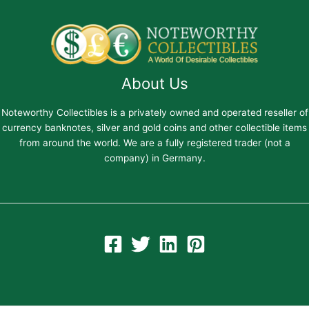
About Us
Noteworthy Collectibles is a privately owned and operated reseller of
currency banknotes, silver and gold coins and other collectible items
from around the world. We are a fully registered trader (not a
company) in Germany.