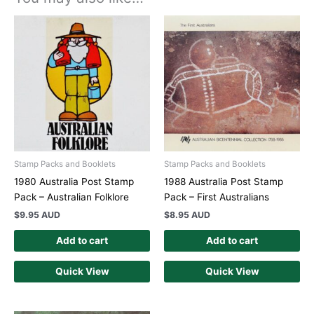
Stamp Packs and Booklets
Stamp Packs and Booklets
1980 Australia Post Stamp
1988 Australia Post Stamp
Pack – Australian Folklore
Pack – First Australians
$
9.95 AUD
$
8.95 AUD
Add to cart
Add to cart
Quick View
Quick View