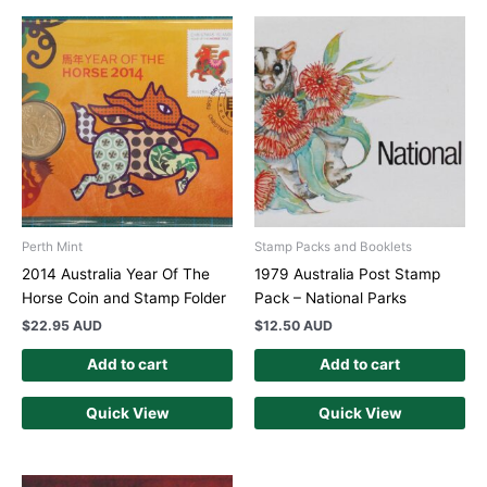
Perth Mint
Stamp Packs and Booklets
2014 Australia Year Of The
1979 Australia Post Stamp
Horse Coin and Stamp Folder
Pack – National Parks
$
22.95 AUD
$
12.50 AUD
Add to cart
Add to cart
Quick View
Quick View