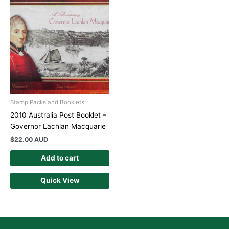
Stamp Packs and Booklets
2010 Australia Post Booklet –
Governor Lachlan Macquarie
$
22.00 AUD
Add to cart
Quick View