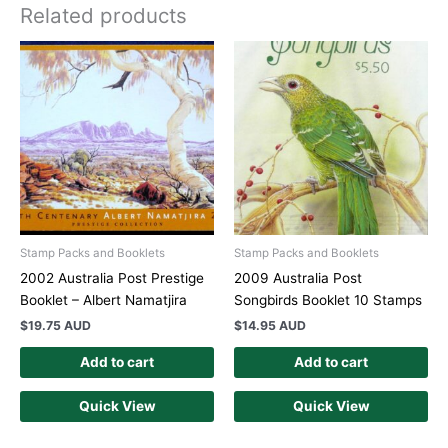
Related products
Stamp Packs and Booklets
Stamp Packs and Booklets
2002 Australia Post Prestige
2009 Australia Post
Booklet – Albert Namatjira
Songbirds Booklet 10 Stamps
$
19.75 AUD
$
14.95 AUD
Add to cart
Add to cart
Quick View
Quick View