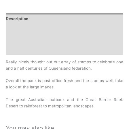
Description
Additional information
Design
History
Really nicely thought out out array of stamps to celebrate one
and a half centuries of Queensland federation.
Overall the pack is post office fresh and the stamps well, take
a look at the large images.
The great Australian outback and the Great Barrier Reef.
Desert to rainforest to metropolitan landscapes.
You may also like…