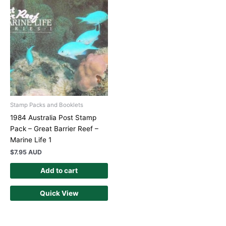
Stamp Packs and Booklets
1984 Australia Post Stamp
Pack – Great Barrier Reef –
Marine Life 1
$
7.95 AUD
Add to cart
Quick View