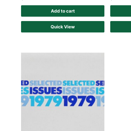
Add to cart
Quick View