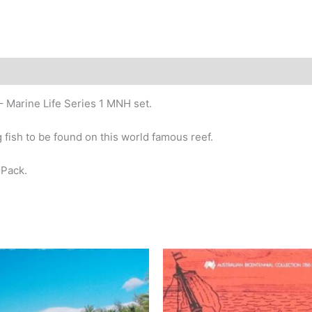
story
– Marine Life Series 1 MNH set.
 fish to be found on this world famous reef.
 Pack.