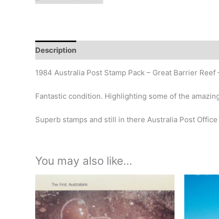
Description
Additional information
Design
Hi
1984 Australia Post Stamp Pack – Great Barrier Reef 
Fantastic condition. Highlighting some of the amazing
Superb stamps and still in there Australia Post Office
You may also like…