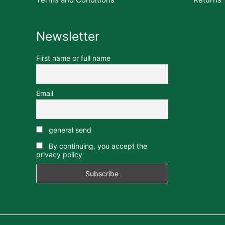
Newsletter
First name or full name
Email
general send
By continuing, you accept the
privacy policy