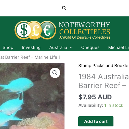
Search
Shop
Investing
Australia
Cheques
Michael L
t Barrier Reef – Marine Life 1
Stamp Packs and Bookle
1984 Australi
Barrier Reef – 
$
7.95 AUD
Availability:
1 in stock
Add to cart