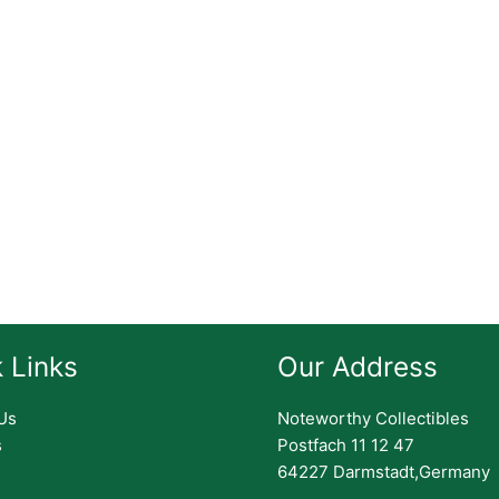
 Links
Our Address
Us
Noteworthy Collectibles
s
Postfach 11 12 47
64227 Darmstadt,Germany