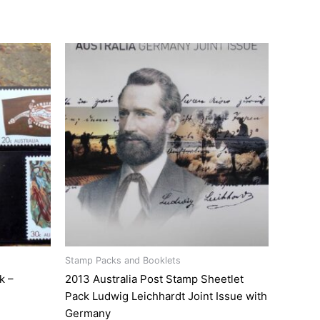
Stamp Packs and Booklets
k –
2013 Australia Post Stamp Sheetlet
Pack Ludwig Leichhardt Joint Issue with
Germany