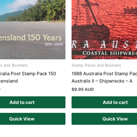
s and Booklets
Stamp Packs and Booklets
ralia Post Stamp Pack 150
1988 Australia Post Stamp Pac
eensland
Australis II – Shipwrecks – A
D
$
9.95 AUD
Add to cart
Add to cart
Quick View
Quick View