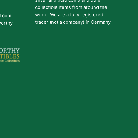
collectible items from around the
world. We are a fully registered
il.com
trader (not a company) in Germany.
worthy-