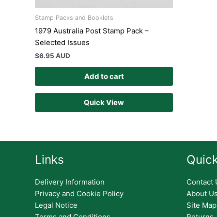
Stamp Packs and Booklets
1979 Australia Post Stamp Pack –
Selected Issues
$
6.95 AUD
Add to cart
Quick View
Links
Quick
Delivery Information
Contact 
Privacy and Cookie Policy
About U
Legal Notice
Site Map
Terms and Conditions
Returns