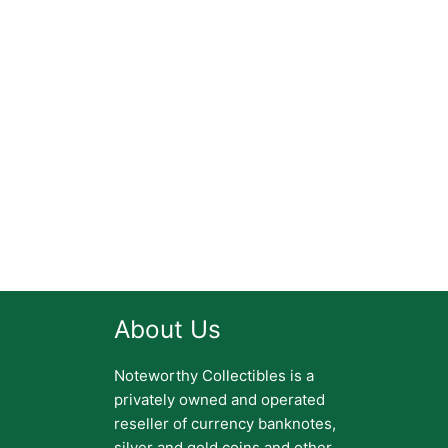
About Us
Noteworthy Collectibles is a
privately owned and operated
reseller of currency banknotes,
silver and gold coins and other