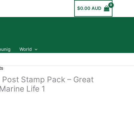
$
0.00 AUD
eunig
World
ts
a Post Stamp Pack – Great
Marine Life 1