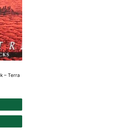
k – Terra