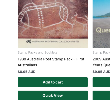
Stamp Packs and Booklets
Stamp Pack
1988 Australia Post Stamp Pack – First
2009 Aust
Australians
Years Qu
$
8.95 AUD
$
9.95 AU
Add to cart
Quick View