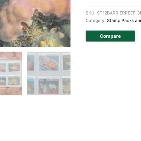
SKU:
ST12BARRIERREEF-3
Category:
Stamp Packs and
Compare