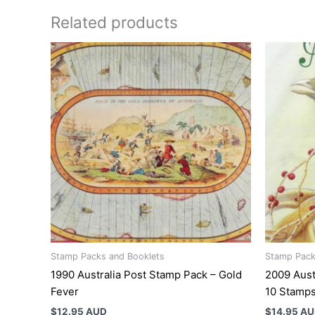
Related products
Stamp Packs and Booklets
Stamp Pack
1990 Australia Post Stamp Pack – Gold
2009 Aust
Fever
10 Stamp
$
12.95 AUD
$
14.95 A