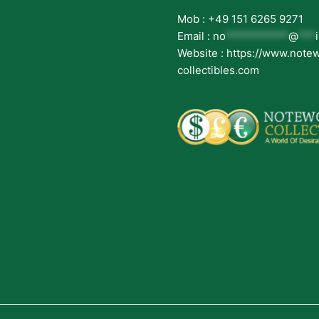
Mob : +49 151 6265 9271
Email :
no
***********
@
***
Website : https://www.note
collectibles.com