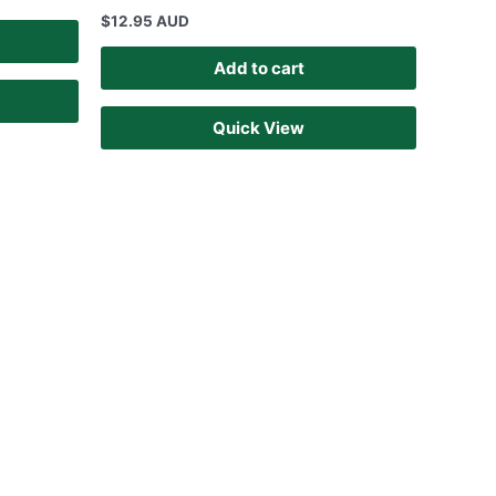
$
12.95 AUD
Add to cart
Quick View