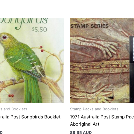
s and Booklets
Stamp Packs and Booklets
ralia Post Songbirds Booklet
1971 Australia Post Stamp Pac
s
Aboriginal Art
UD
$
9.95 AUD