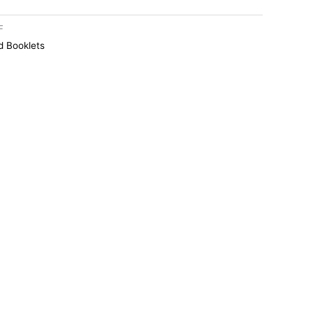
F
 Booklets