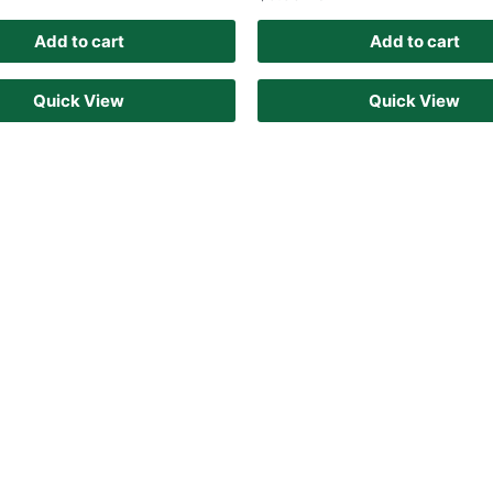
Add to cart
Add to cart
Quick View
Quick View