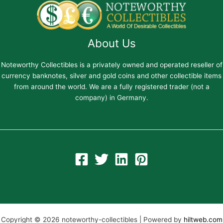
About Us
Noteworthy Collectibles is a privately owned and operated reseller of
currency banknotes, silver and gold coins and other collectible items
from around the world. We are a fully registered trader (not a
company) in Germany.
Copyright © 2026 noteworthy-collectibles | Powered by
hiltweb.com