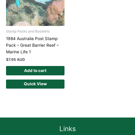
Stamp Packs and Booklets
1984 Australia Post Stamp
Pack – Great Barrier Reef –
Marine Life 1
$
7.95 AUD
Add to cart
Quick View
Links