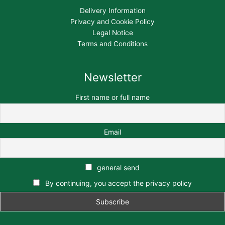
Delivery Information
Privacy and Cookie Policy
Legal Notice
Terms and Conditions
Newsletter
First name or full name
Email
general send
By continuing, you accept the privacy policy