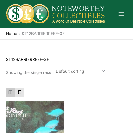
Skip
to
content
Home
»
ST12BARRIERREEF-3F
ST12BARRIERREEF-3F
Showing the single result