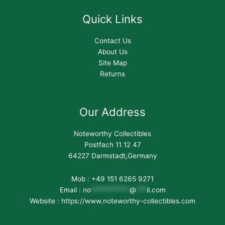
Quick Links
Contact Us
About Us
Site Map
Returns
Our Address
Noteworthy Collectibles
Postfach 11 12 47
64227 Darmstadt,Germany
Mob : +49 151 6265 9271
Email :
no
***********
@
***
il.com
Website : https://www.noteworthy-collectibles.com