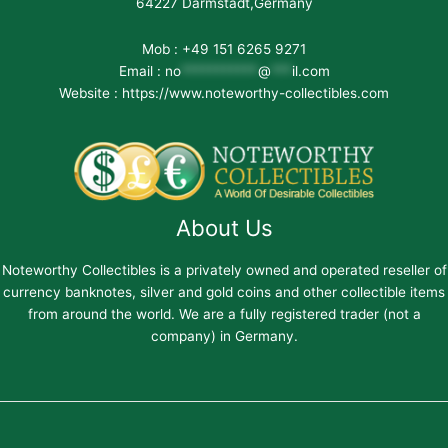
64227 Darmstadt,Germany
Mob : +49 151 6265 9271
Email :
no
***********
@
***
il.com
Website : https://www.noteworthy-collectibles.com
About Us
Noteworthy Collectibles is a privately owned and operated reseller of
currency banknotes, silver and gold coins and other collectible items
from around the world. We are a fully registered trader (not a
company) in Germany.