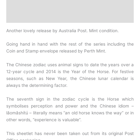
Design
History
Another lovely release by Australia Post. Mint condition.
Going hand in hand with the rest of the series including the
Coin and Stamp envelope released by Perth Mint.
The Chinese zodiac uses animal signs to date the years over a
12-year cycle and 2014 is the
Year of the Horse. For festive
seasons, such as New Year, the Chinese lunar calendar is
always the
determining factor.
The seventh sign in the zodiac cycle is the Horse which
symbolises perception and power and the Chinese
idiom –
lăomăshítú – literally means “an old horse knows the way” or in
other words, “experience is valuable”.
This sheetlet has never been taken out from its original Post