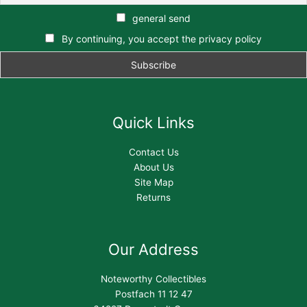
general send
By continuing, you accept the privacy policy
Quick Links
Contact Us
About Us
Site Map
Returns
Our Address
Noteworthy Collectibles
Postfach 11 12 47