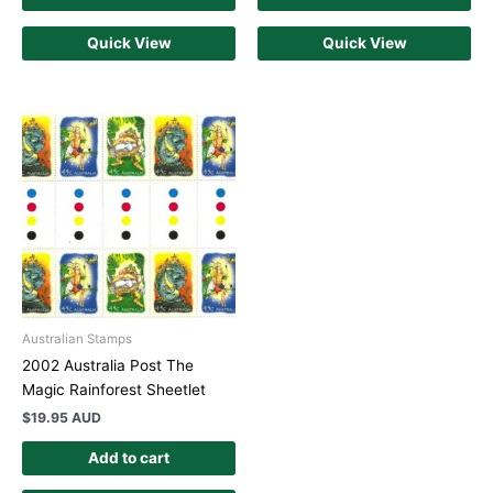
Quick View
Quick View
Australian Stamps
2002 Australia Post The
Magic Rainforest Sheetlet
$
19.95 AUD
Add to cart