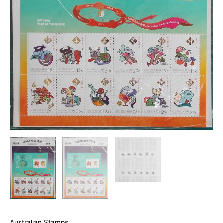
Australian Stamps