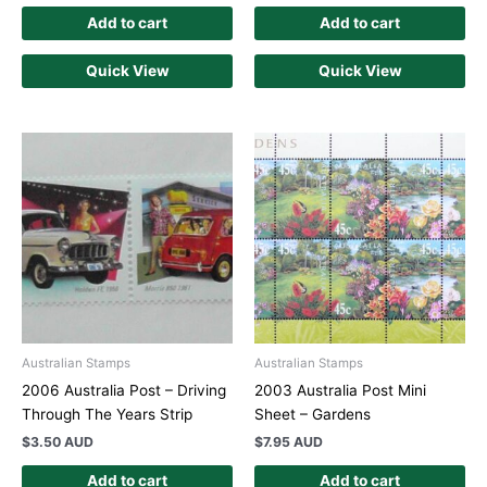
Add to cart
Add to cart
Quick View
Quick View
Australian Stamps
Australian Stamps
2006 Australia Post – Driving
2003 Australia Post Mini
Through The Years Strip
Sheet – Gardens
$
3.50 AUD
$
7.95 AUD
Add to cart
Add to cart