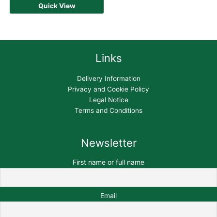
Quick View
Links
Delivery Information
Privacy and Cookie Policy
Legal Notice
Terms and Conditions
Newsletter
First name or full name
Email