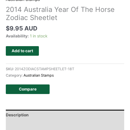
2014 Australia Year Of The Horse
Zodiac Sheetlet
$
9.95 AUD
Availability:
1 in stock
Add to cart
SKU:
2014ZODIACSTAMPSHEETLET-18T
Category:
Australian Stamps
Compare
Description
Additional information