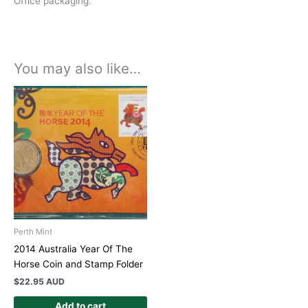
Office packaging.
You may also like…
Perth Mint
2014 Australia Year Of The
Horse Coin and Stamp Folder
$
22.95 AUD
Add to cart