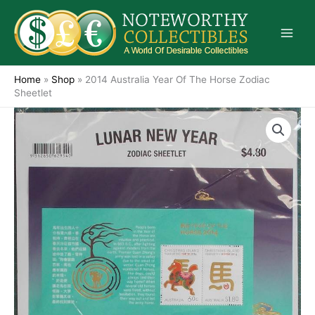
Skip
to
content
Home
»
Shop
»
2014 Australia Year Of The Horse Zodiac
Sheetlet