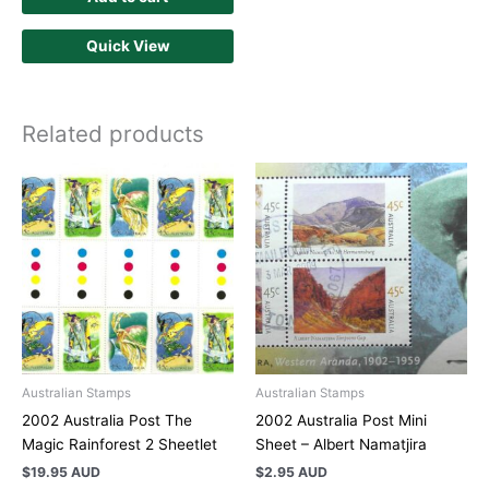
Quick View
Related products
Australian Stamps
Australian Stamps
2002 Australia Post The
2002 Australia Post Mini
Magic Rainforest 2 Sheetlet
Sheet – Albert Namatjira
$
19.95 AUD
$
2.95 AUD