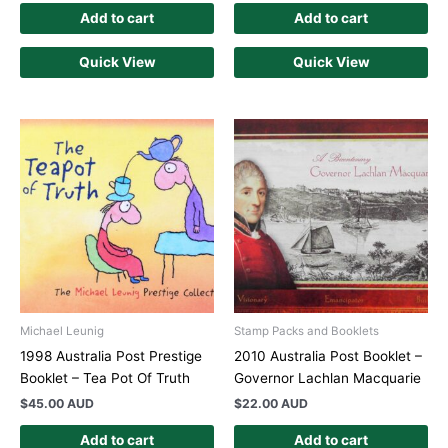
Add to cart
Add to cart
Quick View
Quick View
Michael Leunig
Stamp Packs and Booklets
1998 Australia Post Prestige
2010 Australia Post Booklet –
Booklet – Tea Pot Of Truth
Governor Lachlan Macquarie
$
45.00 AUD
$
22.00 AUD
Add to cart
Add to cart