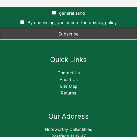
general send
By continuing, you accept the privacy policy
Quick Links
Contact Us
About Us
Site Map
Returns
Our Address
Noteworthy Collectibles
Postfach 11 12 47