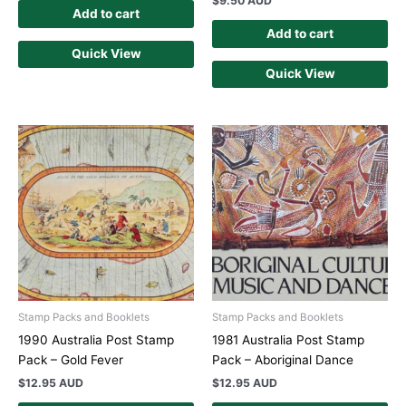
$
9.50 AUD
Add to cart
Add to cart
Quick View
Quick View
Stamp Packs and Booklets
Stamp Packs and Booklets
1990 Australia Post Stamp
1981 Australia Post Stamp
Pack – Gold Fever
Pack – Aboriginal Dance
$
12.95 AUD
$
12.95 AUD