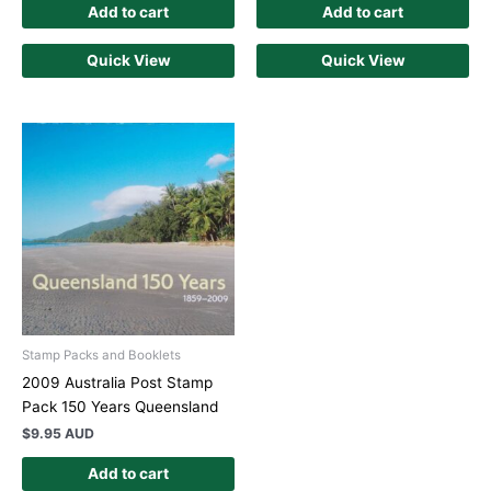
Add to cart
Add to cart
Quick View
Quick View
Stamp Packs and Booklets
2009 Australia Post Stamp
Pack 150 Years Queensland
$
9.95 AUD
Add to cart