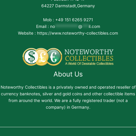
64227 Darmstadt,Germany
Mob : +49 151 6265 9271
Email :
no
***********
@
***
il.com
Website : https://www.noteworthy-collectibles.com
About Us
Noteworthy Collectibles is a privately owned and operated reseller of
currency banknotes, silver and gold coins and other collectible items
from around the world. We are a fully registered trader (not a
company) in Germany.