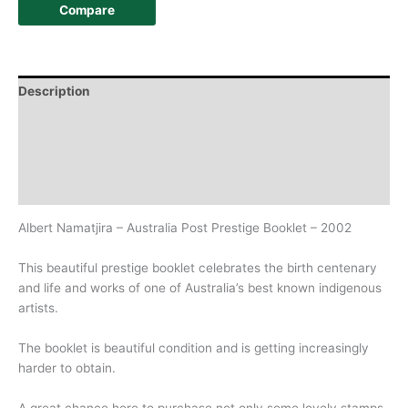
Compare
Description
Additional information
Design
History
Albert Namatjira – Australia Post Prestige Booklet – 2002
This beautiful prestige booklet celebrates the birth centenary
and life and works of one of Australia’s best known indigenous
artists.
The booklet is beautiful condition and is getting increasingly
harder to obtain.
A great chance here to purchase not only some lovely stamps