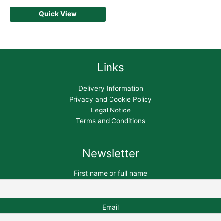
Quick View
Links
Delivery Information
Privacy and Cookie Policy
Legal Notice
Terms and Conditions
Newsletter
First name or full name
Email