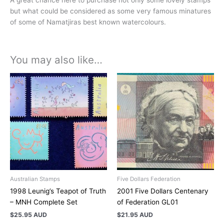
but what could be considered as some very famous minatures
of some of Namatjiras best known watercolours.
You may also like…
Australian Stamps
Five Dollars Federation
1998 Leunig’s Teapot of Truth
2001 Five Dollars Centenary
– MNH Complete Set
of Federation GL01
$
25.95 AUD
$
21.95 AUD