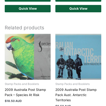
Quick View
Quick View
Related products
Stamp Packs and Booklets
Stamp Packs and Booklets
2009 Australia Post Stamp
2009 Australia Post Stamp
Pack – Species At Risk
Pack Aust. Antarctic
Territories
$
18.50 AUD