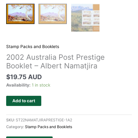
Stamp Packs and Booklets
2002 Australia Post Prestige
Booklet – Albert Namatjira
$
19.75 AUD
Availability:
1 in stock
Add to cart
SKU:
ST22NAMATJIRAPRESTIGE-1A2
Category:
Stamp Packs and Booklets