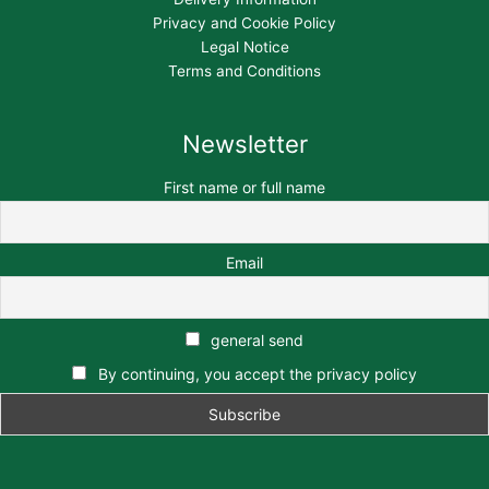
Privacy and Cookie Policy
Legal Notice
Terms and Conditions
Newsletter
First name or full name
Email
general send
By continuing, you accept the privacy policy