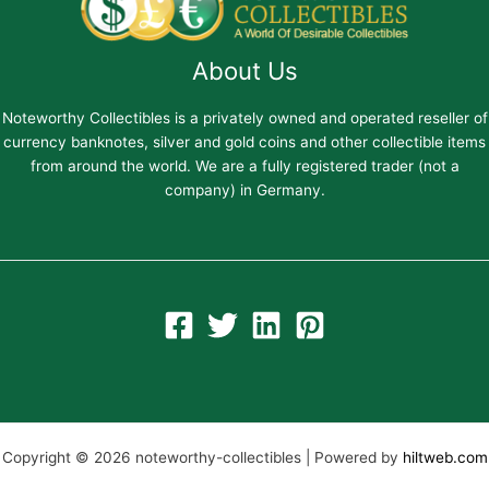
About Us
Noteworthy Collectibles is a privately owned and operated reseller of
currency banknotes, silver and gold coins and other collectible items
from around the world. We are a fully registered trader (not a
company) in Germany.
Copyright © 2026 noteworthy-collectibles | Powered by
hiltweb.com