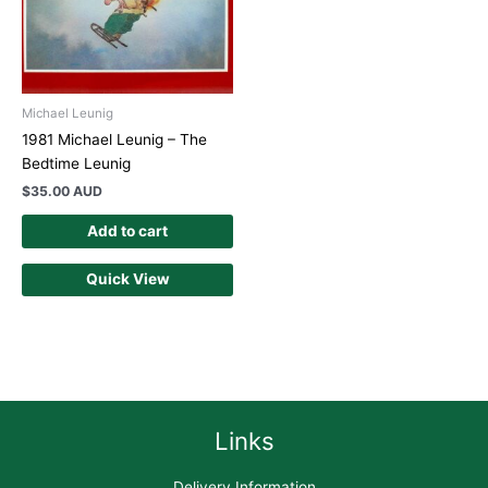
Michael Leunig
1981 Michael Leunig – The
Bedtime Leunig
$
35.00 AUD
Add to cart
Quick View
Links
Delivery Information