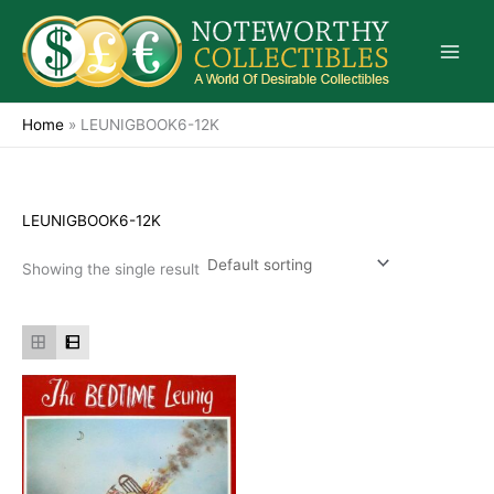
Skip
to
content
Home
»
LEUNIGBOOK6-12K
LEUNIGBOOK6-12K
Showing the single result