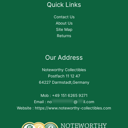
Quick Links
Contact Us
About Us
Site Map
Returns
Our Address
Noteworthy Collectibles
Postfach 11 12 47
64227 Darmstadt,Germany
Mob : +49 151 6265 9271
Email :
no
***********
@
***
il.com
Website : https://www.noteworthy-collectibles.com