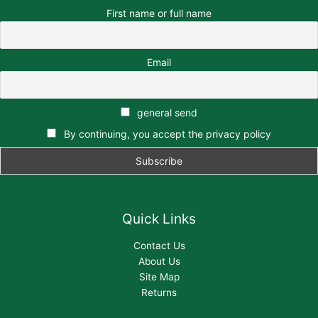
First name or full name
Email
general send
By continuing, you accept the privacy policy
Quick Links
Contact Us
About Us
Site Map
Returns