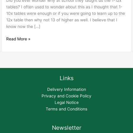
Did you ever wonder why at school they taught us the 1-12x
tables? I often used to wonder about this as I thought that 1-
10x tables were enough or if you were going to learn up to the
12x table then why not 13 of higher as well. I believe that I
know now the […]
Read More »
Links
Delivery Information
Privacy and Cookie Policy
Legal Notice
Terms and Conditions
Newsletter