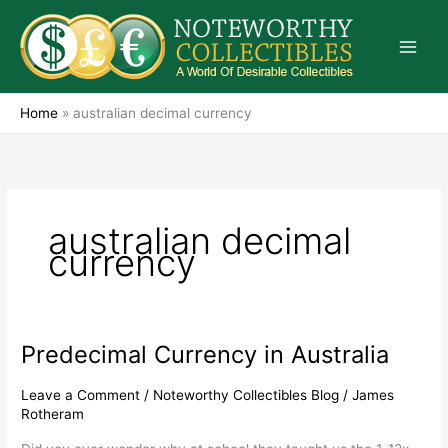
Skip
to
content
Home
»
australian decimal currency
australian decimal
currency
Predecimal Currency in Australia
Predecimal
Currency
in
Leave a Comment
/
Noteworthy Collectibles Blog
/
James
Rotheram
Australia