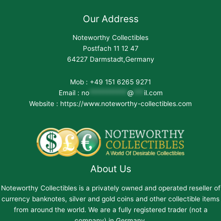
Our Address
Noteworthy Collectibles
Postfach 11 12 47
64227 Darmstadt,Germany
Mob : +49 151 6265 9271
Email :
no
***********
@
***
il.com
Website : https://www.noteworthy-collectibles.com
About Us
Noteworthy Collectibles is a privately owned and operated reseller of
currency banknotes, silver and gold coins and other collectible items
from around the world. We are a fully registered trader (not a
company) in Germany.