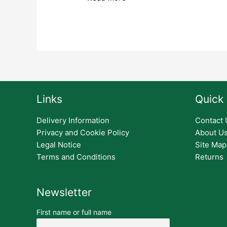
Links
Quick 
Delivery Information
Contact 
Privacy and Cookie Policy
About U
Legal Notice
Site Map
Terms and Conditions
Returns
Newsletter
First name or full name