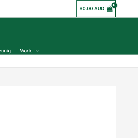
$
0.00 AUD
eunig
World