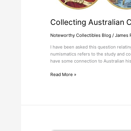
Collecting Australian 
Noteworthy Collectibles Blog
/
James 
I have been asked this question relatin
numismatics refers to the study and col
have some connection to Australian his
Read More »