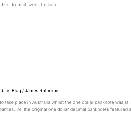
tze , from bliczen , to flash
ibles Blog
/
James Rotheram
o take place in Australia whilst the one dollar banknote was stil
parties. All the original one dollar decimal banknotes featured 