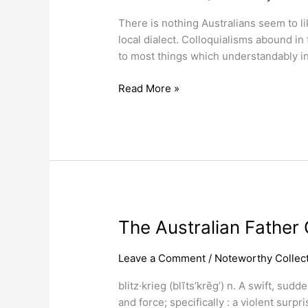
Currency
There is nothing Australians seem to l
Slang
local dialect. Colloquialisms abound i
Nicknames.
to most things which understandably in
Read More »
The
The Australian Father O
Australian
Father
Leave a Comment
/
Noteworthy Collect
Of
blitz·krieg (blĭts’krēg’) n. A swift, su
Blitzkrieg
and force; specifically : a violent sur