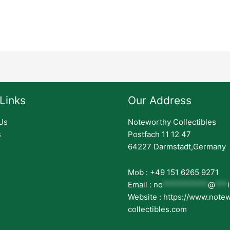
Links
Our Address
Us
Noteworthy Collectibles
s
Postfach 11 12 47
64227 Darmstadt,Germany
Mob : +49 151 6265 9271
Email :
no
***********
@
***
Website : https://www.note
collectibles.com