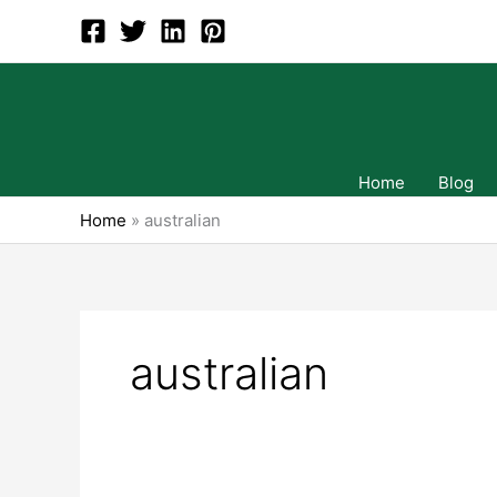
Skip
to
content
Home
Blog
Home
»
australian
australian