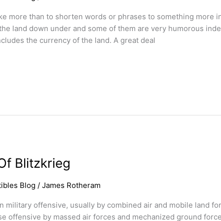
ike more than to shorten words or phrases to something more in
n the land down under and some of them are very humorous indee
cludes the currency of the land. A great deal
f Blitzkrieg
ibles Blog
/
James Rotheram
dden military offensive, usually by combined air and mobile land
prise offensive by massed air forces and mechanized ground force