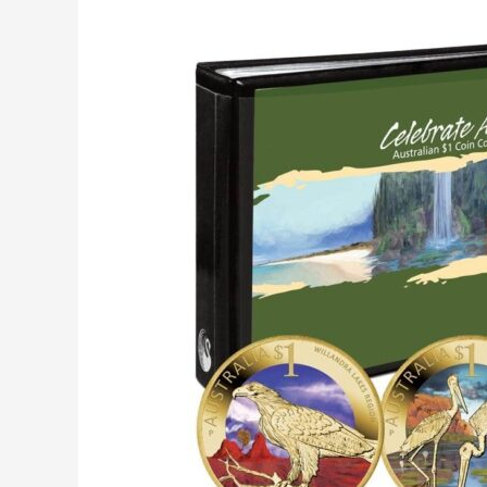
Collecting
Australian
Coins:
Are
They
Worth
it?