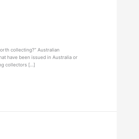
orth collecting?” Australian
hat have been issued in Australia or
g collectors […]