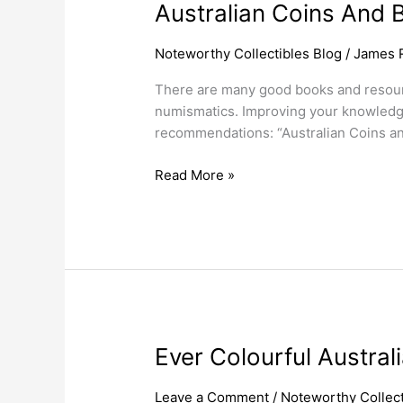
Australian Coins And 
Noteworthy Collectibles Blog
/
James 
There are many good books and resource
numismatics. Improving your knowledge
recommendations: “Australian Coins a
Read More »
Ever
Ever Colourful Austra
Colourful
Australian
Leave a Comment
/
Noteworthy Collect