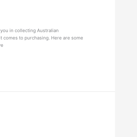
you in collecting Australian
 it comes to purchasing. Here are some
ve