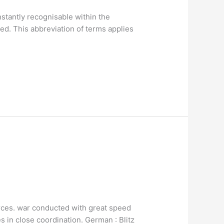
stantly recognisable within the
d. This abbreviation of terms applies
 forces. war conducted with great speed
s in close coordination. German : Blitz