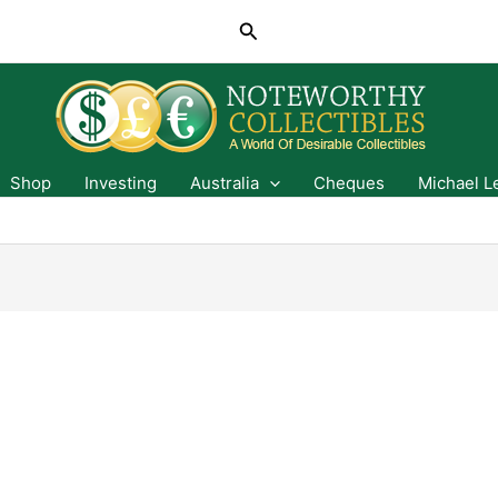
Search
Shop
Investing
Australia
Cheques
Michael L