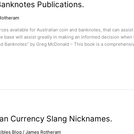
Banknotes Publications.
Rotheram
s available for Australian coin and banknotes, that can assist 
 base will assist greatly in making an informed decision when
nd Banknotes” by Greg McDonald – This book is a comprehensi
lian Currency Slang Nicknames.
ibles Blog
/
James Rotheram