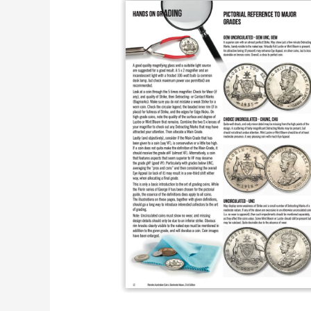
Australian
Coins
And
Banknotes
Publications.