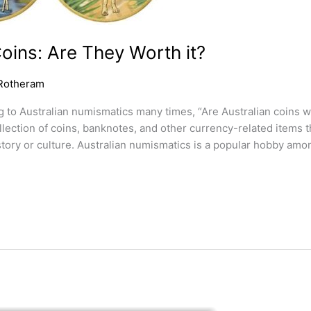
Coins: Are They Worth it?
Rotheram
g to Australian numismatics many times, “Are Australian coins w
lection of coins, banknotes, and other currency-related items t
tory or culture. Australian numismatics is a popular hobby amon