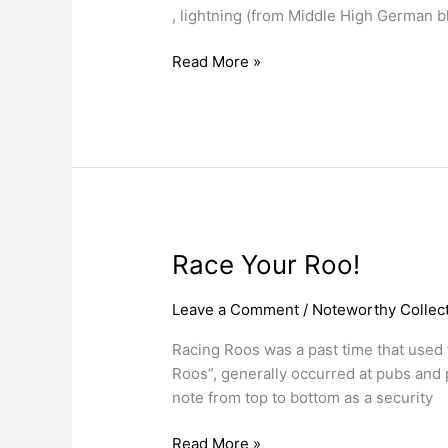
, lightning (from Middle High German bli
Read More »
Race
Race Your Roo!
Your
Roo!
Leave a Comment
/
Noteworthy Collect
Racing Roos was a past time that used t
Roos”, generally occurred at pubs and 
note from top to bottom as a security
Read More »