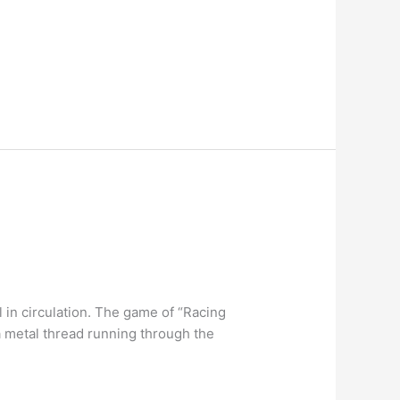
l in circulation. The game of “Racing
a metal thread running through the