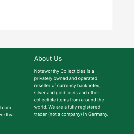
About Us
Noteworthy Collectibles is a
privately owned and operated
reseller of currency banknotes,
silver and gold coins and other
collectible items from around the
world. We are a fully registered
il.com
trader (not a company) in Germany.
worthy-