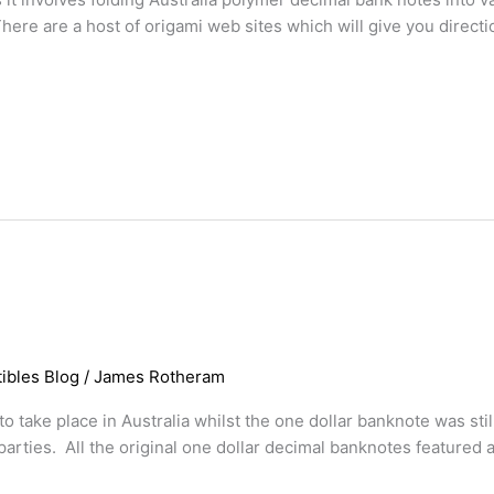
 There are a host of origami web sites which will give you dire
ibles Blog
/
James Rotheram
o take place in Australia whilst the one dollar banknote was stil
parties. All the original one dollar decimal banknotes featured 