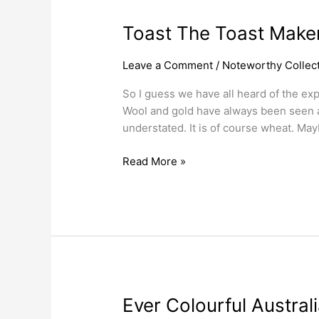
Toast
Toast The Toast Make
The
Toast
Leave a Comment
/
Noteworthy Collect
Maker
So I guess we have all heard of the exp
Wool and gold have always been seen as
understated. It is of course wheat. May
Read More »
Ever
Ever Colourful Austra
Colourful