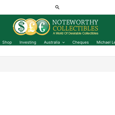
Search
Shop
Investing
Australia
Cheques
Michael L