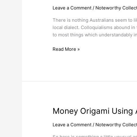
Australian
Leave a Comment
/
Noteworthy Collect
Currency
There is nothing Australians seem to l
Slang
local dialect. Colloquialisms abound i
Nicknames.
to most things which understandably in
Read More »
Money
Money Origami Using A
Origami
Using
Leave a Comment
/
Noteworthy Collect
Australian
So here is something a little unusual a