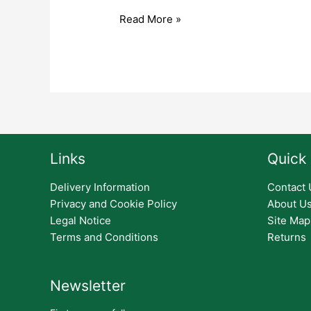
Read More »
Links
Quick 
Delivery Information
Contact 
Privacy and Cookie Policy
About U
Legal Notice
Site Map
Terms and Conditions
Returns
Newsletter