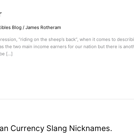
r
ibles Blog
/
James Rotheram
ression, “riding on the sheep’s back”, when it comes to describ
 the two main income earners for our nation but there is anoth
be […]
lian Currency Slang Nicknames.