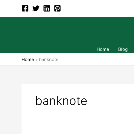
Skip
to
content
Home
Blog
Home
»
banknote
banknote