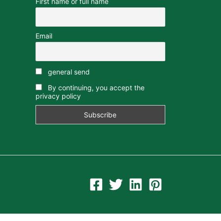
First name or full name
Email
general send
By continuing, you accept the
privacy policy