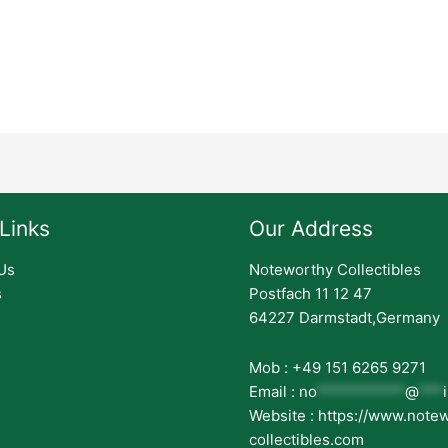
Links
Our Address
Us
Noteworthy Collectibles
s
Postfach 11 12 47
64227 Darmstadt,Germany
Mob : +49 151 6265 9271
Email :
no
***********
@
***
Website : https://www.note
collectibles.com