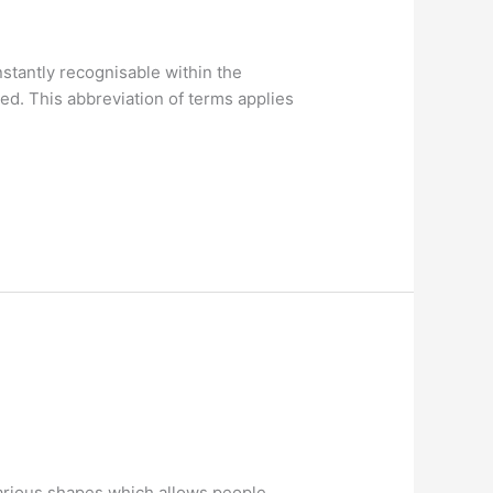
stantly recognisable within the
d. This abbreviation of terms applies
 various shapes which allows people