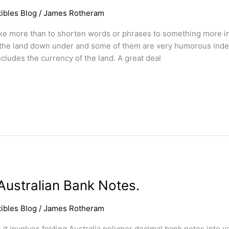
ibles Blog
/
James Rotheram
ike more than to shorten words or phrases to something more in
n the land down under and some of them are very humorous indee
cludes the currency of the land. A great deal
ustralian Bank Notes.
ibles Blog
/
James Rotheram
s it involves folding Australia polymer decimal bank notes into