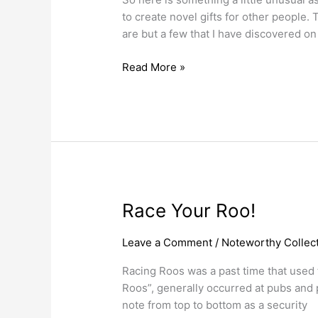
Bank
to create novel gifts for other people.
Notes.
are but a few that I have discovered on
Read More »
Race
Race Your Roo!
Your
Roo!
Leave a Comment
/
Noteworthy Collect
Racing Roos was a past time that used t
Roos”, generally occurred at pubs and 
note from top to bottom as a security