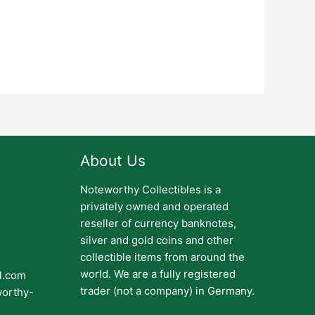
About Us
Noteworthy Collectibles is a
privately owned and operated
reseller of currency banknotes,
silver and gold coins and other
collectible items from around the
world. We are a fully registered
il.com
trader (not a company) in Germany.
worthy-