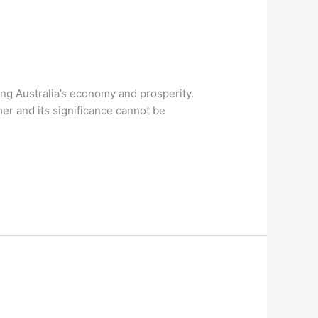
ing Australia’s economy and prosperity.
er and its significance cannot be