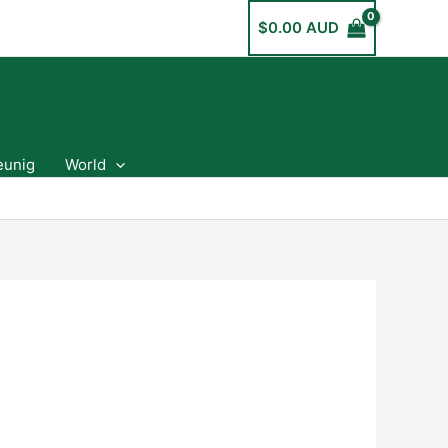
$
0.00 AUD
eunig
World