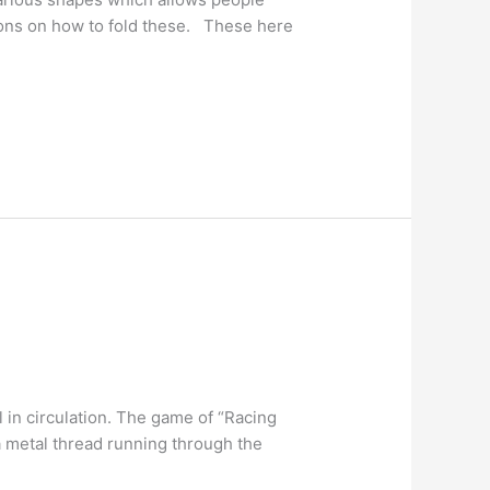
ctions on how to fold these. These here
l in circulation. The game of “Racing
a metal thread running through the