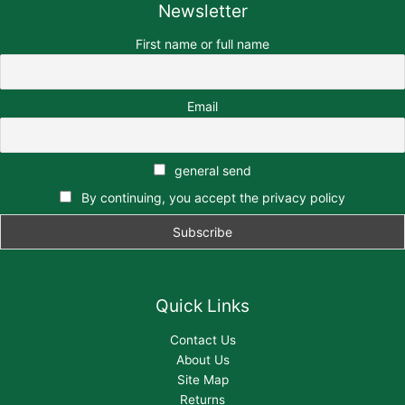
Newsletter
First name or full name
Email
general send
By continuing, you accept the privacy policy
Quick Links
Contact Us
About Us
Site Map
Returns