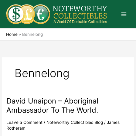
Skip
to
content
Home
»
Bennelong
Bennelong
David Unaipon – Aboriginal
David
Unaipon
Ambassador To The World.
–
Aboriginal
Leave a Comment
/
Noteworthy Collectibles Blog
/
James
Ambassador
Rotheram
To