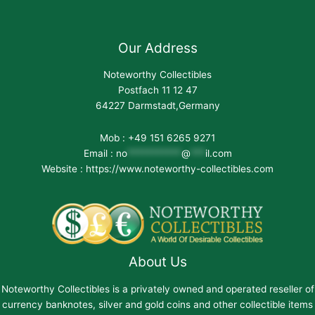
Our Address
Noteworthy Collectibles
Postfach 11 12 47
64227 Darmstadt,Germany
Mob : +49 151 6265 9271
Email :
no
***********
@
***
il.com
Website : https://www.noteworthy-collectibles.com
About Us
Noteworthy Collectibles is a privately owned and operated reseller of
currency banknotes, silver and gold coins and other collectible items