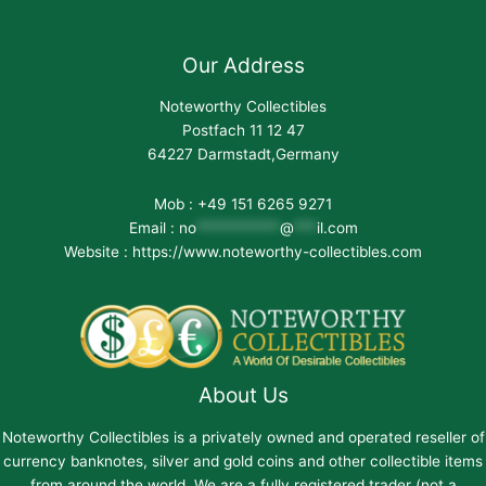
Our Address
Noteworthy Collectibles
Postfach 11 12 47
64227 Darmstadt,Germany
Mob : +49 151 6265 9271
Email :
no
***********
@
***
il.com
Website : https://www.noteworthy-collectibles.com
About Us
Noteworthy Collectibles is a privately owned and operated reseller of
currency banknotes, silver and gold coins and other collectible items
from around the world. We are a fully registered trader (not a