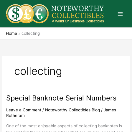
Skip
to
content
Home
»
collecting
collecting
Special Banknote Serial Numbers
Special
Banknote
Serial
Leave a Comment
/
Noteworthy Collectibles Blog
/
James
Rotheram
Numbers
One of the most enjoyable aspects of collecting banknotes is