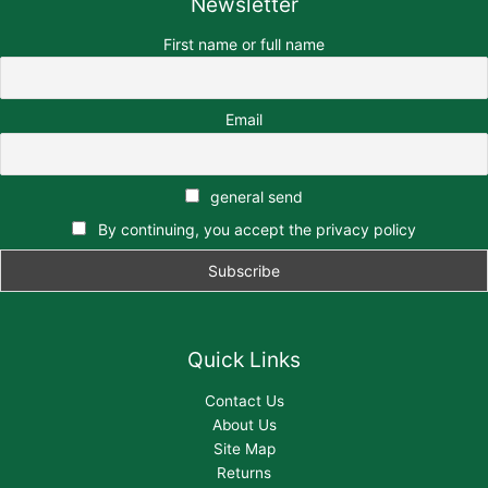
Newsletter
First name or full name
Email
general send
By continuing, you accept the privacy policy
Quick Links
Contact Us
About Us
Site Map
Returns