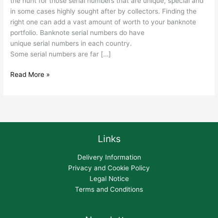
the hunt for those serial numbers that are unique, special and
in some cases highly sought after by collectors. Finding the
right one can add a vast amount of worth to your banknote
portfolio. Banknote serial numbers do have
unique serial numbers in each country.
Some serial numbers are far […]
Read More »
Links
Delivery Information
Privacy and Cookie Policy
Legal Notice
Terms and Conditions