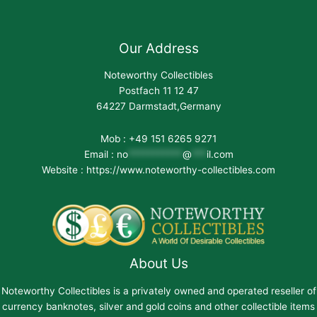
Our Address
Noteworthy Collectibles
Postfach 11 12 47
64227 Darmstadt,Germany
Mob : +49 151 6265 9271
Email :
no
***********
@
***
il.com
Website : https://www.noteworthy-collectibles.com
About Us
Noteworthy Collectibles is a privately owned and operated reseller of
currency banknotes, silver and gold coins and other collectible items