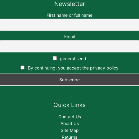
Newsletter
First name or full name
Email
general send
By continuing, you accept the privacy policy
Quick Links
Contact Us
About Us
Site Map
Returns