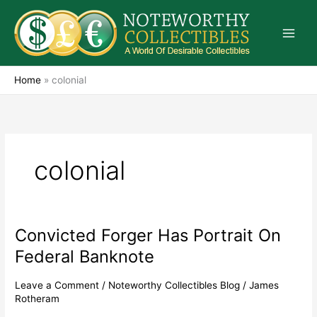
Skip
to
content
Home
»
colonial
colonial
Convicted Forger Has Portrait On
Convicted
Forger
Federal Banknote
Has
Portrait
Leave a Comment
/
Noteworthy Collectibles Blog
/
James
On
Rotheram
Federal