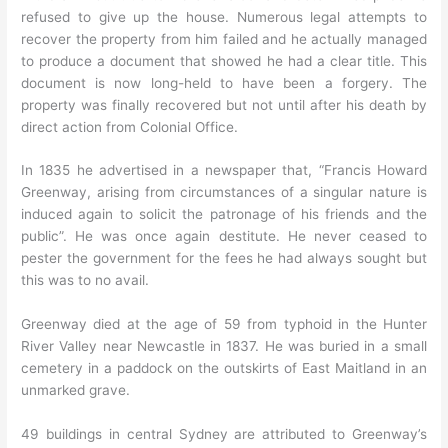
refused to give up the house. Numerous legal attempts to
recover the property from him failed and he actually managed
to produce a document that showed he had a clear title. This
document is now long-held to have been a forgery. The
property was finally recovered but not until after his death by
direct action from Colonial Office.
In 1835 he advertised in a newspaper that, “Francis Howard
Greenway, arising from circumstances of a singular nature is
induced again to solicit the patronage of his friends and the
public”. He was once again destitute. He never ceased to
pester the government for the fees he had always sought but
this was to no avail.
Greenway died at the age of 59 from typhoid in the Hunter
River Valley near Newcastle in 1837. He was buried in a small
cemetery in a paddock on the outskirts of East Maitland in an
unmarked grave.
49 buildings in central Sydney are attributed to Greenway’s