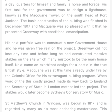
a day, quarters for himself and family, a horse and forage. His
first task for the government was to design a lighthouse,
known as the Macquarie Tower, on the south head of Port
Jackson. The basic construction of the building was finished in
December 1817 and Macquarie was so pleased with it that he
presented Greenway with conditional emancipation.
His next portfolio was to construct a new Government House
and he was given free rein on the project. Greenway did not
lose any time and before long he had constructed massive
stables on the site which many mistook to be the main house
itself. Next came an exorbitant design for a castle in the true
British style. Macquarie was at this time already under fire by
the Colonial Office for his extravagant building program. When
word of the this costly project made its way back to England
the Secretary of State in London mothballed the project. The
stables would later become Sydney’s Conservatory Of Music.
St Matthew’s Church in Windsor, was begun in 1817 and is
regarded by many as his most endearing masterpiece. This