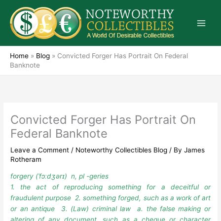
Skip
to
content
Home
»
Blog
»
Convicted Forger Has Portrait On Federal
Banknote
Convicted Forger Has Portrait On
Federal Banknote
Leave a Comment
/
Noteworthy Collectibles Blog
/ By
James
Rotheram
forgery (ˈfɔːdʒərɪ) n, pl -geries
1. the act of reproducing something for a deceitful or
fraudulent purpose 2. something forged, such as a work of art
or an antique 3. (Law) criminal law a. the false making or
altering of any document, such as a cheque or character