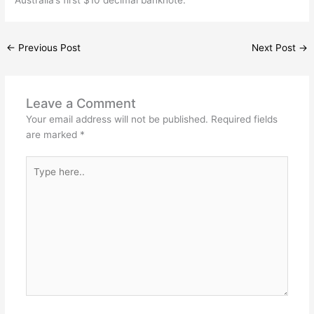
←
Previous Post
Next Post
→
Leave a Comment
Your email address will not be published.
Required fields
are marked
*
Type
here..