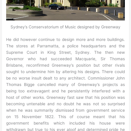
Sydney’s Conservatorium of Music designed by Greenway
He did however continue to design more and more buildings.
The stores at Parramatta, a police headquarters and the
Supreme Court in King Street, Sydney. The then new
Governor who had succeeded Macquarie, Sir Thomas
Brisbane, reconfirmed Greenway’s position but other rivals
sought to undermine him by altering his designs. There could
be no worse insult dealt to any architect. Commissioner John
Thomas Bigge cancelled many of Greenway’s projects as
being too extravagant and he persistently interfered with a
host of other works. Greenway fast saw that his position was
becoming untenable and no doubt he was not so surprised
when he was summarily dismissed from government service
on 15 November 1822. This of course meant that his
government benefits which included his house were
withdrawn but true to his ever aloof and determined pride he