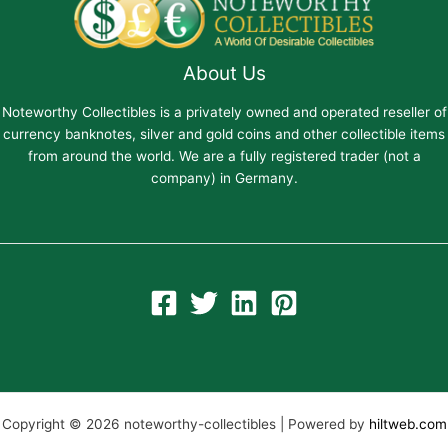
About Us
Noteworthy Collectibles is a privately owned and operated reseller of
currency banknotes, silver and gold coins and other collectible items
from around the world. We are a fully registered trader (not a
company) in Germany.
Copyright © 2026 noteworthy-collectibles | Powered by
hiltweb.com