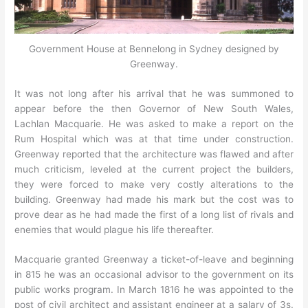
Government House at Bennelong in Sydney designed by
Greenway.
It was not long after his arrival that he was summoned to
appear before the then Governor of New South Wales,
Lachlan Macquarie. He was asked to make a report on the
Rum Hospital which was at that time under construction.
Greenway reported that the architecture was flawed and after
much criticism, leveled at the current project the builders,
they were forced to make very costly alterations to the
building. Greenway had made his mark but the cost was to
prove dear as he had made the first of a long list of rivals and
enemies that would plague his life thereafter.
Macquarie granted Greenway a ticket-of-leave and beginning
in 815 he was an occasional advisor to the government on its
public works program. In March 1816 he was appointed to the
post of civil architect and assistant engineer at a salary of 3s.