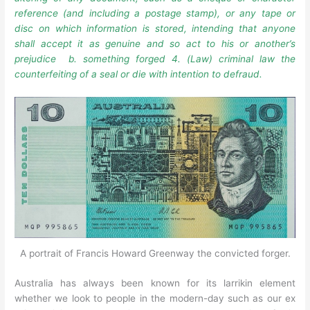
reference (and including a postage stamp), or any tape or
disc on which information is stored, intending that anyone
shall accept it as genuine and so act to his or another’s
prejudice b. something forged
4. (Law) criminal law the
counterfeiting of a seal or die with intention to defraud.
A portrait of Francis Howard Greenway the convicted forger.
Australia has always been known for its larrikin element
whether we look to people in the modern-day such as our ex