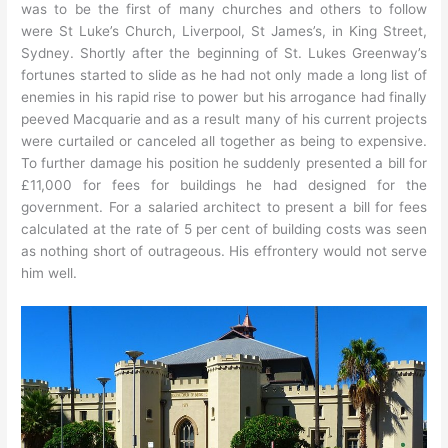
was to be the first of many churches and others to follow
were St Luke’s Church, Liverpool, St James’s, in King Street,
Sydney. Shortly after the beginning of St. Lukes Greenway’s
fortunes started to slide as he had not only made a long list of
enemies in his rapid rise to power but his arrogance had finally
peeved Macquarie and as a result many of his current projects
were curtailed or canceled all together as being to expensive.
To further damage his position he suddenly presented a bill for
£11,000 for fees for buildings he had designed for the
government. For a salaried architect to present a bill for fees
calculated at the rate of 5 per cent of building costs was seen
as nothing short of outrageous. His effrontery would not serve
him well.