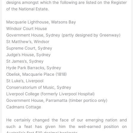
designs amongst which the following are listed on the Register
of the National Estate.
Macquarie Lighthouse, Watsons Bay
Windsor Court House
Government House, Sydney (partly designed by Greenway)
St Matthew’s, Windsor
Supreme Court, Sydney
Judge’s House, Sydney
St James’s, Sydney
Hyde Park Barracks, Sydney
Obelisk, Macquarie Place (1818)
St Luke’s, Liverpool
Conservatorium of Music, Sydney
Liverpool College (formerly Liverpool Hospital)
Government House, Parramatta (timber portico only)
Cadmans Cottage
He certainly changed the face of our emerging nation and
such a feat has given him the well-earned position on
Australia’s first $10 decimal banknote.