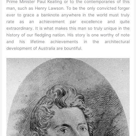
Prime Minister Paul Keating or to the contemporaries of this
man, such as Henry Lawson. To be the only convicted forger
ever to grace a banknote anywhere in the world must truly
rate as an achievement par excellence and quite
extraordinary. It is what makes this man so truly unique in the
history of our fledgling nation. His story is one worthy of note
and his lifetime achievements in the architectural
development of Australia are bountiful.