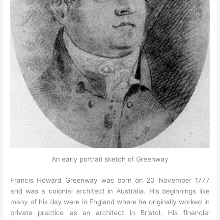
An early portrait sketch of Greenway
Francis Howard Greenway was born on 20 November 1777
and was a colonial architect in Australia. His beginnings like
many of his day were in England where he originally worked in
private practice as an architect in Bristol. His financial