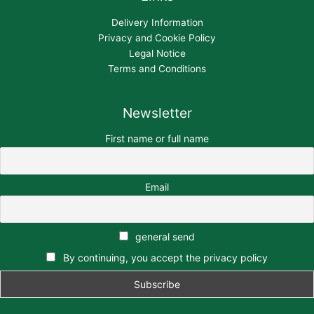
Delivery Information
Privacy and Cookie Policy
Legal Notice
Terms and Conditions
Newsletter
First name or full name
Email
general send
By continuing, you accept the privacy policy