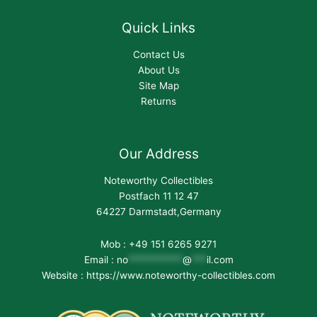
Quick Links
Contact Us
About Us
Site Map
Returns
Our Address
Noteworthy Collectibles
Postfach 11 12 47
64227 Darmstadt,Germany
Mob : +49 151 6265 9271
Email :
no
***********
@
***
il.com
Website : https://www.noteworthy-collectibles.com