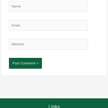
Name
Email
Website
Links