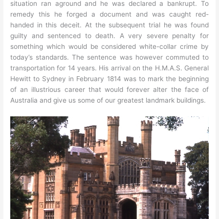
situation ran aground and he was declared a bankrupt. To
remedy this he forged a document and was caught red-
handed in this deceit. At the subsequent trial he was found
guilty and sentenced to death. A very severe penalty for
something which would be considered white-collar crime by
today’s standards. The sentence was however commuted to
transportation for 14 years. His arrival on the H.M.A.S. General
Hewitt to Sydney in February 1814 was to mark the beginning
of an illustrious career that would forever alter the face of
Australia and give us some of our greatest landmark buildings.