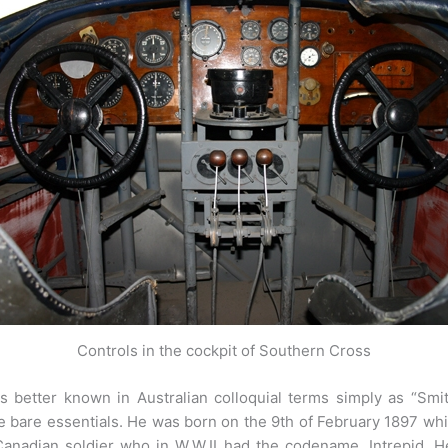
Controls in the cockpit of Southern Cross
 better known in Australian colloquial terms simply as “Smit
 bare essentials. He was born on the 9th of February 1897 whic
anadian soldier who in W.W.II had the codename, Intrepid. H