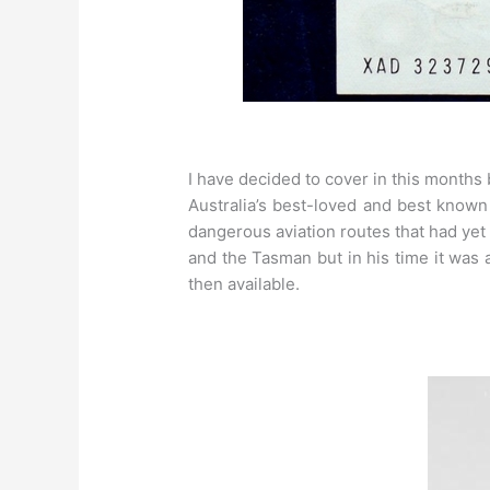
I have decided to cover in this months
Australia’s best-loved and best know
dangerous aviation routes that had yet t
and the Tasman but in his time it was 
then available.