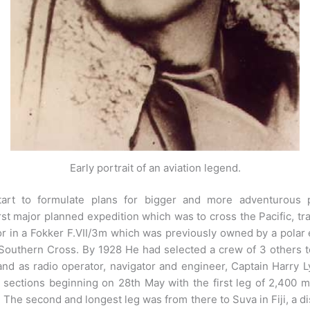
Early portrait of an aviation legend.
art to formulate plans for bigger and more adventurous 
irst major planned expedition which was to cross the Pacific, t
for in a Fokker F.VII/3m which was previously owned by a polar
Southern Cross. By 1928 He had selected a crew of 3 others t
and as radio operator, navigator and engineer, Captain Harr
 sections beginning on 28th May with the first leg of 2,400 mi
The second and longest leg was from there to Suva in Fiji, a d