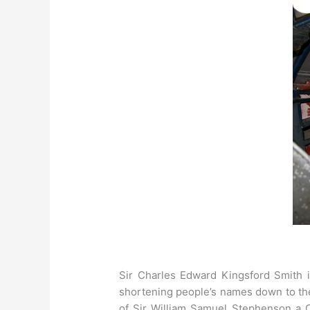
Sir Charles Edward Kingsford Smith is
shortening people’s names down to the
of Sir William Samuel Stephenson a C