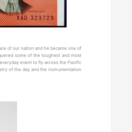
face of our nation and he became one of
nquered some of the toughest and most
 everyday event to fly across the Pacific
stry of the day and the instrumentation