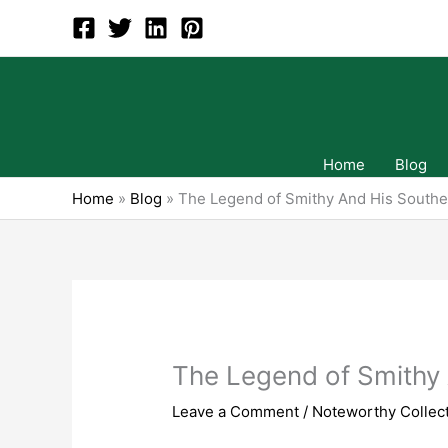
Skip
to
content
Home
Blog
Home
»
Blog
»
The Legend of Smithy And His Southe
The Legend of Smithy 
Leave a Comment
/
Noteworthy Collect