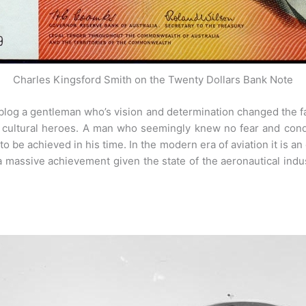
Charles Kingsford Smith on the Twenty Dollars Bank Note
 blog a gentleman who’s vision and determination changed the 
n cultural heroes. A man who seemingly knew no fear and co
o be achieved in his time. In the modern era of aviation it is an
a massive achievement given the state of the aeronautical indu