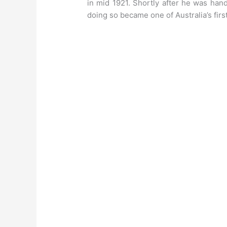
in mid 1921. Shortly after he was ha
doing so became one of Australia’s first 