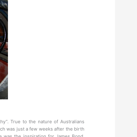
hy”. True to the nature of Australians
h was just a few weeks after the birth
e was the inspiration for James Bond.