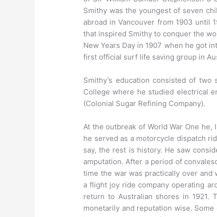
Smithy was the youngest of seven chil
abroad in Vancouver from 1903 until 1
that inspired Smithy to conquer the wo
New Years Day in 1907 when he got into
first official surf life saving group in A
Smithy’s education consisted of two 
College where he studied electrical e
(Colonial Sugar Refining Company).
At the outbreak of World War One he, l
he served as a motorcycle dispatch rid
say, the rest is history. He saw conside
amputation. After a period of convales
time the war was practically over an
a flight joy ride company operating ar
return to Australian shores in 1921.
monetarily and reputation wise. Some o