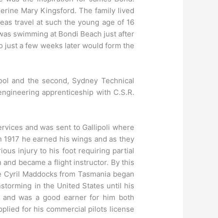
erine Mary Kingsford. The family lived
eas travel at such the young age of 16
 was swimming at Bondi Beach just after
o just a few weeks later would form the
hool and the second, Sydney Technical
engineering apprenticeship with C.S.R.
ervices and was sent to Gallipoli where
in 1917 he earned his wings and as they
ious injury to his foot requiring partial
and became a flight instructor. By this
ne Cyril Maddocks from Tasmania began
storming in the United States until his
ia and was a good earner for him both
plied for his commercial pilots license