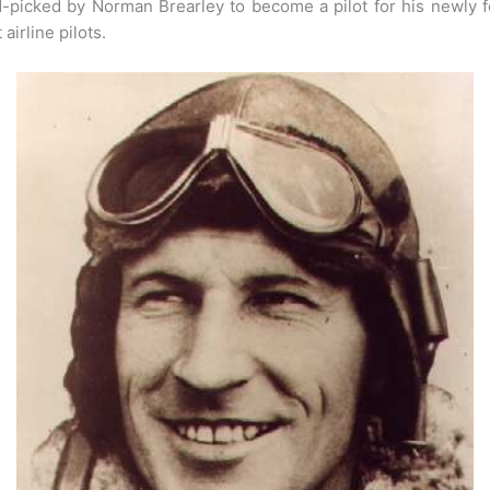
nd-picked by Norman Brearley to become a pilot for his newly 
airline pilots.