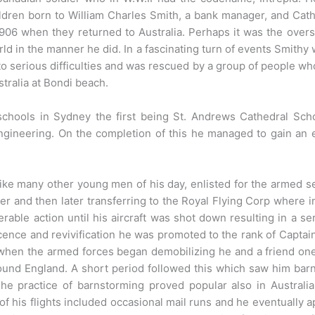
dren born to William Charles Smith, a bank manager, and Cath
906 when they returned to Australia. Perhaps it was the overs
rld in the manner he did. In a fascinating turn of events Smithy
 serious difficulties and was rescued by a group of people wh
ustralia at Bondi beach.
schools in Sydney the first being St. Andrews Cathedral Sc
ngineering. On the completion of this he managed to gain an 
ike many other young men of his day, enlisted for the armed s
er and then later transferring to the Royal Flying Corp where 
rable action until his aircraft was shot down resulting in a ser
cence and revivification he was promoted to the rank of Captain 
d when the armed forces began demobilizing he and a friend o
ound England. A short period followed this which saw him barn
 The practice of barnstorming proved popular also in Austral
f his flights included occasional mail runs and he eventually ap