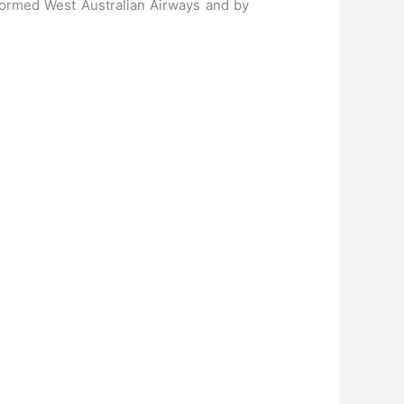
formed West Australian Airways and by