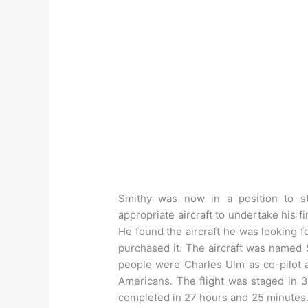
Smithy was now in a position to st
appropriate aircraft to undertake his f
He found the aircraft he was looking 
purchased it. The aircraft was named 
people were Charles Ulm as co-pilot 
Americans. The flight was staged in 3
completed in 27 hours and 25 minutes. 