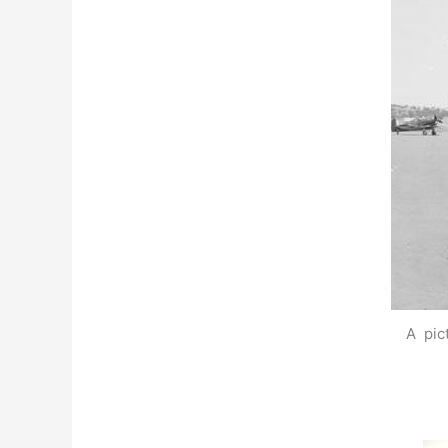
A pic