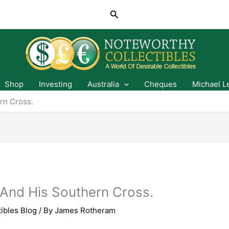
Search
Shop
Investing
Australia
Cheques
Michael L
rn Cross.
And His Southern Cross.
ibles Blog
/ By
James Rotheram