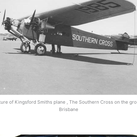
ture of Kingsford Smiths plane , The Southern Cross on the gro
Brisbane