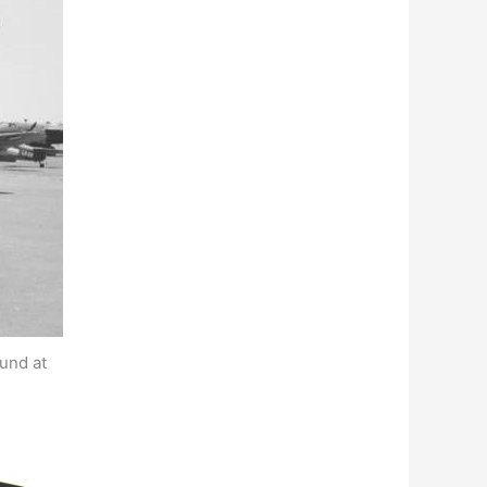
und at