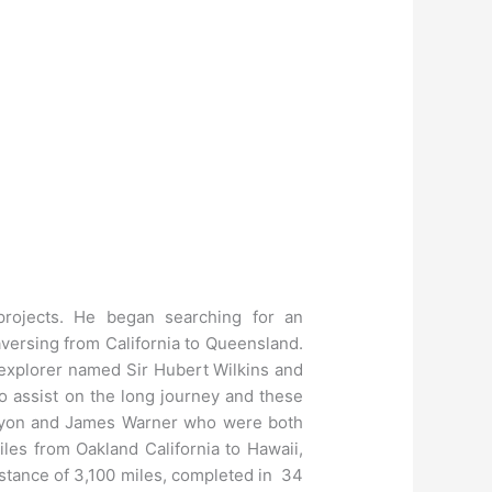
projects. He began searching for an
raversing from California to Queensland.
 explorer named Sir Hubert Wilkins and
o assist on the long journey and these
y Lyon and James Warner who were both
les from Oakland California to Hawaii,
istance of 3,100 miles, completed in 34