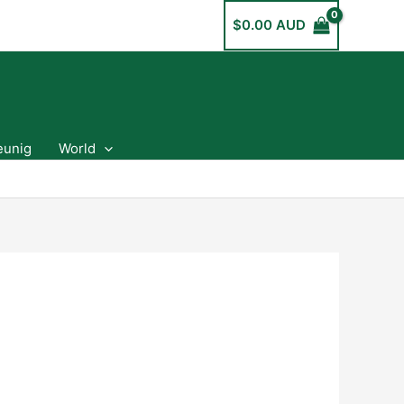
$
0.00 AUD
eunig
World