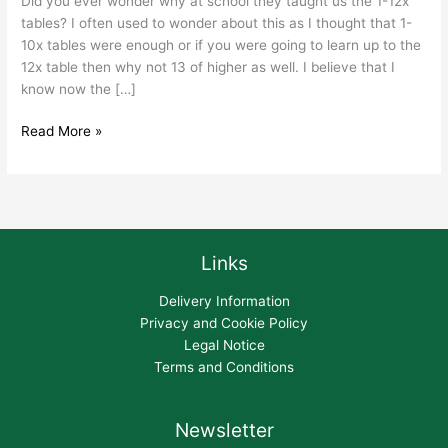
Did you ever wonder why at school they taught us the 1-12x
tables? I often used to wonder about this as I thought that 1-
10x tables were enough or if you were going to learn up to the
12x table then why not 13 of higher as well. I believe that I
know now the […]
Read More »
Links
Delivery Information
Privacy and Cookie Policy
Legal Notice
Terms and Conditions
Newsletter