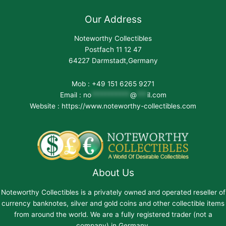
Our Address
Noteworthy Collectibles
Postfach 11 12 47
64227 Darmstadt,Germany
Mob : +49 151 6265 9271
Email :
no
***********
@
***
il.com
Website : https://www.noteworthy-collectibles.com
About Us
Noteworthy Collectibles is a privately owned and operated reseller of
currency banknotes, silver and gold coins and other collectible items
from around the world. We are a fully registered trader (not a
company) in Germany.