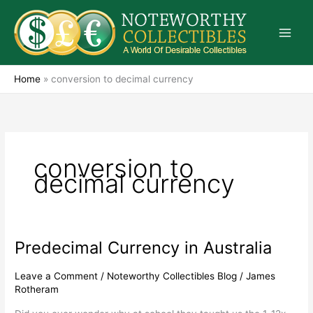
Skip
to
content
Home
»
conversion to decimal currency
conversion to
decimal currency
Predecimal Currency in Australia
Predecimal
Currency
in
Leave a Comment
/
Noteworthy Collectibles Blog
/
James
Rotheram
Australia