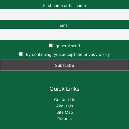
First name or full name
Email
general send
By continuing, you accept the privacy policy
Quick Links
Contact Us
About Us
Site Map
Returns