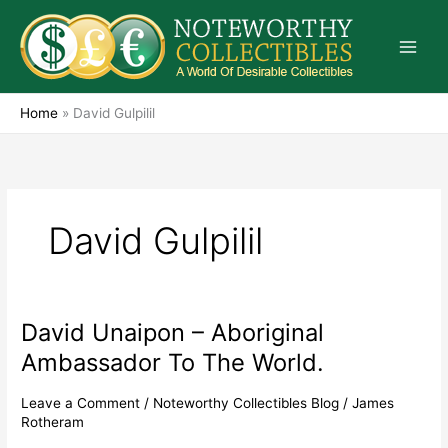
Skip
to
content
Home
»
David Gulpilil
David Gulpilil
David Unaipon – Aboriginal
David
Unaipon
Ambassador To The World.
–
Aboriginal
Leave a Comment
/
Noteworthy Collectibles Blog
/
James
Ambassador
Rotheram
To