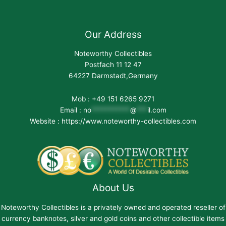
Our Address
Noteworthy Collectibles
Postfach 11 12 47
64227 Darmstadt,Germany
Mob : +49 151 6265 9271
Email :
no
***********
@
***
il.com
Website : https://www.noteworthy-collectibles.com
About Us
Noteworthy Collectibles is a privately owned and operated reseller of
currency banknotes, silver and gold coins and other collectible items