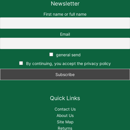
Newsletter
First name or full name
Email
general send
By continuing, you accept the privacy policy
Quick Links
Contact Us
About Us
Site Map
Returns