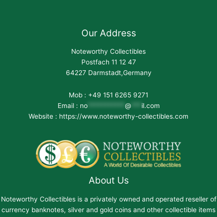
Our Address
Noteworthy Collectibles
Postfach 11 12 47
64227 Darmstadt,Germany
Mob : +49 151 6265 9271
Email :
no
***********
@
***
il.com
Website : https://www.noteworthy-collectibles.com
About Us
Noteworthy Collectibles is a privately owned and operated reseller of
currency banknotes, silver and gold coins and other collectible items