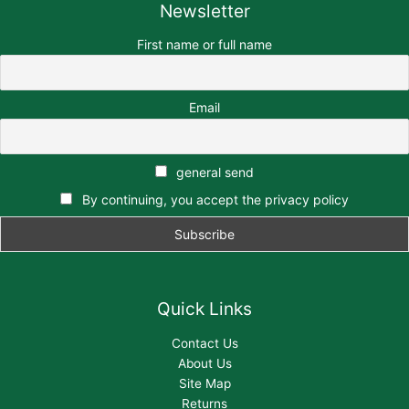
Newsletter
First name or full name
Email
general send
By continuing, you accept the privacy policy
Quick Links
Contact Us
About Us
Site Map
Returns