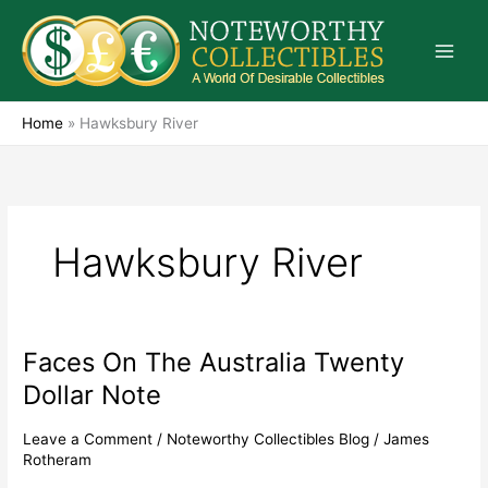
Skip
to
content
Home
»
Hawksbury River
Hawksbury River
Faces On The Australia Twenty
Faces
On
Dollar Note
The
Australia
Leave a Comment
/
Noteworthy Collectibles Blog
/
James
Twenty
Rotheram
Dollar