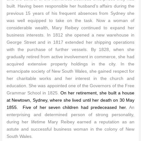
built. Having been responsible her husband’s affairs during the
previous 15 years of his frequent absences from Sydney she
N
was well equipped to take on the task.
ow a woman of
considerable wealth, Mary Reibey continued to expand her
business interests. In 1812 she opened a new warehouse in
George Street and in 1817 extended her shipping operations
with the purchase of further vessels. By 1828, when she
gradually retired from active involvement in commerce, she had
acquired extensive property holdings in the city.
In the
emancipate society of New South Wales, she gained respect for
her charitable works and her interest in the church and
education. She was appointed one of the Governors of the Free
Grammar School in 1825.
On her retirement, she built a house
at Newtown, Sydney, where she lived until her death on 30 May
1855. Five of her seven children had predeceased her.
An
enterprising and determined person of strong personality,
during her lifetime Mary Reibey earned a reputation as an
astute and successful business woman in the colony of New
South Wales.