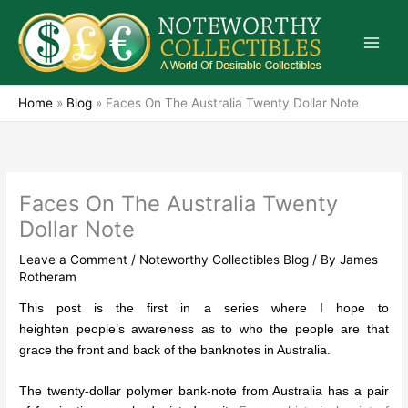
Skip
to
content
Home
»
Blog
»
Faces On The Australia Twenty Dollar Note
Faces On The Australia Twenty
Dollar Note
Leave a Comment
/
Noteworthy Collectibles Blog
/ By
James
Rotheram
This post is the first in a series where I hope to
heighten people’s awareness as to who the people are that
grace the front and back of the banknotes in Australia.
The twenty-dollar polymer bank-note from Australia has a pair