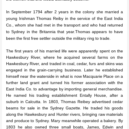
In September 1794 after 2 years in the colony she married a
young Irishman Thomas Reiby in the service of the East India
Co., whom she had met in the transport and who had returned
to Sydney in the Britannia that year.Thomas appears to have
been the first free settler outside the
military ring to trade.
The first years of his married life were apparently spent on the
Hawkesbury River, where he acquired several farms on the
Hawkesbury River, and traded in coal, cedar, furs and skins was
engaged in the grain-carrying business. Later he established
himself near the waterside in what is now Macquarie Place on a
further land grant and turned his former association with the
East India Co. to advantage by importing general merchandise.
He named his trading establishment Entally House, after a
suburb in Calcutta. In 1803, Thomas Reibey advertised cedar
beams for sale in the Sydney Gazette. He traded his goods
along the Hawkesbury and Hunter rivers, bringing raw materials
and produce to Sydney. Mary meanwhile operated a bakery. By
1803 he also owned three small boats, James, Edwin and