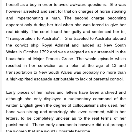
herself as a boy in order to avoid awkward questions. She was
however arrested and sent for trial on charges of horse stealing
and impersonating a man. The second charge becoming
apparent only during her trial when she was forced to give her
real identity. The court found her guilty and sentenced her to,
“Transportation To Australia”. She traveled to Australia aboard
the convict ship Royal Admiral and landed at New South
Wales in October 1792 and was assigned as a nursemaid in the
household of Major Francis Grose. The whole episode which
resulted in her conviction as a felon at the age of 13 and
transportation to New South Wales was probably no more than
a high-spirited escapade attributable to lack of parental control.
Early pieces of her notes and letters have been archived and
although she only displayed a rudimentary command of the
written English given the degree of colloquialisms she used, her
hand was strong and amazingly she even seemed, within her
letters, to be completely unclear as to the real terms of her
punishment. These early documents however did not presage
the women that she would ultimately become.