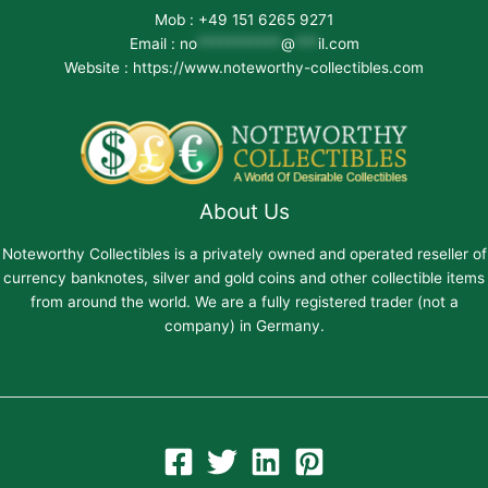
Mob : +49 151 6265 9271
Email :
no
***********
@
***
il.com
Website : https://www.noteworthy-collectibles.com
About Us
Noteworthy Collectibles is a privately owned and operated reseller of
currency banknotes, silver and gold coins and other collectible items
from around the world. We are a fully registered trader (not a
company) in Germany.