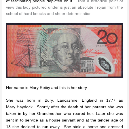
of fascinating people depicted on it.
From a historical point of
view this lady pictured under is just an absolute Trojan from the
school of hard knocks and sheer determination.
Her name is Mary Reiby and this is her story.
She was born in Bury, Lancashire, England in 1777 as
Mary Haydock. Shortly after the death of her parents she was
taken in by her Grandmother who reared her. Later she was
sent in to service as a house servant and at the tender age of
13 she decided to run away. She stole a horse and dressed