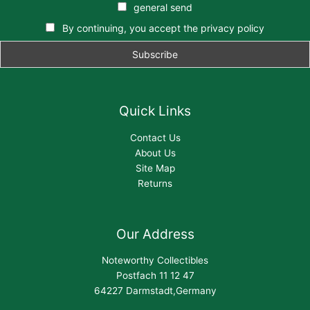
general send
By continuing, you accept the privacy policy
Quick Links
Contact Us
About Us
Site Map
Returns
Our Address
Noteworthy Collectibles
Postfach 11 12 47
64227 Darmstadt,Germany