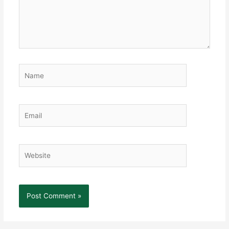
Name
Email
Website