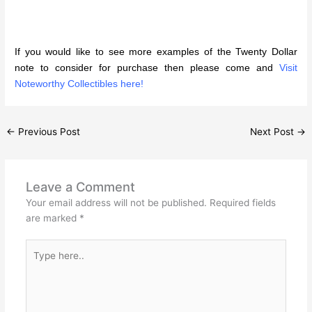
If you would like to see more examples of the Twenty Dollar
note to consider for purchase then please come and
Visit
Noteworthy Collectibles here!
←
Previous Post
Next Post
→
Leave a Comment
Your email address will not be published.
Required fields
are marked
*
Type
here..