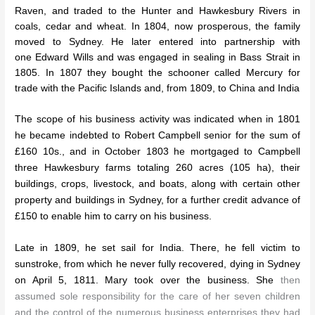
Raven, and traded to the Hunter and Hawkesbury Rivers in
coals, cedar and wheat. In 1804, now prosperous, the family
moved to Sydney. He later entered into partnership with
one Edward Wills and was engaged in sealing in Bass Strait in
1805. In 1807 they bought the schooner called Mercury for
trade with the Pacific Islands and, from 1809, to China and India
The scope of his business activity was indicated when in 1801
he became indebted to Robert Campbell senior for the sum of
£160 10s., and in October 1803 he mortgaged to Campbell
three Hawkesbury farms totaling 260 acres (105 ha), their
buildings, crops, livestock, and boats, along with certain other
property and buildings in Sydney, for a further credit advance of
£150 to enable him to carry on his business.
Late in 1809, he set sail for India. There, he fell victim to
sunstroke, from which he never fully recovered, dying in Sydney
on April 5, 1811. Mary took over the business. She
then
assumed sole responsibility for the care of her seven children
and the control of the numerous business enterprises they had