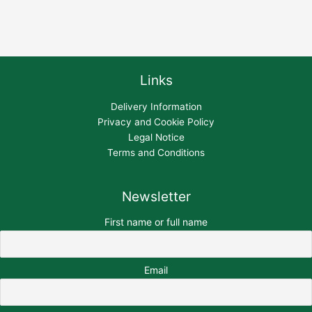
Links
Delivery Information
Privacy and Cookie Policy
Legal Notice
Terms and Conditions
Newsletter
First name or full name
Email