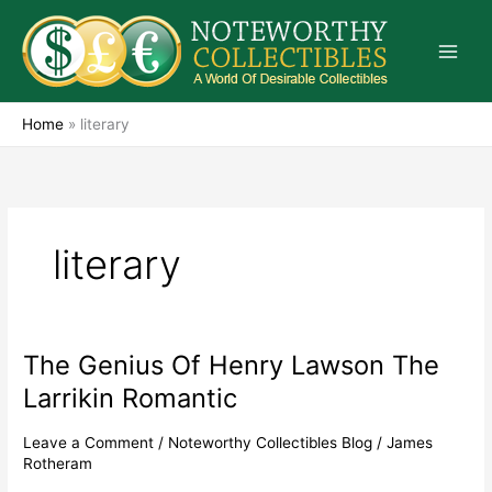
Skip
to
content
Home
»
literary
literary
The Genius Of Henry Lawson The
The
Genius
Larrikin Romantic
Of
Henry
Leave a Comment
/
Noteworthy Collectibles Blog
/
James
Lawson
Rotheram
The