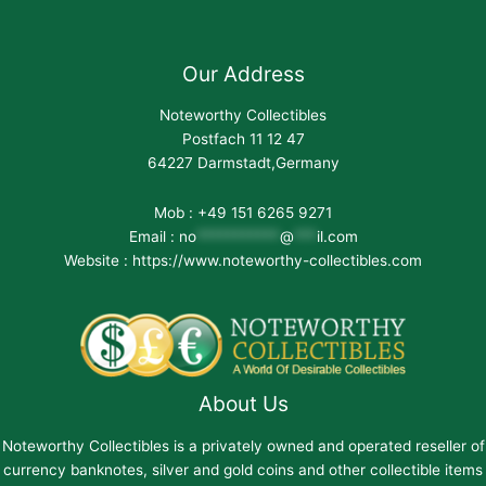
Our Address
Noteworthy Collectibles
Postfach 11 12 47
64227 Darmstadt,Germany
Mob : +49 151 6265 9271
Email :
no
***********
@
***
il.com
Website : https://www.noteworthy-collectibles.com
About Us
Noteworthy Collectibles is a privately owned and operated reseller of
currency banknotes, silver and gold coins and other collectible items