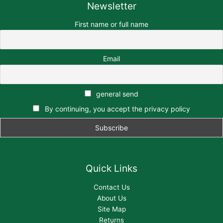
Newsletter
First name or full name
Email
general send
By continuing, you accept the privacy policy
Quick Links
Contact Us
About Us
Site Map
Returns