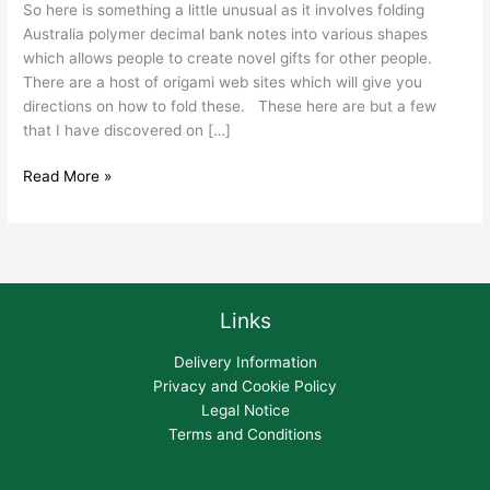
So here is something a little unusual as it involves folding
Australia polymer decimal bank notes into various shapes
which allows people to create novel gifts for other people.
There are a host of origami web sites which will give you
directions on how to fold these. These here are but a few
that I have discovered on […]
Read More »
Links
Delivery Information
Privacy and Cookie Policy
Legal Notice
Terms and Conditions