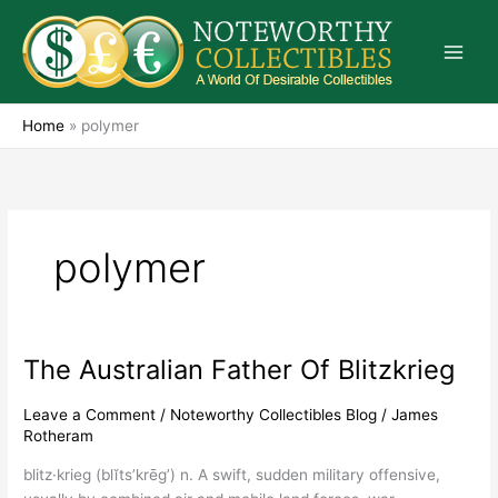
Skip
to
content
Home
»
polymer
polymer
The Australian Father Of Blitzkrieg
The
Australian
Father
Leave a Comment
/
Noteworthy Collectibles Blog
/
James
Rotheram
Of
Blitzkrieg
blitz·krieg (blĭts’krēg’) n. A swift, sudden military offensive,