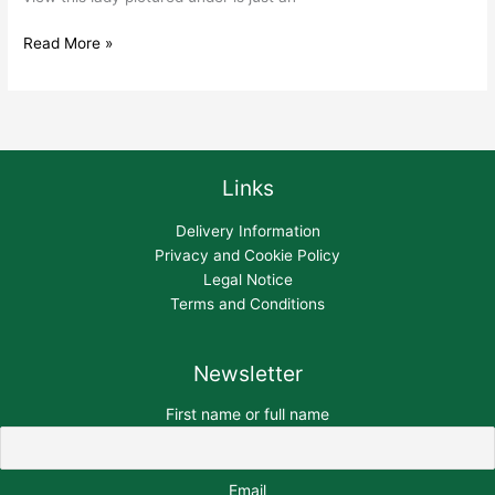
Read More »
Links
Delivery Information
Privacy and Cookie Policy
Legal Notice
Terms and Conditions
Newsletter
First name or full name
Email