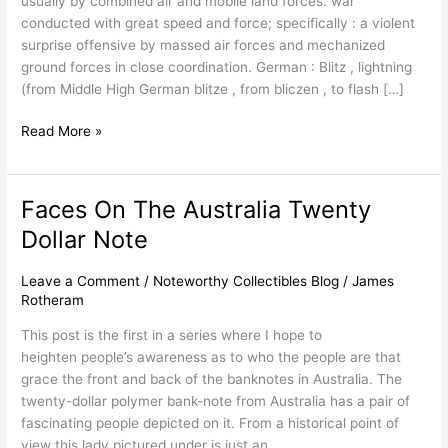
usually by combined air and mobile land forces. war
conducted with great speed and force; specifically : a violent
surprise offensive by massed air forces and mechanized
ground forces in close coordination. German : Blitz , lightning
(from Middle High German blitze , from bliczen , to flash […]
Read More »
Faces On The Australia Twenty
Faces
On
Dollar Note
The
Australia
Leave a Comment
/
Noteworthy Collectibles Blog
/
James
Twenty
Rotheram
Dollar
This post is the first in a series where I hope to
Note
heighten people’s awareness as to who the people are that
grace the front and back of the banknotes in Australia. The
twenty-dollar polymer bank-note from Australia has a pair of
fascinating people depicted on it. From a historical point of
view this lady pictured under is just an