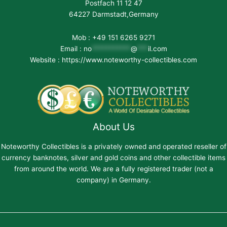
Postfach 11 12 47
64227 Darmstadt,Germany
Mob : +49 151 6265 9271
Email :
no
***********
@
***
il.com
Website : https://www.noteworthy-collectibles.com
About Us
Noteworthy Collectibles is a privately owned and operated reseller of
currency banknotes, silver and gold coins and other collectible items
from around the world. We are a fully registered trader (not a
company) in Germany.