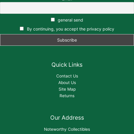
general send
By continuing, you accept the privacy policy
Quick Links
Contact Us
About Us
Site Map
Returns
Our Address
Noteworthy Collectibles