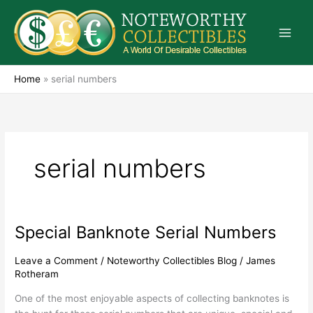
Skip
to
content
Home
»
serial numbers
serial numbers
Special Banknote Serial Numbers
Special
Banknote
Serial
Leave a Comment
/
Noteworthy Collectibles Blog
/
James
Rotheram
Numbers
One of the most enjoyable aspects of collecting banknotes is