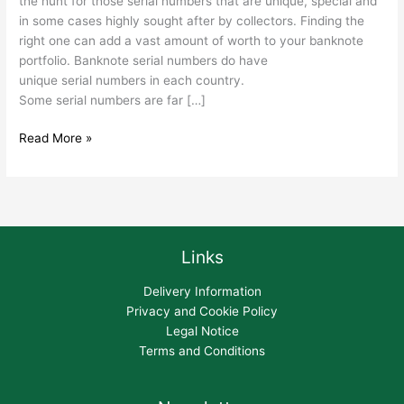
the hunt for those serial numbers that are unique, special and
in some cases highly sought after by collectors. Finding the
right one can add a vast amount of worth to your banknote
portfolio. Banknote serial numbers do have
unique serial numbers in each country.
Some serial numbers are far […]
Read More »
Links
Delivery Information
Privacy and Cookie Policy
Legal Notice
Terms and Conditions