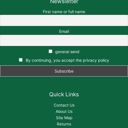
Newsletter
First name or full name
Email
general send
By continuing, you accept the privacy policy
Quick Links
Contact Us
About Us
Site Map
Returns