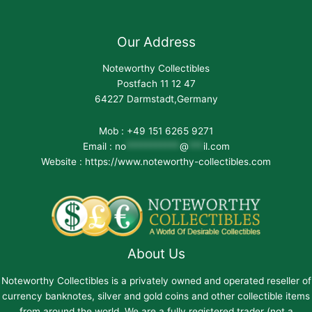
Our Address
Noteworthy Collectibles
Postfach 11 12 47
64227 Darmstadt,Germany
Mob : +49 151 6265 9271
Email :
no
***********
@
***
il.com
Website : https://www.noteworthy-collectibles.com
About Us
Noteworthy Collectibles is a privately owned and operated reseller of
currency banknotes, silver and gold coins and other collectible items
from around the world. We are a fully registered trader (not a