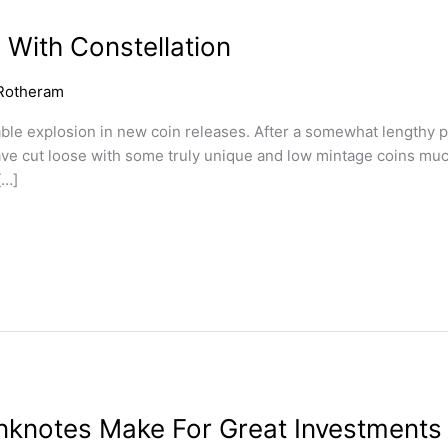
 With Constellation
Rotheram
ble explosion in new coin releases. After a somewhat lengthy pe
ave cut loose with some truly unique and low mintage coins much
[…]
nknotes Make For Great Investments