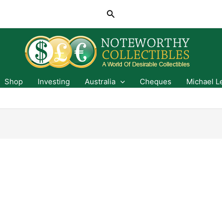
Search
Shop
Investing
Australia
Cheques
Michael L