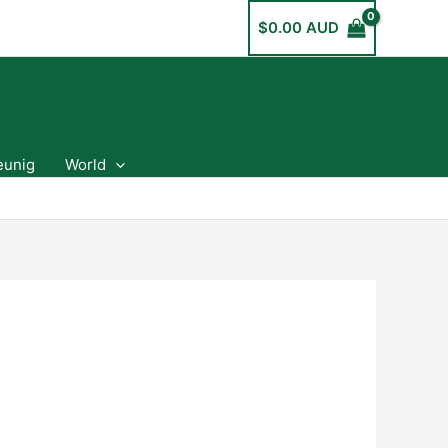
$
0.00 AUD
eunig
World