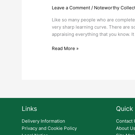
and
Leave a Comment
/
Noteworthy Collect
Banknotes
Like so many people who are completely 
Make
very sharp learning curve. There are so
For
appraising everything that you know. It
Great
Investments
Read More »
Links
Quick 
Delivery Information
Contact 
Privacy and Cookie Policy
About U