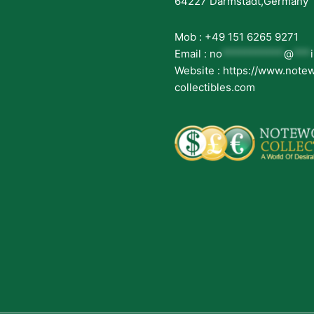
64227 Darmstadt,Germany
Mob : +49 151 6265 9271
Email :
no
***********
@
***
Website : https://www.note
collectibles.com