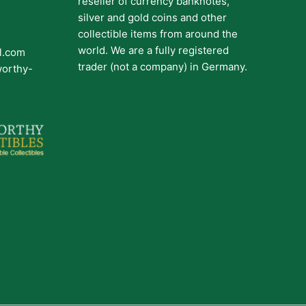
reseller of currency banknotes,
silver and gold coins and other
collectible items from around the
world. We are a fully registered
il.com
trader (not a company) in Germany.
worthy-