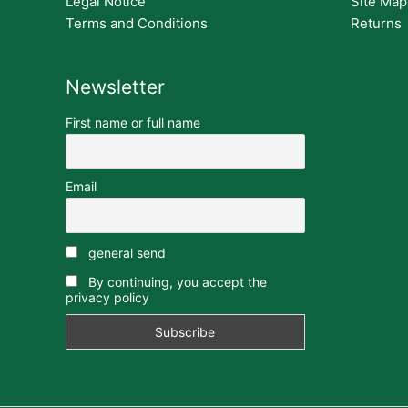
Legal Notice
Site Map
Terms and Conditions
Returns
Newsletter
First name or full name
Email
general send
By continuing, you accept the
privacy policy