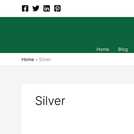
Skip
to
content
Home
Blog
Home
»
Silver
Silver