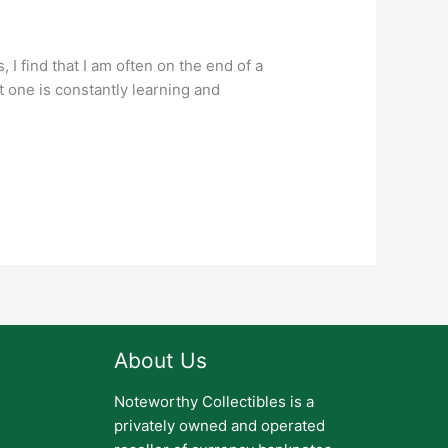
I find that I am often on the end of a
t one is constantly learning and
About Us
Noteworthy Collectibles is a
privately owned and operated