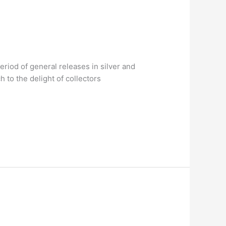
riod of general releases in silver and
 to the delight of collectors