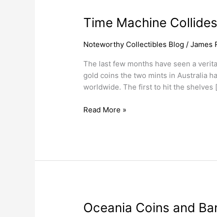
Time
Time Machine Collides
Machine
Collides
Noteworthy Collectibles Blog
/
James 
With
The last few months have seen a verita
Constellation
gold coins the two mints in Australia h
worldwide. The first to hit the shelves 
Read More »
Oceania
Oceania Coins and Ba
Coins