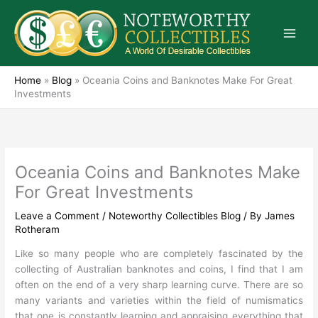
Skip
to
content
Home
»
Blog
»
Oceania Coins and Banknotes Make For Great
Investments
Oceania Coins and Banknotes Make
For Great Investments
Leave a Comment
/
Noteworthy Collectibles Blog
/ By
James
Rotheram
Like so many people who are completely fascinated by the
collecting of Australian banknotes and coins, I find that I am
often on the end of a very sharp learning curve. There are so
many variants and varieties within the field of numismatics
that one is constantly learning and appraising everything that