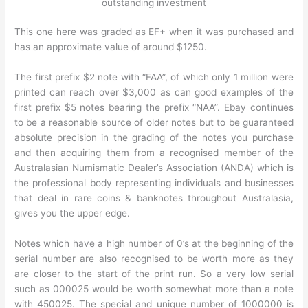
outstanding investment
This one here was graded as EF+ when it was purchased and
has an approximate value of around $1250.
The first prefix $2 note with “FAA”, of which only 1 million were
printed can reach over $3,000 as can good examples of the
first prefix $5 notes bearing the prefix “NAA”. Ebay continues
to be a reasonable source of older notes but to be guaranteed
absolute precision in the grading of the notes you purchase
and then acquiring them from a recognised member of the
Australasian Numismatic Dealer’s Association (ANDA) which is
the professional body representing individuals and businesses
that deal in rare coins & banknotes throughout Australasia,
gives you the upper edge.
Notes which have a high number of 0’s at the beginning of the
serial number are also recognised to be worth more as they
are closer to the start of the print run. So a very low serial
such as 000025 would be worth somewhat more than a note
with 450025. The special and unique number of 1000000 is