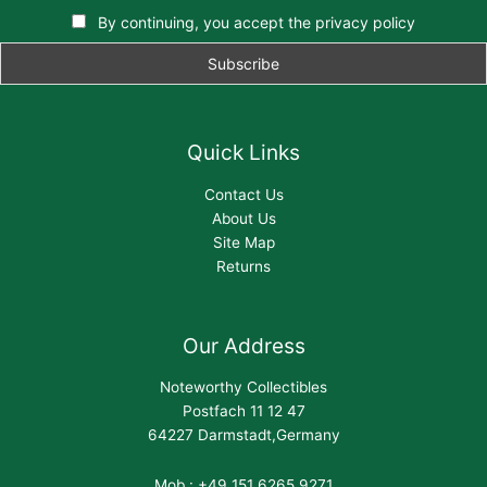
By continuing, you accept the privacy policy
Quick Links
Contact Us
About Us
Site Map
Returns
Our Address
Noteworthy Collectibles
Postfach 11 12 47
64227 Darmstadt,Germany
Mob : +49 151 6265 9271