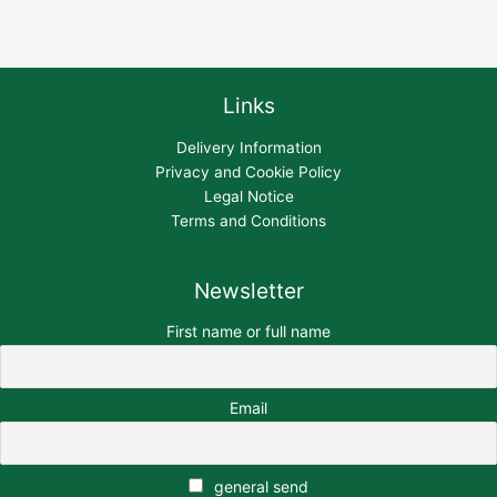
Links
Delivery Information
Privacy and Cookie Policy
Legal Notice
Terms and Conditions
Newsletter
First name or full name
Email
general send