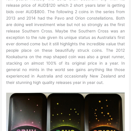
release price of AUD$120 which 2 short years later is getting
bids over AUD$800. The following 2 coins in the series from
2013 and 2014 had the Pavo and Orion constellations. Both
are doing well investment wise but not so strongly as the first
release Southern Cross. Maybe the Southern Cross was an
exception to the rule given its unique status as Australia’s first
ever domed come but it still highlights the incredible value that
people place on these beautifully struck coins. The 2012
Kookaburra on the map shaped coin was also a great runner,
stacking on almost 100% of its original price in a year. In
general no mints in the world see gains anything like those
experienced in Australia and occasionally New Zealand and
their stunning high quality releases year in year out.