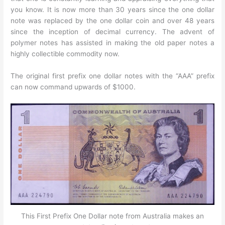
you know. It is now more than 30 years since the one dollar
note was replaced by the one dollar coin and over 48 years
since the inception of decimal currency. The advent of
polymer notes has assisted in making the old paper notes a
highly collectible commodity now.
The original first prefix one dollar notes with the “AAA” prefix
can now command upwards of $1000.
This First Prefix One Dollar note from Australia makes an