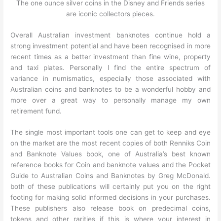
The one ounce silver coins in the Disney and Friends series
are iconic collectors pieces.
Overall Australian investment banknotes continue hold a
strong investment potential and have been recognised in more
recent times as a better investment than fine wine, property
and taxi plates. Personally I find the entire spectrum of
variance in numismatics, especially those associated with
Australian coins and banknotes to be a wonderful hobby and
more over a great way to personally manage my own
retirement fund.
The single most important tools one can get to keep and eye
on the market are the most recent copies of both Renniks Coin
and Banknote Values book, one of Australia’s best known
reference books for Coin and banknote values and the Pocket
Guide to Australian Coins and Banknotes by Greg McDonald.
both of these publications will certainly put you on the right
footing for making solid informed decisions in your purchases.
These publishers also release book on predecimal coins,
tokens and other rarities if this is where your interest in