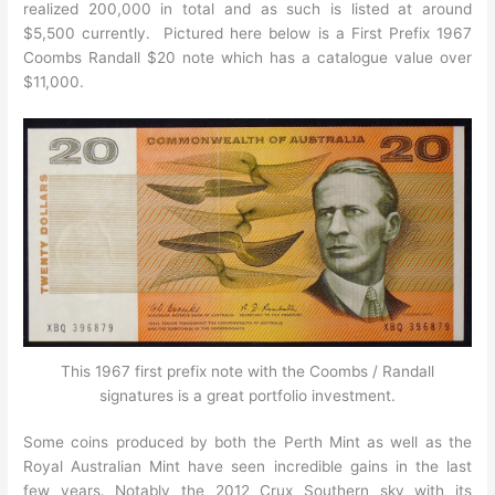
realized 200,000 in total and as such is listed at around
$5,500 currently. Pictured here below is a First Prefix 1967
Coombs Randall $20 note which has a catalogue value over
$11,000.
This 1967 first prefix note with the Coombs / Randall
signatures is a great portfolio investment.
Some coins produced by both the Perth Mint as well as the
Royal Australian Mint have seen incredible gains in the last
few years. Notably the 2012 Crux Southern sky with its