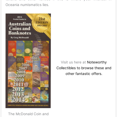
Oceania numismatics lies.
Visit us here at
Noteworthy
Collectibles to browse these and
other fantastic offers.
The McDonald Coin and