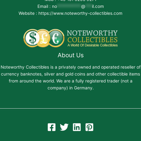
Email :
no
***********
@
***
il.com
Website : https://www.noteworthy-collectibles.com
About Us
Noteworthy Collectibles is a privately owned and operated reseller of
currency banknotes, silver and gold coins and other collectible items
from around the world. We are a fully registered trader (not a
company) in Germany.