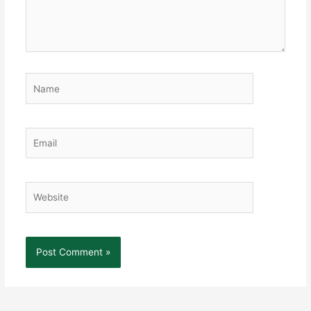
Name
Email
Website