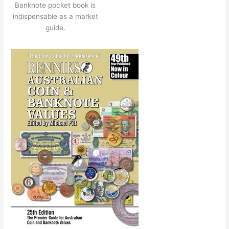
Banknote pocket book is
indispensable as a market
guide.