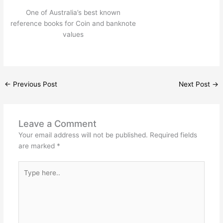
One of Australia’s best known
reference books for Coin and banknote
values
←
Previous Post
Next Post
→
Leave a Comment
Your email address will not be published.
Required fields
are marked
*
Type
here..