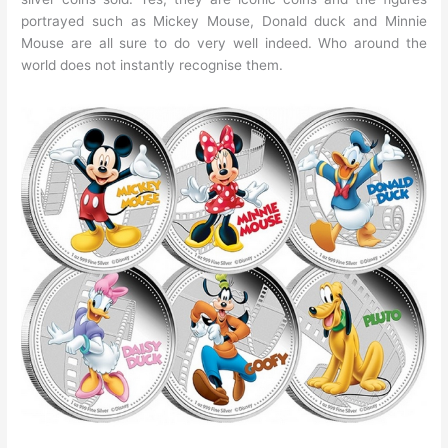
portrayed such as Mickey Mouse, Donald duck and Minnie
Mouse are all sure to do very well indeed. Who around the
world does not instantly recognise them.