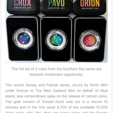
The full set of 3 coins from the Southern Sky series are
fantastic investment opportunity.
The recent Disney and Friends series, struck by Perth Mint
under licence to The New Zealand Mint on behalf of Niue
island, saw extraordinary sales on the release of certain coins.
The gold version of Donald Duck sold out in a record 10
minutes and in the first week 9,700 of the available 10,000
silver coins sold. Yes, they are iconic coins and the figures