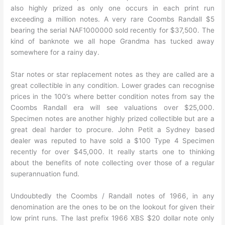
also highly prized as only one occurs in each print run
exceeding a million notes. A very rare Coombs Randall $5
bearing the serial NAF1000000 sold recently for $37,500. The
kind of banknote we all hope Grandma has tucked away
somewhere for a rainy day.
Star notes or star replacement notes as they are called are a
great collectible in any condition. Lower grades can recognise
prices in the 100’s where better condition notes from say the
Coombs Randall era will see valuations over $25,000.
Specimen notes are another highly prized collectible but are a
great deal harder to procure. John Petit a Sydney based
dealer was reputed to have sold a $100 Type 4 Specimen
recently for over $45,000. It really starts one to thinking
about the benefits of note collecting over those of a regular
superannuation fund.
Undoubtedly the Coombs / Randall notes of 1966, in any
denomination are the ones to be on the lookout for given their
low print runs. The last prefix 1966 XBS $20 dollar note only