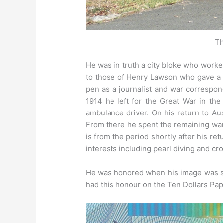
Th
He was in truth a city bloke who worke
to those of Henry Lawson who gave a m
pen as a journalist and war correspo
1914 he left for the Great War in th
ambulance driver. On his return to Aus
From there he spent the remaining war 
is from the period shortly after his r
interests including pearl diving and cr
He was honored when his image was se
had this honour on the Ten Dollars Pa