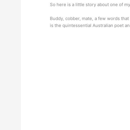
So here is a little story about one of m
Buddy, cobber, mate, a few words that 
is the quintessential Australian poet an