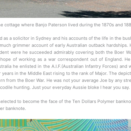
e cottage where Banjo Paterson lived during the 1870s and 18
d as a solicitor in Sydney and his accounts of the life in the b
uch grimmer account of early Australian outback hardships. He 
ndent were he succeeded admirably covering both the Boer Wa
e hope of working as a war correspondent out of England. H
tralia he enlisted in the A.I.F.(Australian Infantry Forces) an
years in the Middle East rising to the rank of Major. The depic
eturn from the Boer War. He was not your average Joe by any stre
ocodile hunting. Just your everyday Aussie bloke I hear you say.
lected to become the face of the Ten Dollars Polymer bankn
per banknote.