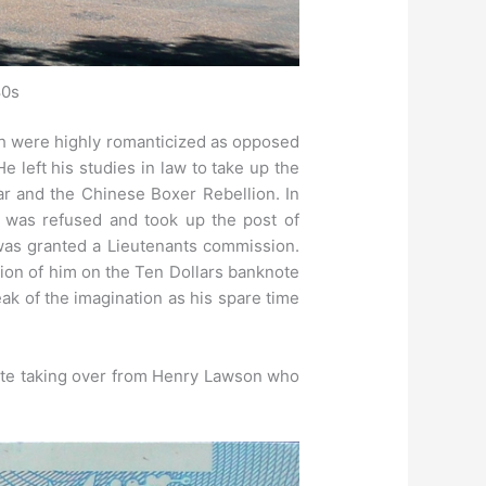
80s
ush were highly romanticized as opposed
left his studies in law to take up the
r and the Chinese Boxer Rebellion. In
e was refused and took up the post of
d was granted a Lieutenants commission.
tion of him on the Ten Dollars banknote
ak of the imagination as his spare time
ote taking over from Henry Lawson who