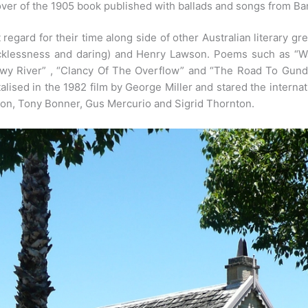
ver of the 1905 book published with ballads and songs from Ba
 regard for their time along side of other Australian literary 
ecklessness and daring) and Henry Lawson. Poems such as “Wa
wy River” , “Clancy Of The Overflow” and “The Road To Gund
sed in the 1982 film by George Miller and stared the internat
on, Tony Bonner, Gus Mercurio and Sigrid Thornton.