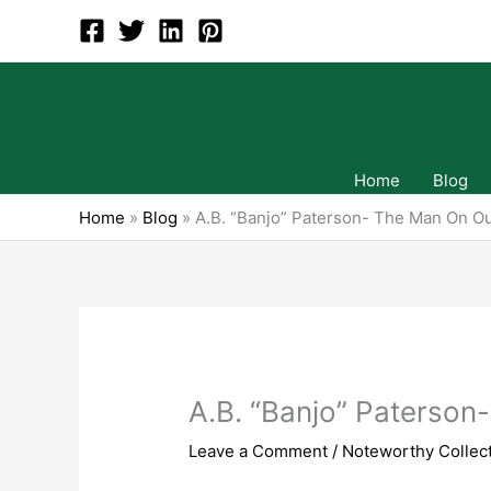
Skip
to
content
Home
Blog
Home
»
Blog
»
A.B. “Banjo” Paterson- The Man On Ou
A.B. “Banjo” Paterson
Leave a Comment
/
Noteworthy Collect