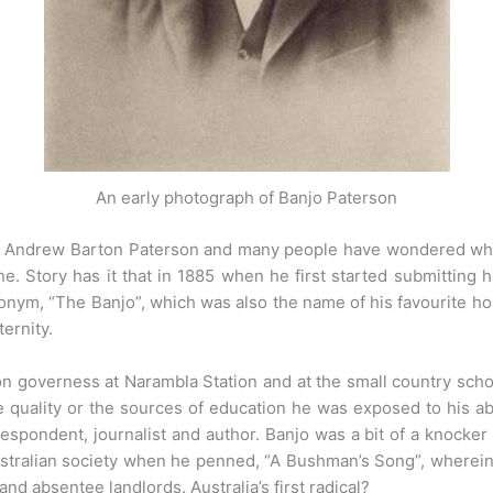
An early photograph of Banjo Paterson
s Andrew Barton Paterson and many people have wondered whe
e. Story has it that in 1885 when he first started submitting h
onym, “The Banjo”, which was also the name of his favourite ho
ternity.
on governess at Narambla Station and at the small country sch
e quality or the sources of education he was exposed to his ab
espondent, journalist and author. Banjo was a bit of a knocker a
Australian society when he penned, “A Bushman’s Song”, wherein
nd absentee landlords. Australia’s first radical?