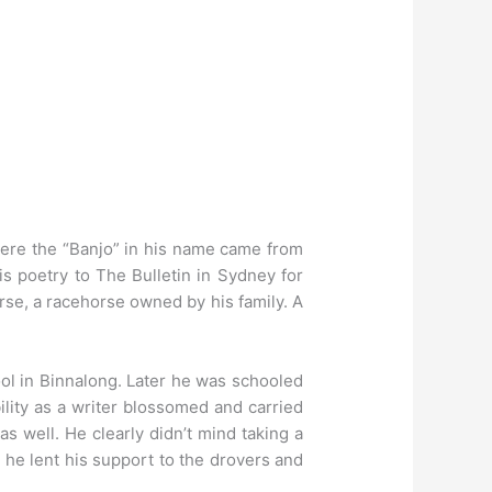
re the “Banjo” in his name came from
is poetry to The Bulletin in Sydney for
rse, a racehorse owned by his family. A
ool in Binnalong. Later he was schooled
ility as a writer blossomed and carried
s well. He clearly didn’t mind taking a
 he lent his support to the drovers and