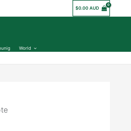
$
0.00 AUD
eunig
World
ote