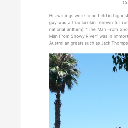
Co
His writings were to be held in highest
guy was a true larrikin renown for r
national anthem), “The Man From Sno
Man From Snowy River” was in immortali
Australian greats such as Jack Thomps