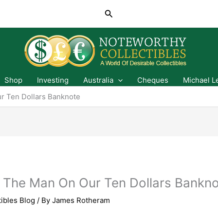
Search
Shop
Investing
Australia
Cheques
Michael L
r Ten Dollars Banknote
- The Man On Our Ten Dollars Bankn
ibles Blog
/ By
James Rotheram