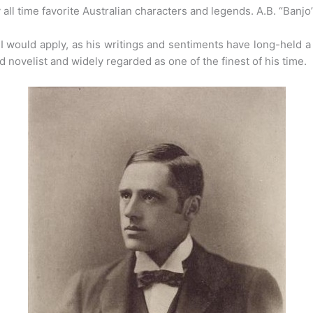
y all time favorite Australian characters and legends. A.B. “Banjo
I would apply, as his writings and sentiments have long-held a 
d novelist and widely regarded as one of the finest of his time.