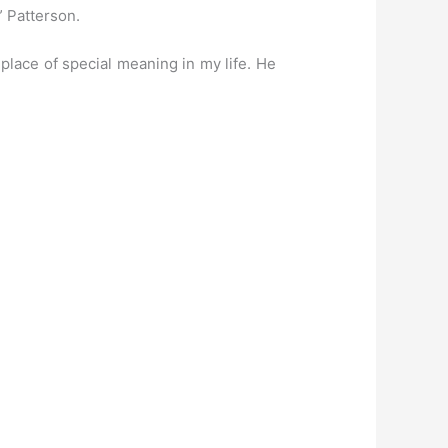
” Patterson.
place of special meaning in my life. He