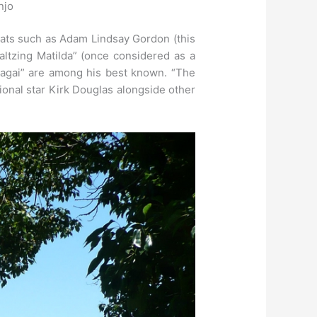
njo
greats such as Adam Lindsay Gordon (this
ltzing Matilda” (once considered as a
agai” are among his best known. “The
ional star Kirk Douglas alongside other