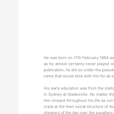
He was born on 17th February 1864 a
as he almost certainly never played on
publication, he did so under the pseud
name that would stick with him for all e
His early education was from the stati
in Sydney at Gladesville. No matter th
him onward throughout his life as corr
crack at the then social structure of 
shearers of the day over the squatters a