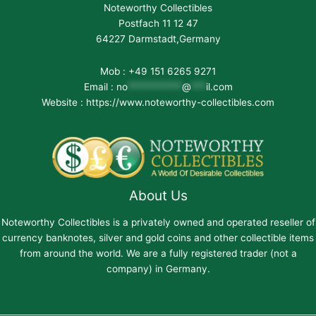
Noteworthy Collectibles
Postfach 11 12 47
64227 Darmstadt,Germany
Mob : +49 151 6265 9271
Email :
no
***********
@
***
il.com
Website : https://www.noteworthy-collectibles.com
About Us
Noteworthy Collectibles is a privately owned and operated reseller of
currency banknotes, silver and gold coins and other collectible items
from around the world. We are a fully registered trader (not a
company) in Germany.