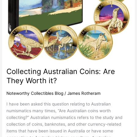
Worth
it?
Collecting Australian Coins: Are
They Worth it?
Noteworthy Collectibles Blog
/
James Rotheram
I have been asked this question relating to Australian
numismatics many times, “Are Australian coins worth
collecting?” Australian numismatics refers to the study and
collection of coins, banknotes, and other currency-related
items that have been issued in Australia or have some