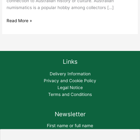
connection to Australian history or culture. Australian
numismatics is a popular hobby among collectors […]
Read More »
Links
Delivery Information
Privacy and Cookie Policy
Legal Notice
Terms and Conditions
Newsletter
First name or full name