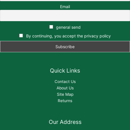
Email
general send
By continuing, you accept the privacy policy
Quick Links
Contact Us
About Us
Site Map
Returns
Our Address