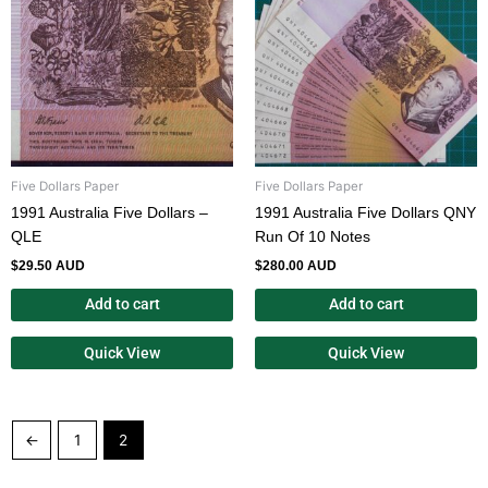
Five Dollars Paper
Five Dollars Paper
1991 Australia Five Dollars –
1991 Australia Five Dollars QNY
QLE
Run Of 10 Notes
$
29.50 AUD
$
280.00 AUD
Add to cart
Add to cart
Quick View
Quick View
←
1
2