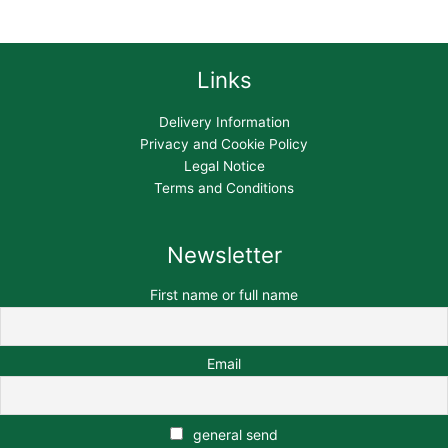
Links
Delivery Information
Privacy and Cookie Policy
Legal Notice
Terms and Conditions
Newsletter
First name or full name
Email
general send