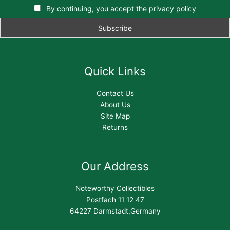
By continuing, you accept the privacy policy
Quick Links
Contact Us
About Us
Site Map
Returns
Our Address
Noteworthy Collectibles
Postfach 11 12 47
64227 Darmstadt,Germany