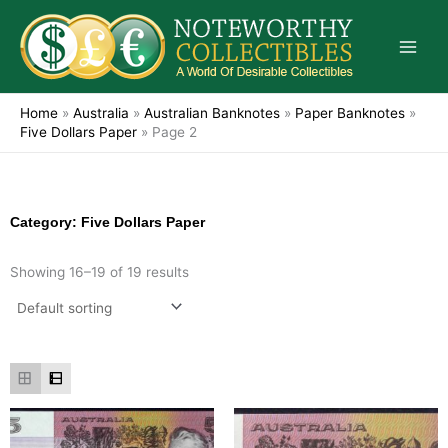
Skip
to
content
Home
»
Australia
»
Australian Banknotes
»
Paper Banknotes
»
Five Dollars Paper
»
Page 2
Category: Five Dollars Paper
Showing 16–19 of 19 results