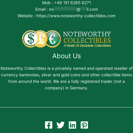
Mob : +49 151 6265 9271
Email :
no
***********
@
***
il.com
Website : https://www.noteworthy-collectibles.com
About Us
Noteworthy Collectibles is a privately owned and operated reseller of
currency banknotes, silver and gold coins and other collectible items
from around the world. We are a fully registered trader (not a
company) in Germany.