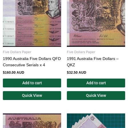
Five Dollars Paper
Five Dollars Paper
1990 Australia Five Dollars QFD
1991 Australia Five Dollars –
Consecutive Serials x 4
QKZ
$
160.00 AUD
$
32.50 AUD
Add to cart
Add to cart
Quick View
Quick View