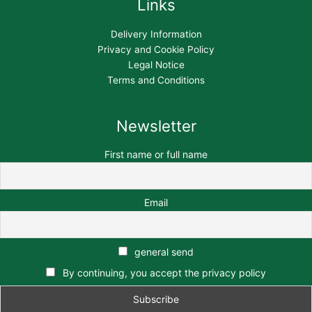
Links
Delivery Information
Privacy and Cookie Policy
Legal Notice
Terms and Conditions
Newsletter
First name or full name
Email
general send
By continuing, you accept the privacy policy