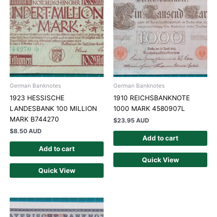
German Banknotes
German Banknotes
1923 HESSISCHE
1910 REICHSBANKNOTE
LANDESBANK 100 MILLION
1000 MARK 4580907L
MARK B744270
$
23.95 AUD
$
8.50 AUD
Add to cart
Add to cart
Quick View
Quick View