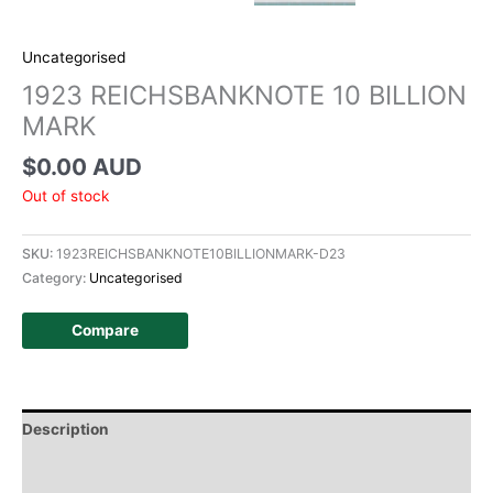
Uncategorised
1923 REICHSBANKNOTE 10 BILLION
MARK
$
0.00 AUD
Out of stock
SKU:
1923REICHSBANKNOTE10BILLIONMARK-D23
Category:
Uncategorised
Compare
Description
Additional information