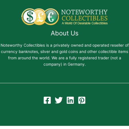
About Us
Noteworthy Collectibles is a privately owned and operated reseller of
currency banknotes, silver and gold coins and other collectible items
from around the world. We are a fully registered trader (not a
company) in Germany.