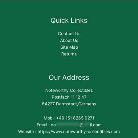
Quick Links
Contact Us
About Us
Site Map
Returns
Our Address
Noteworthy Collectibles
Postfach 11 12 47
64227 Darmstadt,Germany
Mob : +49 151 6265 9271
Email :
no
***********
@
***
il.com
Website : https://www.noteworthy-collectibles.com