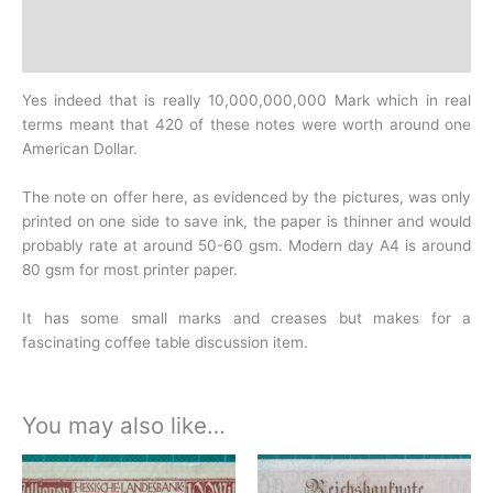
Design
History
Yes indeed that is really 10,000,000,000 Mark which in real
terms meant that 420 of these notes were worth around one
American Dollar.
The note on offer here, as evidenced by the pictures, was only
printed on one side to save ink, the paper is thinner and would
probably rate at around 50-60 gsm. Modern day A4 is around
80 gsm for most printer paper.
It has some small marks and creases but makes for a
fascinating coffee table discussion item.
You may also like…