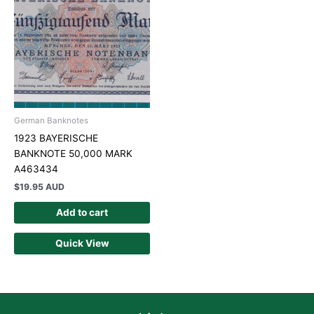
German Banknotes
1923 BAYERISCHE
BANKNOTE 50,000 MARK
A463434
$
19.95 AUD
Add to cart
Quick View