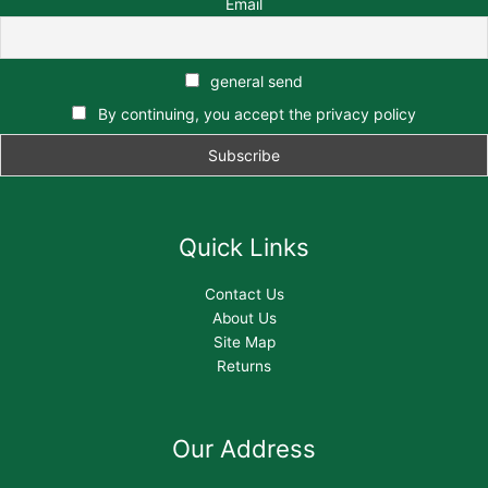
Email
general send
By continuing, you accept the privacy policy
Quick Links
Contact Us
About Us
Site Map
Returns
Our Address