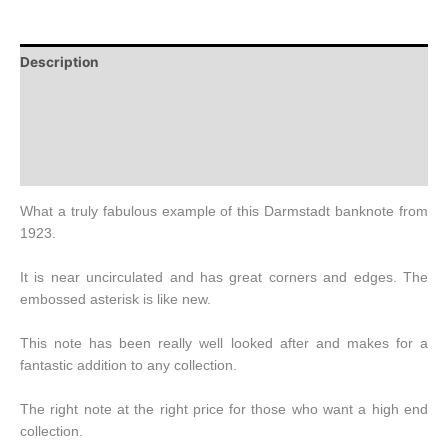
Description
Additional information
Design
History
What a truly fabulous example of this Darmstadt banknote from
1923.
It is near uncirculated and has great corners and edges. The
embossed asterisk is like new.
This note has been really well looked after and makes for a
fantastic addition to any collection.
The right note at the right price for those who want a high end
collection.