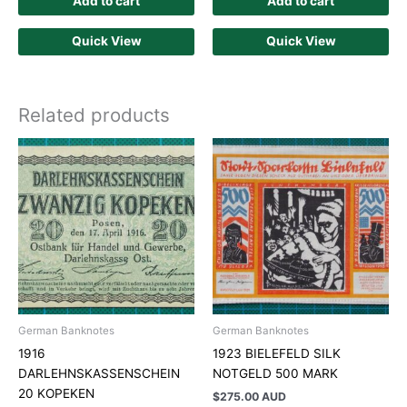
Add to cart
Add to cart
Quick View
Quick View
Related products
German Banknotes
German Banknotes
1916
1923 BIELEFELD SILK
DARLEHNSKASSENSCHEIN
NOTGELD 500 MARK
20 KOPEKEN
$
275.00 AUD