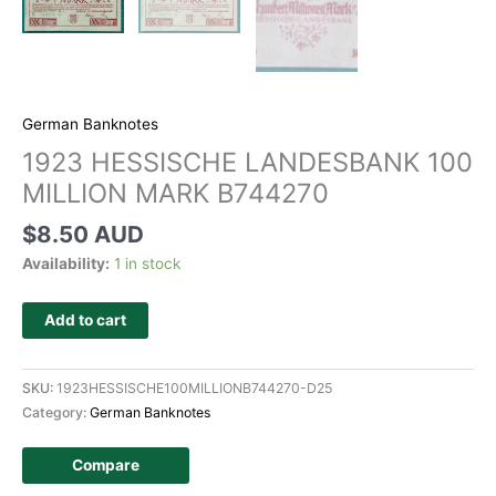
German Banknotes
1923 HESSISCHE LANDESBANK 100
MILLION MARK B744270
$
8.50 AUD
Availability:
1 in stock
Add to cart
SKU:
1923HESSISCHE100MILLIONB744270-D25
Category:
German Banknotes
Compare