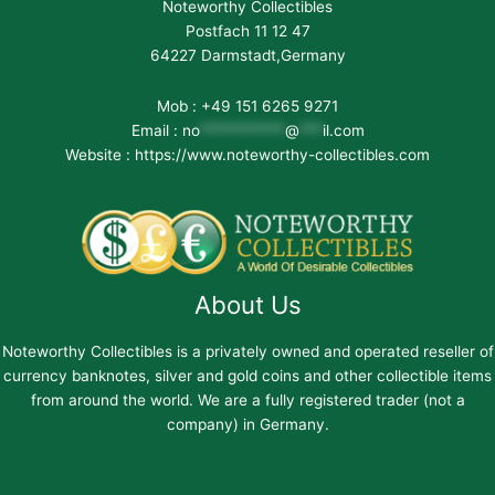
Noteworthy Collectibles
Postfach 11 12 47
64227 Darmstadt,Germany
Mob : +49 151 6265 9271
Email :
no
***********
@
***
il.com
Website : https://www.noteworthy-collectibles.com
About Us
Noteworthy Collectibles is a privately owned and operated reseller of
currency banknotes, silver and gold coins and other collectible items
from around the world. We are a fully registered trader (not a
company) in Germany.