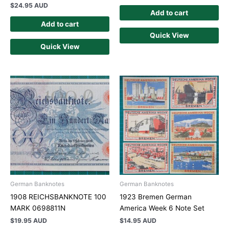
$
24.95 AUD
Add to cart
Add to cart
Quick View
Quick View
German Banknotes
German Banknotes
1908 REICHSBANKNOTE 100
1923 Bremen German
MARK 0698811N
America Week 6 Note Set
$
19.95 AUD
$
14.95 AUD