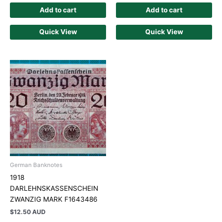
Add to cart
Add to cart
Quick View
Quick View
German Banknotes
1918
DARLEHNSKASSENSCHEIN
ZWANZIG MARK F1643486
$
12.50 AUD