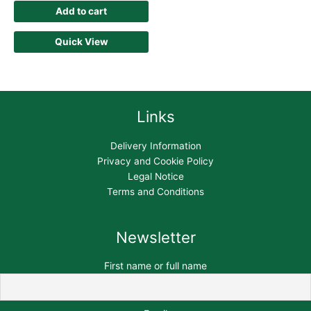
Add to cart
Quick View
Links
Delivery Information
Privacy and Cookie Policy
Legal Notice
Terms and Conditions
Newsletter
First name or full name