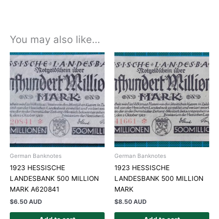
You may also like…
German Banknotes
German Banknotes
1923 HESSISCHE
1923 HESSISCHE
LANDESBANK 500 MILLION
LANDESBANK 500 MILLION
MARK A620841
MARK
$
6.50 AUD
$
8.50 AUD