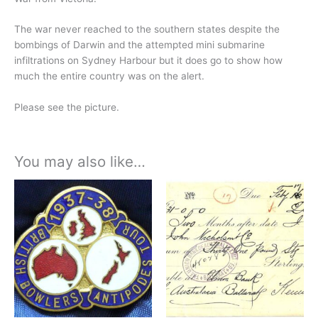
The war never reached to the southern states despite the
bombings of Darwin and the attempted mini submarine
infiltrations on Sydney Harbour but it does go to show how
much the entire country was on the alert.
Please see the picture.
You may also like…