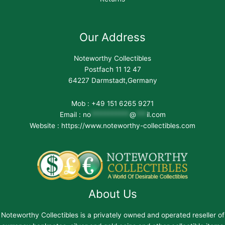
Our Address
Noteworthy Collectibles
Postfach 11 12 47
64227 Darmstadt,Germany
Mob : +49 151 6265 9271
Email :
no
***********
@
***
il.com
Website : https://www.noteworthy-collectibles.com
About Us
Noteworthy Collectibles is a privately owned and operated reseller of