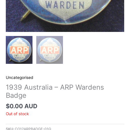
Uncategorised
1939 Australia – ARP Wardens
Badge
$
0.00 AUD
Out of stock
SKU:
CO12ARPBADGE-01Q