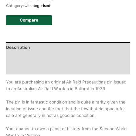
Category:
Uncategorised
Compare
Description
Additional information
History
You are purchasing an original Air Raid Precautions pin issued
to an Australian Air Raid Warden in Ballarat in 1939.
The pin is in fantastic condition and is quite a rarity given the
location of issue and the fact that the few that do appear for
sale are generally in not as good as condition.
Your chance to own a piece of history from the Second World
War from Victoria.