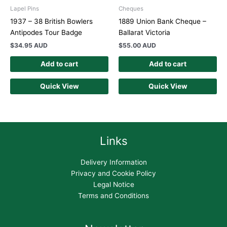
Lapel Pins
Cheques
1937 – 38 British Bowlers
1889 Union Bank Cheque –
Antipodes Tour Badge
Ballarat Victoria
$
34.95 AUD
$
55.00 AUD
Add to cart
Add to cart
Quick View
Quick View
Links
Delivery Information
Privacy and Cookie Policy
Legal Notice
Terms and Conditions