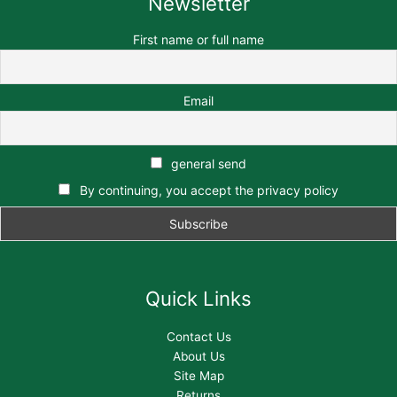
Newsletter
First name or full name
Email
general send
By continuing, you accept the privacy policy
Quick Links
Contact Us
About Us
Site Map
Returns