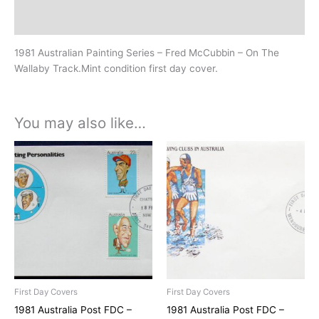
History
1981 Australian Painting Series – Fred McCubbin – On The
Wallaby Track.Mint condition first day cover.
You may also like…
First Day Covers
First Day Covers
1981 Australia Post FDC –
1981 Australia Post FDC –