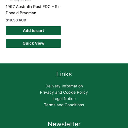
1997 Australia Post FDC – Sir
Donald Bradman
$
19.50 AUD
Add to cart
Quick View
Links
Delivery Information
Privacy and Cookie Policy
Legal Notice
Terms and Conditions
Newsletter