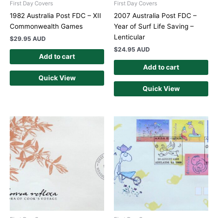
First Day Covers
First Day Covers
1982 Australia Post FDC – XII
2007 Australia Post FDC –
Commonwealth Games
Year of Surf Life Saving –
Lenticular
$
29.95 AUD
$
24.95 AUD
Add to cart
Add to cart
Quick View
Quick View