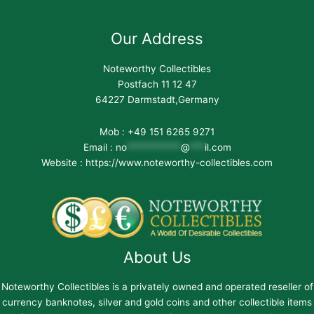
Our Address
Noteworthy Collectibles
Postfach 11 12 47
64227 Darmstadt,Germany
Mob : +49 151 6265 9271
Email :
no
***********
@
***
il.com
Website : https://www.noteworthy-collectibles.com
About Us
Noteworthy Collectibles is a privately owned and operated reseller of
currency banknotes, silver and gold coins and other collectible items