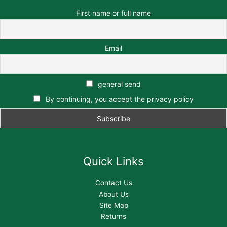
First name or full name
Email
general send
By continuing, you accept the privacy policy
Quick Links
Contact Us
About Us
Site Map
Returns