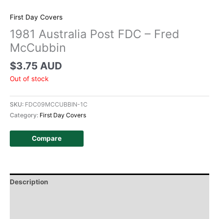
First Day Covers
1981 Australia Post FDC – Fred
McCubbin
$
3.75 AUD
Out of stock
SKU:
FDC09MCCUBBIN-1C
Category:
First Day Covers
Compare
Description
Additional information
Design