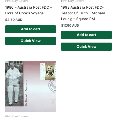
First Day Covers
First Day Covers
1986 – Australia Post FDC –
1998 Australia Post FDC-
Flora of Cook’s Voyage
Teapot Of Truth – Michael
Leunig – Square PM
$
2.50 AUD
$
17.50 AUD
Add to cart
Add to cart
Quick View
Quick View
First Day Covers