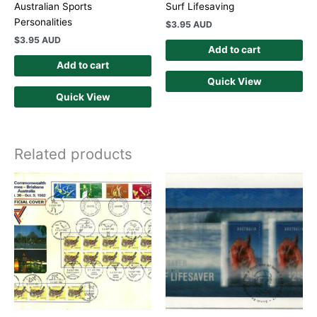
Australian Sports
Surf Lifesaving
Personalities
$
3.95 AUD
$
3.95 AUD
Add to cart
Add to cart
Quick View
Quick View
Related products