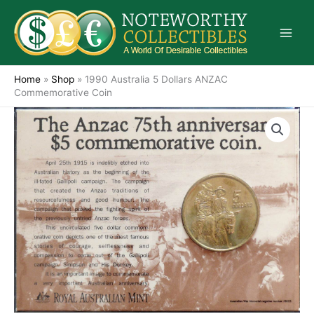
Skip
to
content
Home
»
Shop
»
1990 Australia 5 Dollars ANZAC
Commemorative Coin