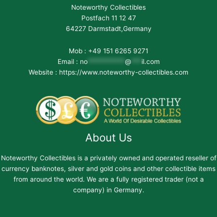
Noteworthy Collectibles
Postfach 11 12 47
64227 Darmstadt,Germany
Mob : +49 151 6265 9271
Email :
no
***********
@
***
il.com
Website : https://www.noteworthy-collectibles.com
About Us
Noteworthy Collectibles is a privately owned and operated reseller of
currency banknotes, silver and gold coins and other collectible items
from around the world. We are a fully registered trader (not a
company) in Germany.