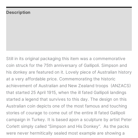
Description
Additional information
Design
History
Still in its original packaging this item was a commemorative
coin struck for the 75th anniversary of Gallipoli. Simpson and
his donkey are featured on it. Lovely piece of Australian history
at a very affordable price. Commemorating the historic
achievement of Australian and New Zealand troops (ANZACS)
that started 25 April 1915, when the ill fated Gallipoli landings
started a legend that survives to this day. The design on this
Australian coin depicts one of the most famous and touching
stories of courage to come out of the entire ill fated Gallipoli
campaign in Turkey. It is based apon a sculpture by artist Peter
Corlett simply called “Simpson and His Donkey”. As the packs
were never hermitically sealed most example are showing a