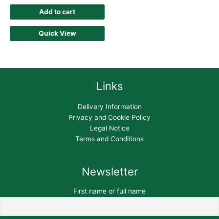
Add to cart
Quick View
Links
Delivery Information
Privacy and Cookie Policy
Legal Notice
Terms and Conditions
Newsletter
First name or full name