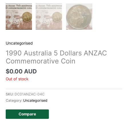
Uncategorised
1990 Australia 5 Dollars ANZAC
Commemorative Coin
$
0.00 AUD
Out of stock
SKU:
DC01ANZAC-04C
Category:
Uncategorised
Compare