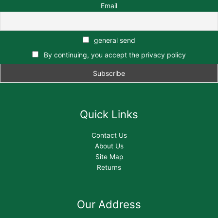
Email
general send
By continuing, you accept the privacy policy
Quick Links
Contact Us
About Us
Site Map
Returns
Our Address