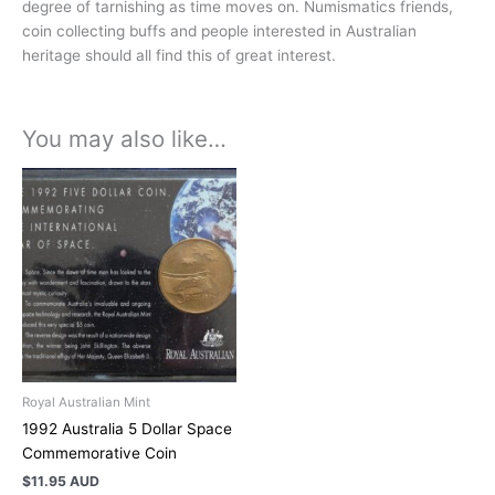
degree of tarnishing as time moves on. Numismatics friends,
coin collecting buffs and people interested in Australian
heritage should all find this of great interest.
You may also like…
Royal Australian Mint
1992 Australia 5 Dollar Space
Commemorative Coin
$
11.95 AUD