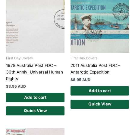
First Day Covers
First Day Covers
1978 Australia Post FDC –
2011 Australia Post FDC –
30th Anniv. Universal Human
Antarctic Expedition
Rights
$
8.95 AUD
$
3.95 AUD
Add to cart
Add to cart
Quick View
Quick View