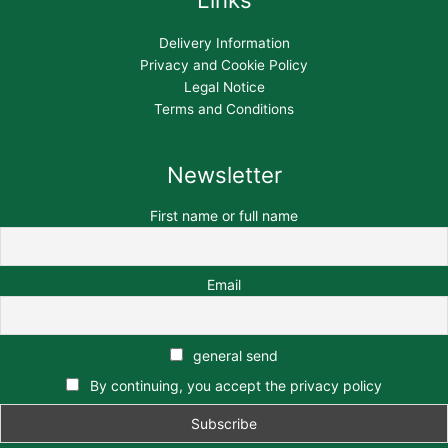
Delivery Information
Privacy and Cookie Policy
Legal Notice
Terms and Conditions
Newsletter
First name or full name
Email
general send
By continuing, you accept the privacy policy