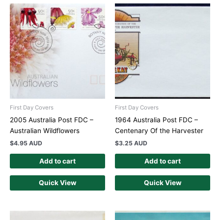
First Day Covers
First Day Covers
2005 Australia Post FDC –
1964 Australia Post FDC –
Australian Wildflowers
Centenary Of the Harvester
$
4.95 AUD
$
3.25 AUD
Add to cart
Add to cart
Quick View
Quick View