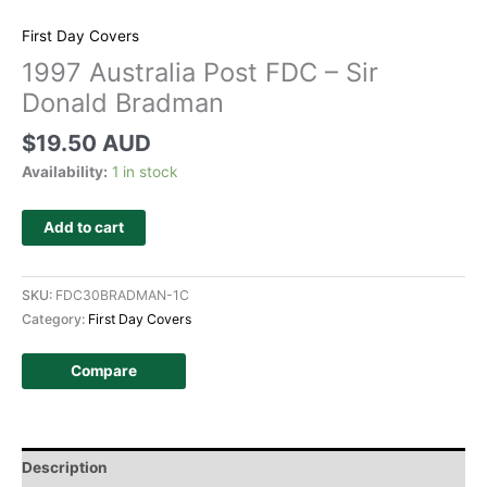
First Day Covers
1997 Australia Post FDC – Sir
Donald Bradman
$
19.50 AUD
Availability:
1 in stock
Add to cart
SKU:
FDC30BRADMAN-1C
Category:
First Day Covers
Compare
Description