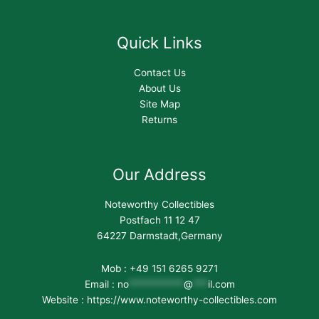
Quick Links
Contact Us
About Us
Site Map
Returns
Our Address
Noteworthy Collectibles
Postfach 11 12 47
64227 Darmstadt,Germany
Mob : +49 151 6265 9271
Email :
no
***********
@
***
il.com
Website : https://www.noteworthy-collectibles.com