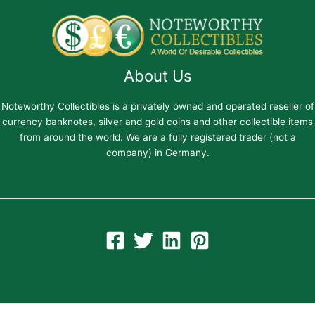
About Us
Noteworthy Collectibles is a privately owned and operated reseller of
currency banknotes, silver and gold coins and other collectible items
from around the world. We are a fully registered trader (not a
company) in Germany.