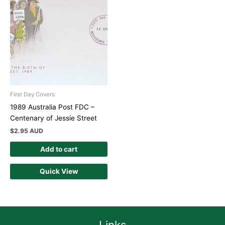
First Day Covers
1989 Australia Post FDC –
Centenary of Jessie Street
$
2.95 AUD
Add to cart
Quick View
Links