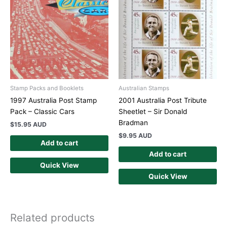
Stamp Packs and Booklets
Australian Stamps
1997 Australia Post Stamp
2001 Australia Post Tribute
Pack – Classic Cars
Sheetlet – Sir Donald
Bradman
$
15.95 AUD
$
9.95 AUD
Add to cart
Add to cart
Quick View
Quick View
Related products