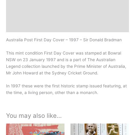
Additional information
Design
History
Australia Post First Day Cover – 1997 – Sir Donald Bradman
This mint condition First Day Cover was stamped at Bowral
NSW on 23 January 1997 and is a part of The Australian
Legend collection launched by the Prime Minister of Australia,
Mr John Howard at the Sydney Cricket Ground.
In 1997 these were the first historic stamp issued featuring, at
the time, a living person, other than a monarch.
You may also like…