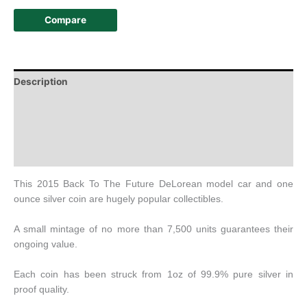
Compare
Description
Additional information
Design
History
This 2015 Back To The Future DeLorean model car and one
ounce silver coin are hugely popular collectibles.
A small mintage of no more than 7,500 units guarantees their
ongoing value.
Each coin has been struck from 1oz of 99.9% pure silver in
proof quality.