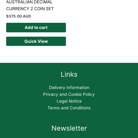
AUSTRALIAN DECIMAL
CURRENCY 2 COIN SET
$
375.00 AUD
Add to cart
Quick View
Links
Delivery Information
Privacy and Cookie Policy
Legal Notice
Terms and Conditions
Newsletter