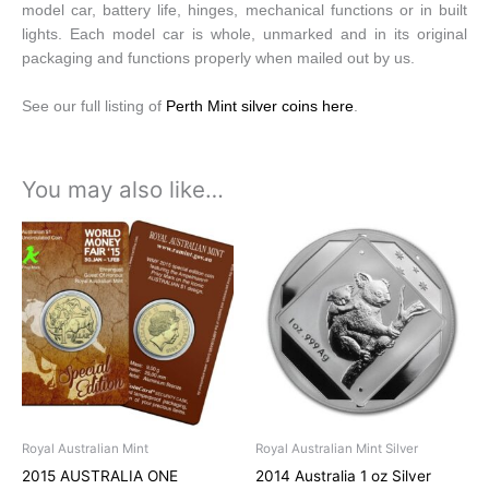
model car, battery life, hinges, mechanical functions or in built
lights. Each model car is whole, unmarked and in its original
packaging and functions properly when mailed out by us.
See our full listing of
Perth Mint silver coins here
.
You may also like…
Royal Australian Mint
Royal Australian Mint Silver
2015 AUSTRALIA ONE
2014 Australia 1 oz Silver