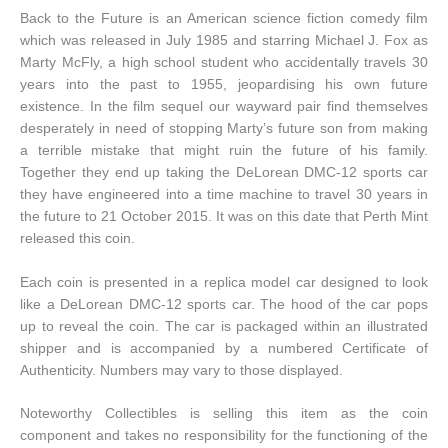
Back to the Future is an American science fiction comedy film
which was released in July 1985 and starring Michael J. Fox as
Marty McFly, a high school student who accidentally travels 30
years into the past to 1955, jeopardising his own future
existence. In the film sequel our wayward pair find themselves
desperately in need of stopping Marty’s future son from making
a terrible mistake that might ruin the future of his family.
Together they end up taking the DeLorean DMC-12 sports car
they have engineered into a time machine to travel 30 years in
the future to 21 October 2015. It was on this date that Perth Mint
released this coin.
Each coin is presented in a replica model car designed to look
like a DeLorean DMC-12 sports car. The hood of the car pops
up to reveal the coin. The car is packaged within an illustrated
shipper and is accompanied by a numbered Certificate of
Authenticity. Numbers may vary to those displayed.
Noteworthy Collectibles is selling this item as the coin
component and takes no responsibility for the functioning of the