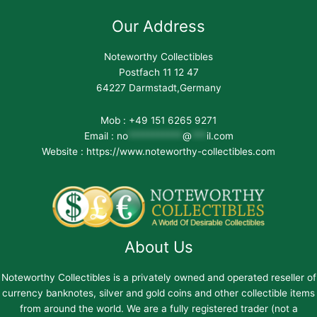
Our Address
Noteworthy Collectibles
Postfach 11 12 47
64227 Darmstadt,Germany
Mob : +49 151 6265 9271
Email :
no
***********
@
***
il.com
Website : https://www.noteworthy-collectibles.com
About Us
Noteworthy Collectibles is a privately owned and operated reseller of
currency banknotes, silver and gold coins and other collectible items
from around the world. We are a fully registered trader (not a