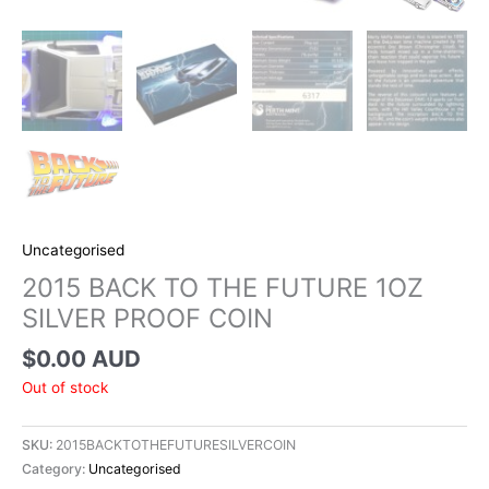
Uncategorised
2015 BACK TO THE FUTURE 1OZ
SILVER PROOF COIN
$
0.00 AUD
Out of stock
SKU:
2015BACKTOTHEFUTURESILVERCOIN
Category:
Uncategorised