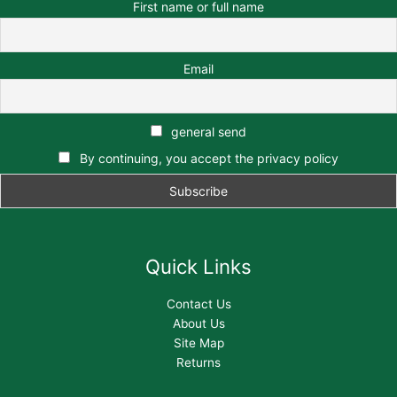
First name or full name
Email
general send
By continuing, you accept the privacy policy
Quick Links
Contact Us
About Us
Site Map
Returns