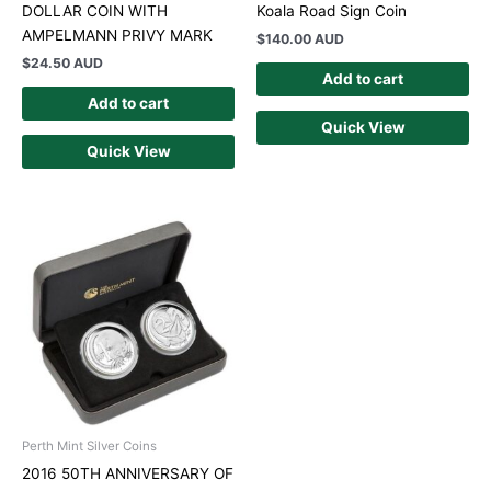
DOLLAR COIN WITH
Koala Road Sign Coin
AMPELMANN PRIVY MARK
$
140.00 AUD
$
24.50 AUD
Add to cart
Add to cart
Quick View
Quick View
Perth Mint Silver Coins
2016 50TH ANNIVERSARY OF