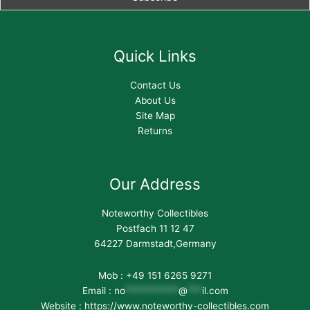
Quick Links
Contact Us
About Us
Site Map
Returns
Our Address
Noteworthy Collectibles
Postfach 11 12 47
64227 Darmstadt,Germany
Mob : +49 151 6265 9271
Email :
no
***********
@
***
il.com
Website : https://www.noteworthy-collectibles.com