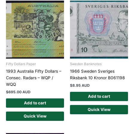
Fifty Dollars Paper
Sweden Banknotes
1993 Australia Fifty Dollars –
1966 Sweden Sveriges
Consec. Radars – WQP /
Riksbank 10 Kronor B061198
WQQ
$
8.95 AUD
$
695.00 AUD
Add to cart
Add to cart
Quick View
Quick View