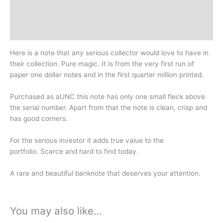
Design
History
Here is a note that any serious collector would love to have in
their collection. Pure magic. It is from the very first run of
paper one dollar notes and in the first quarter million printed.
Purchased as aUNC this note has only one small fleck above
the serial number. Apart from that the note is clean, crisp and
has good corners.
For the serious investor it adds true value to the
portfolio.
Scarce and hard to find today.
A rare and beautiful banknote that deserves your attention.
You may also like…