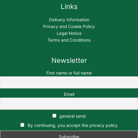
Links
Delivery Information
Privacy and Cookie Policy
Legal Notice
Terms and Conditions
Newsletter
First name or full name
Email
general send
By continuing, you accept the privacy policy