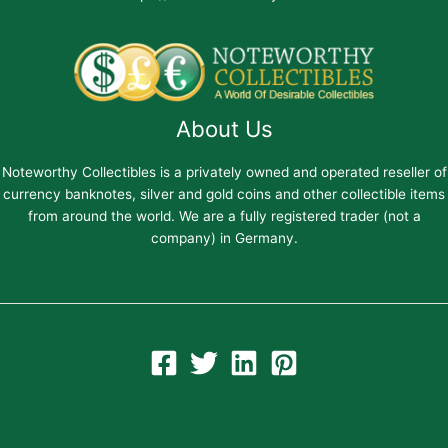
About Us
Noteworthy Collectibles is a privately owned and operated reseller of
currency banknotes, silver and gold coins and other collectible items
from around the world. We are a fully registered trader (not a
company) in Germany.