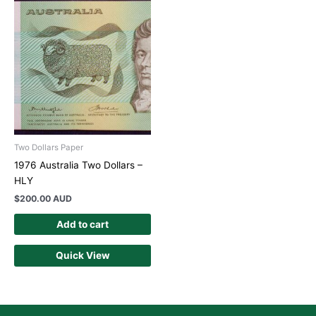
Two Dollars Paper
1976 Australia Two Dollars –
HLY
$
200.00 AUD
Add to cart
Quick View