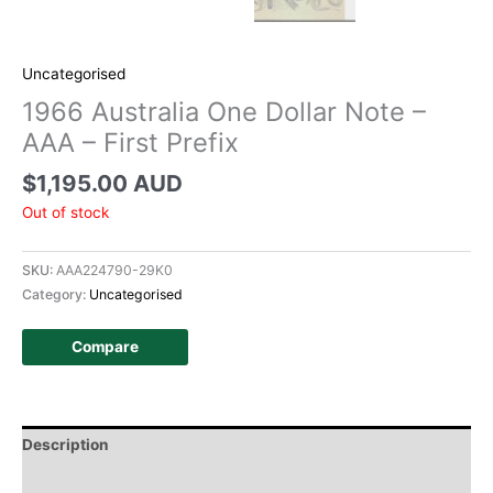
Uncategorised
1966 Australia One Dollar Note –
AAA – First Prefix
$
1,195.00 AUD
Out of stock
SKU:
AAA224790-29K0
Category:
Uncategorised
Compare
Description
Additional information