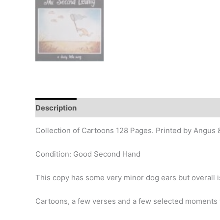
Description
Additional information
Design
Hi
Collection of Cartoons 128 Pages. Printed by Angus
Condition: Good Second Hand
This copy has some very minor dog ears but overall is
Cartoons, a few verses and a few selected moments 