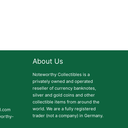
About Us
Noteworthy Collectibles is a
privately owned and operated
reseller of currency banknotes,
silver and gold coins and other
collectible items from around the
world. We are a fully registered
il.com
trader (not a company) in Germany.
worthy-