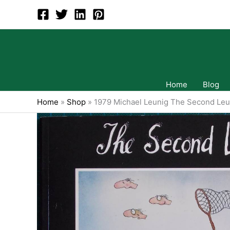
Skip
to
content
Home
Blog
Home
»
Shop
»
1979 Michael Leunig The Second Leun