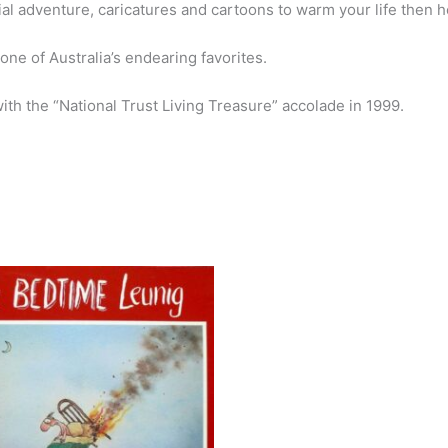
rial adventure, caricatures and cartoons to warm your life then h
e of Australia’s endearing favorites.
ith the “National Trust Living Treasure” accolade in 1999.