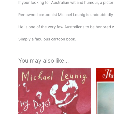
If your looking for Australian wit and humour, a picto
Renowned cartoonist Michael Leunig is undoubtedly on
He is one of the very few Australians to be honored w
Simply a fabulous cartoon book.
You may also like…