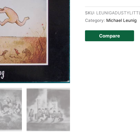
SKU:
LEUNIGADUSTYLITT
Category:
Michael Leunig
Compare