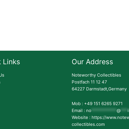
 Links
Our Address
Us
Noteworthy Collectibles
s
Postfach 11 12 47
64227 Darmstadt,Germany
Mob : +49 151 6265 9271
Email :
no
***********
@
***
Website : https://www.note
collectibles.com