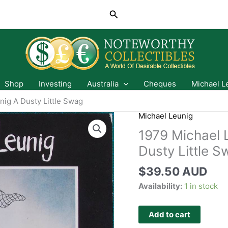
Search
Shop
Investing
Australia
Cheques
Michael L
ig A Dusty Little Swag
Michael Leunig
1979 Michael 
Dusty Little 
$
39.50 AUD
Availability:
1 in stock
Add to cart