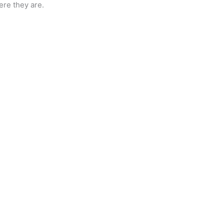
ere they are.