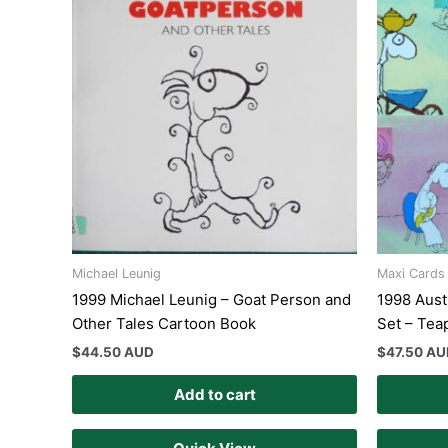
Michael Leunig
Maxi Cards
1999 Michael Leunig – Goat Person and
1998 Aust
Other Tales Cartoon Book
Set – Tea
$
44.50 AUD
$
47.50 A
Add to cart