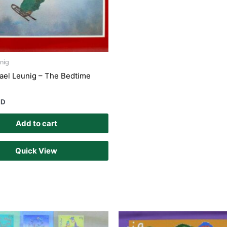
nig
ael Leunig – The Bedtime
UD
Add to cart
Quick View