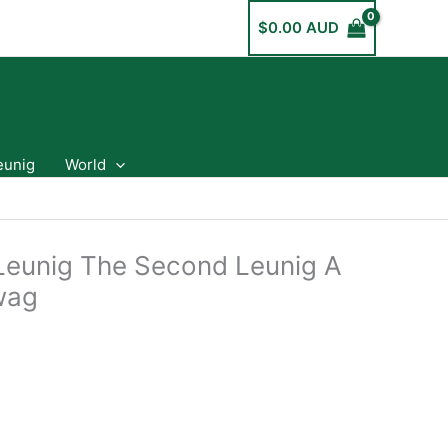
$
0.00 AUD
eunig
World
Leunig The Second Leunig A
Swag