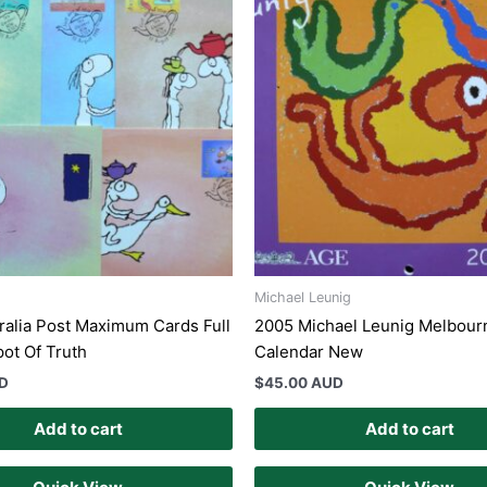
Michael Leunig
ralia Post Maximum Cards Full
2005 Michael Leunig Melbour
pot Of Truth
Calendar New
UD
$
45.00 AUD
Add to cart
Add to cart