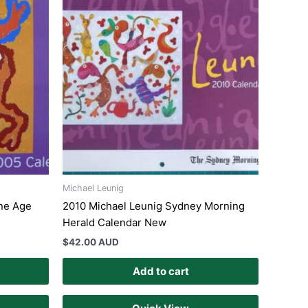
Michael Leunig
ne Age
2010 Michael Leunig Sydney Morning
Herald Calendar New
$
42.00 AUD
Add to cart