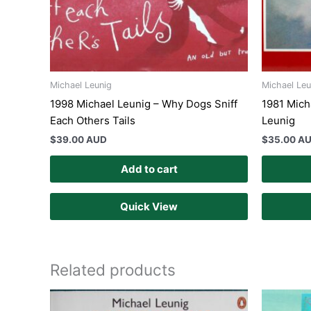
Michael Leunig
Michael Leu
1998 Michael Leunig – Why Dogs Sniff
1981 Mich
Each Others Tails
Leunig
$
39.00 AUD
$
35.00 A
Add to cart
Quick View
Related products