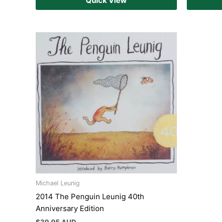
Quick View
Michael Leunig
2014 The Penguin Leunig 40th
Anniversary Edition