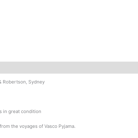
story
 & Robertson, Sydney
 in great condition
from the voyages of Vasco Pyjama.