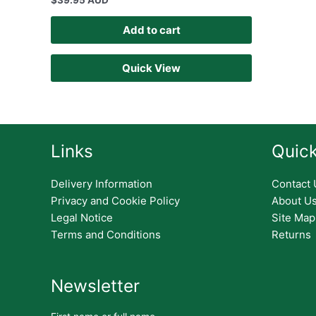
$
39.95 AUD
Add to cart
Quick View
Links
Quick
Delivery Information
Contact 
Privacy and Cookie Policy
About U
Legal Notice
Site Map
Terms and Conditions
Returns
Newsletter