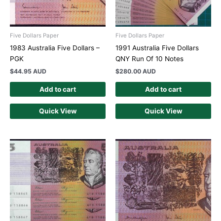
Five Dollars Paper
Five Dollars Paper
1983 Australia Five Dollars –
1991 Australia Five Dollars
PGK
QNY Run Of 10 Notes
$
44.95 AUD
$
280.00 AUD
Add to cart
Add to cart
Quick View
Quick View