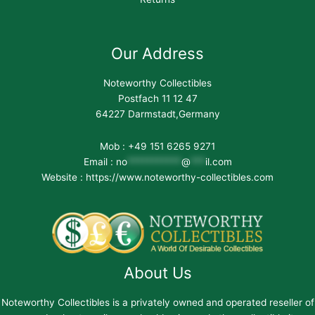
Our Address
Noteworthy Collectibles
Postfach 11 12 47
64227 Darmstadt,Germany
Mob : +49 151 6265 9271
Email :
no
***********
@
***
il.com
Website : https://www.noteworthy-collectibles.com
About Us
Noteworthy Collectibles is a privately owned and operated reseller of