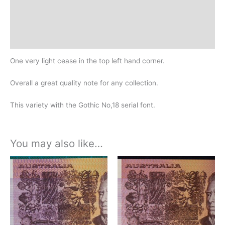
Additional information
Design
History
One very light cease in the top left hand corner.
Overall a great quality note for any collection.
This variety with the Gothic No,18 serial font.
You may also like…