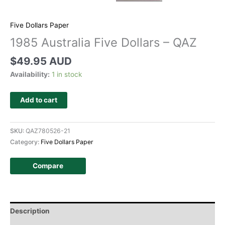
Five Dollars Paper
1985 Australia Five Dollars – QAZ
$
49.95 AUD
Availability:
1 in stock
Add to cart
SKU:
QAZ780526-21
Category:
Five Dollars Paper
Compare
Description