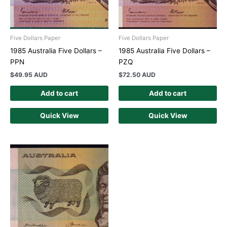
Five Dollars Paper
Five Dollars Paper
1985 Australia Five Dollars –
1985 Australia Five Dollars –
PPN
PZQ
$
49.95 AUD
$
72.50 AUD
Add to cart
Add to cart
Quick View
Quick View