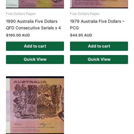
Five Dollars Paper
Five Dollars Paper
1990 Australia Five Dollars
1979 Australia Five Dollars –
QFD Consecutive Serials x 4
PCG
$
160.00 AUD
$
44.95 AUD
Add to cart
Add to cart
Quick View
Quick View