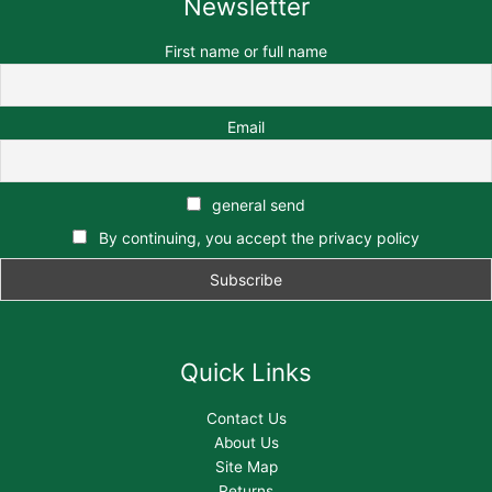
Newsletter
First name or full name
Email
general send
By continuing, you accept the privacy policy
Quick Links
Contact Us
About Us
Site Map
Returns