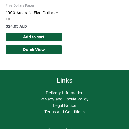
Five Dollars Paper
1990 Australia Five Dollars –
QHD
$
24.95 AUD
Add to cart
Quick View
Links
Delivery Information
Privacy and Cookie Policy
Legal Notice
Terms and Conditions