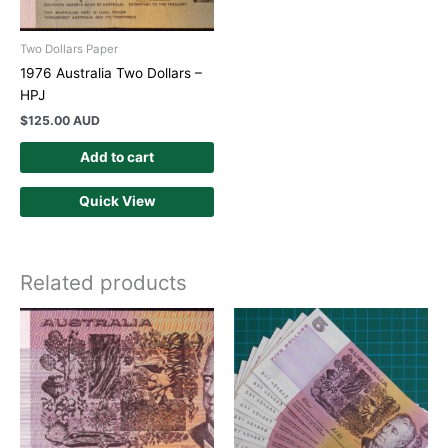
Two Dollars Paper
1976 Australia Two Dollars –
HPJ
$
125.00 AUD
Add to cart
Quick View
Related products