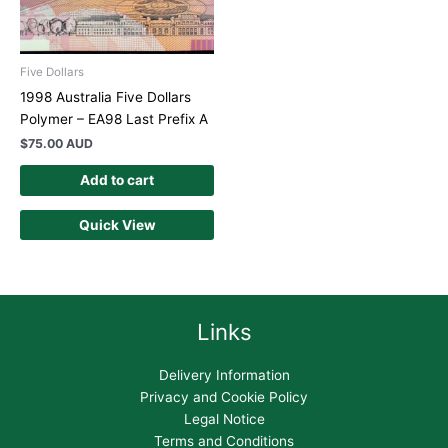
Five Dollars
1998 Australia Five Dollars
Polymer – EA98 Last Prefix A
$
75.00 AUD
Add to cart
Quick View
Links
Delivery Information
Privacy and Cookie Policy
Legal Notice
Terms and Conditions