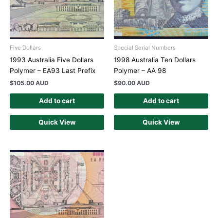
Five Dollars
Special Serial Numbers
1993 Australia Five Dollars
1998 Australia Ten Dollars
Polymer – EA93 Last Prefix
Polymer – AA 98
$
105.00 AUD
$
90.00 AUD
Add to cart
Add to cart
Quick View
Quick View