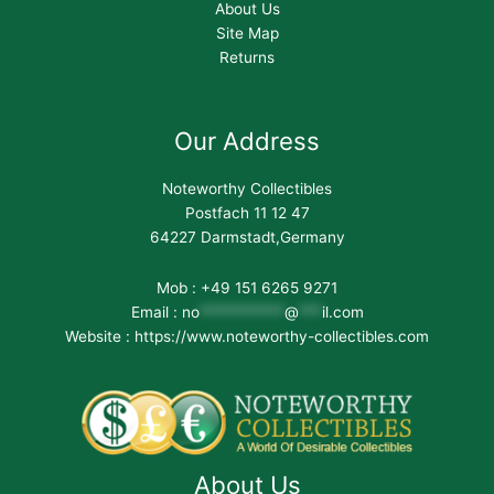
About Us
Site Map
Returns
Our Address
Noteworthy Collectibles
Postfach 11 12 47
64227 Darmstadt,Germany
Mob : +49 151 6265 9271
Email :
no
***********
@
***
il.com
Website : https://www.noteworthy-collectibles.com
About Us