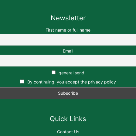
Newsletter
First name or full name
Email
general send
By continuing, you accept the privacy policy
Quick Links
Contact Us