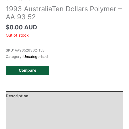
1993 AustraliaTen Dollars Polymer –
AA 93 52
$
0.00 AUD
Out of stock
SKU:
AA93526362-15B
Category:
Uncategorised
Compare
Description
Additional information
Design
History