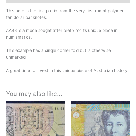
This note is the first prefix from the very first run of polymer
ten dollar banknotes.
AA93 is a much sought after prefix for its unique place in
numismatics.
This example has a single corner fold but is otherwise
unmarked.
A great time to invest in this unique piece of Australian history.
You may also like…