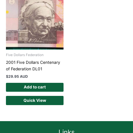
Five Dollars Federation
2001 Five Dollars Centenary
of Federation DL01
$
29.95 AUD
Add to cart
Quick View
Links