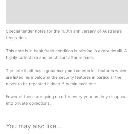
Design
History
Special tender notes for the 100th anniversary of Australia’s
federation.
This note is in bank fresh condition is pristine in every detaill. A
highly collectible and much sort after release.
The note itself has
a great many anti counterfeit features which
are listed here below in the security features in particular the
never to be repeated hidden ‘5’.within each one.
Fewer of these are going on offer every year as they disappear
into private collections.
You may also like…