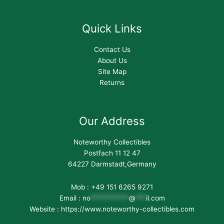
Quick Links
Contact Us
About Us
Site Map
Returns
Our Address
Noteworthy Collectibles
Postfach 11 12 47
64227 Darmstadt,Germany
Mob : +49 151 6265 9271
Email :
no
***********
@
***
il.com
Website : https://www.noteworthy-collectibles.com