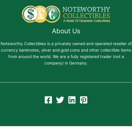
About Us
Noteworthy Collectibles is a privately owned and operated reseller of
currency banknotes, silver and gold coins and other collectible items
from around the world. We are a fully registered trader (not a
company) in Germany.