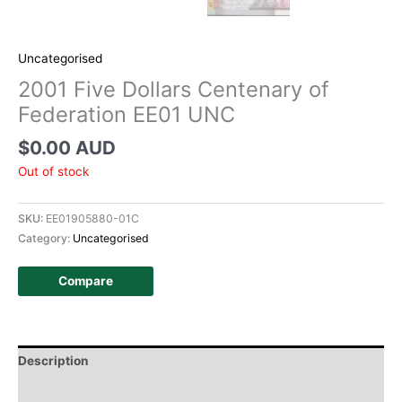
Uncategorised
2001 Five Dollars Centenary of
Federation EE01 UNC
$
0.00 AUD
Out of stock
SKU:
EE01905880-01C
Category:
Uncategorised
Compare
Description
Additional information