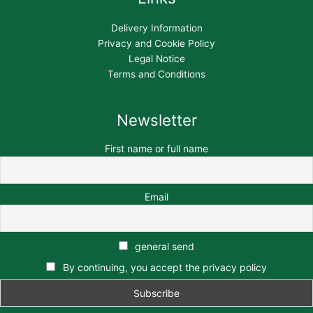
Delivery Information
Privacy and Cookie Policy
Legal Notice
Terms and Conditions
Newsletter
First name or full name
Email
general send
By continuing, you accept the privacy policy