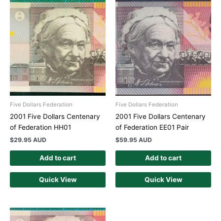
Five Dollars Federation
Five Dollars Federation
2001 Five Dollars Centenary
2001 Five Dollars Centenary
of Federation HH01
of Federation EE01 Pair
$
29.95 AUD
$
59.95 AUD
Add to cart
Add to cart
Quick View
Quick View