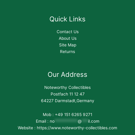
Quick Links
Contact Us
About Us
Site Map
Returns
Our Address
Noteworthy Collectibles
Postfach 11 12 47
64227 Darmstadt,Germany
Mob : +49 151 6265 9271
Email :
no
***********
@
***
il.com
Website : https://www.noteworthy-collectibles.com