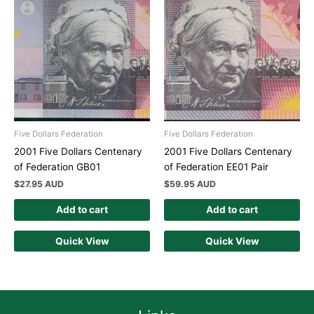
Five Dollars Federation
Five Dollars Federation
2001 Five Dollars Centenary
2001 Five Dollars Centenary
of Federation GB01
of Federation EE01 Pair
$
27.95 AUD
$
59.95 AUD
Add to cart
Add to cart
Quick View
Quick View