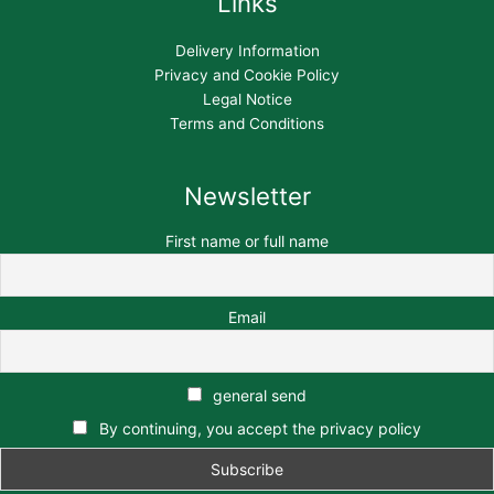
Links
Delivery Information
Privacy and Cookie Policy
Legal Notice
Terms and Conditions
Newsletter
First name or full name
Email
general send
By continuing, you accept the privacy policy