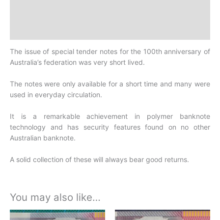
Design
History
The issue of special tender notes for the 100th anniversary of
Australia’s federation was very short lived.
The notes were only available for a short time and many were
used in everyday circulation.
It is a remarkable achievement in polymer banknote
technology and has security features found on no other
Australian banknote.
A solid collection of these will always bear good returns.
You may also like…