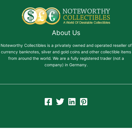
About Us
Noteworthy Collectibles is a privately owned and operated reseller of
currency banknotes, silver and gold coins and other collectible items
from around the world. We are a fully registered trader (not a
company) in Germany.