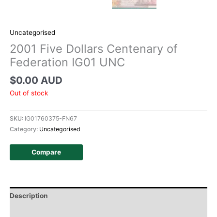
Uncategorised
2001 Five Dollars Centenary of
Federation IG01 UNC
$
0.00 AUD
Out of stock
SKU:
IG01760375-FN67
Category:
Uncategorised
Compare
Description
Additional information