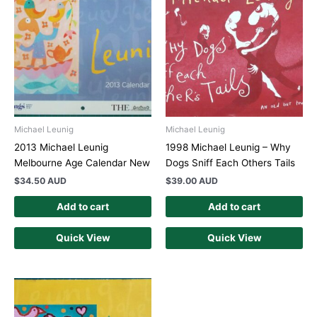
Michael Leunig
Michael Leunig
2013 Michael Leunig
1998 Michael Leunig – Why
Melbourne Age Calendar New
Dogs Sniff Each Others Tails
$
34.50 AUD
$
39.00 AUD
Add to cart
Add to cart
Quick View
Quick View