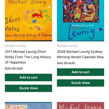
Michael Leunig
Michael Leunig
2011 Michael Leunig Short
2008 Michael Leunig Sydney
Notes From The Long History
Morning Herald Calendar New
Of Happiness
$
45.00 AUD
$
35.00 AUD
Add to cart
Add to cart
Quick View
Quick View