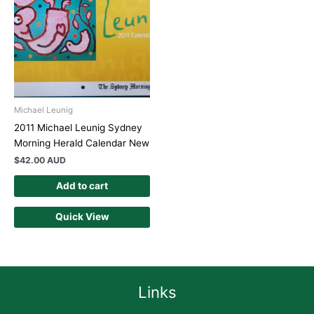
Michael Leunig
2011 Michael Leunig Sydney
Morning Herald Calendar New
$
42.00 AUD
Add to cart
Quick View
Links