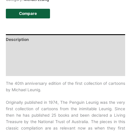
Compare
Description
Additional information
Design
History
The 40th anniversary edition of the first collection of cartoons
by Michael Leunig.
Originally published in 1974, The Penguin Leunig was the very
first collection of cartoons from the inimitable Leunig. Since
then he has published 25 books and been declared a
Living
Treasure by the National Trust of Australia. The pieces in this
classic compilation are as relevant now as when they first