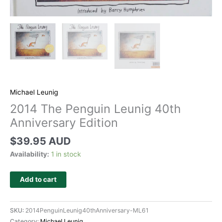
Michael Leunig
2014 The Penguin Leunig 40th
Anniversary Edition
$
39.95 AUD
Availability:
1 in stock
Add to cart
SKU:
2014PenguinLeunig40thAnniversary-ML61
Category:
Michael Leunig