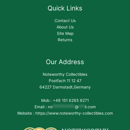
Quick Links
Contact Us
About Us
Site Map
Returns
Our Address
Noteworthy Collectibles
Postfach 11 12 47
64227 Darmstadt,Germany
Mob : +49 151 6265 9271
Email :
no
***********
@
***
il.com
Website : https://www.noteworthy-collectibles.com