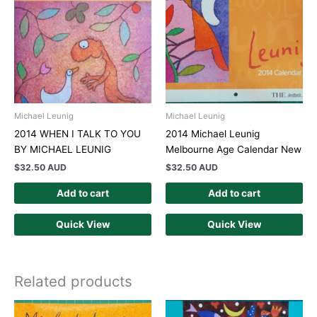
Michael Leunig
Michael Leunig
2014 WHEN I TALK TO YOU
2014 Michael Leunig
BY MICHAEL LEUNIG
Melbourne Age Calendar New
$
32.50 AUD
$
32.50 AUD
Add to cart
Add to cart
Quick View
Quick View
Related products