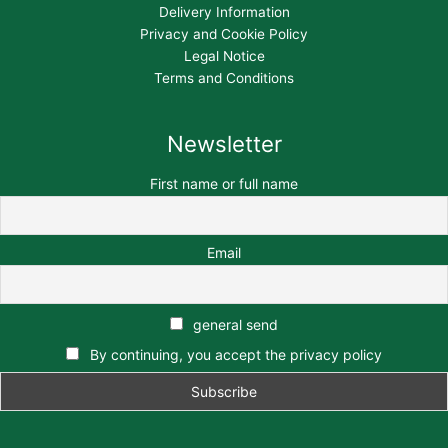
Delivery Information
Privacy and Cookie Policy
Legal Notice
Terms and Conditions
Newsletter
First name or full name
Email
general send
By continuing, you accept the privacy policy