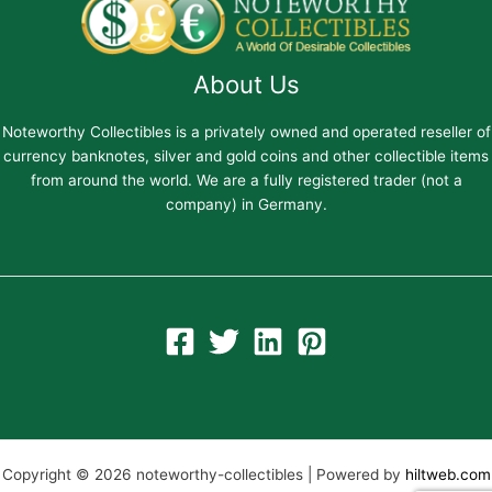
About Us
Noteworthy Collectibles is a privately owned and operated reseller of
currency banknotes, silver and gold coins and other collectible items
from around the world. We are a fully registered trader (not a
company) in Germany.
Copyright © 2026 noteworthy-collectibles | Powered by
hiltweb.com