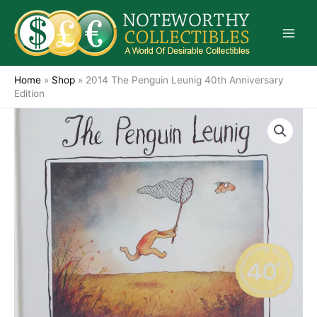
Skip
to
content
Home
»
Shop
»
2014 The Penguin Leunig 40th Anniversary
Edition