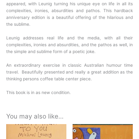
appeared, with Leunig turning his unique eye on life in all
its
complexities, ironies, absurdities and pathos. This hardback
anniversary edition is a beautiful offering of the hilarious and
the sublime.
Leunig addresses real life and the media, with all their
complexities, ironies and absurdities, and the pathos as well, in
the simple and sublime form of a poetic joke.
An extraordinary exercise in classic Australian humour time
travel. Beautifully presented and really a great addition as the
thinking persons coffee table center piece.
This book is in as new condition.
You may also like…